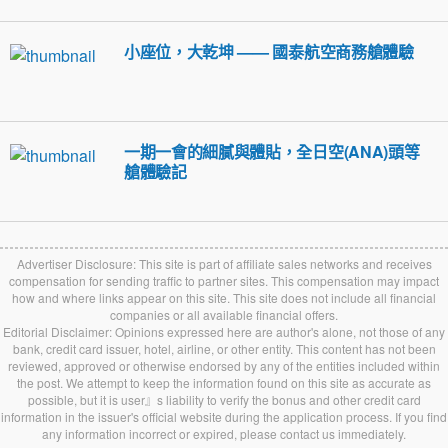
小座位，大乾坤 —— 國泰航空商務艙體驗
一期一會的細膩與體貼，全日空(ANA)頭等
艙體驗記
Advertiser Disclosure: This site is part of affiliate sales networks and receives
compensation for sending traffic to partner sites. This compensation may impact
how and where links appear on this site. This site does not include all financial
companies or all available financial offers.
Editorial Disclaimer: Opinions expressed here are author's alone, not those of any
bank, credit card issuer, hotel, airline, or other entity. This content has not been
reviewed, approved or otherwise endorsed by any of the entities included within
the post. We attempt to keep the information found on this site as accurate as
possible, but it is user』s liability to verify the bonus and other credit card
information in the issuer's official website during the application process. If you find
any information incorrect or expired, please contact us immediately.