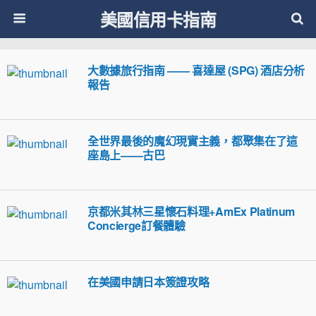
美國信用卡指南
大數據旅行指南 —— 喜達屋 (SPG) 酒店分析
報告
全世界最後的魔幻現實主義，都聚集在了這
座島上——古巴
京都米其林三星懷石料理+AmEx Platinum
Concierge訂餐體驗
在美國申請日本簽證攻略