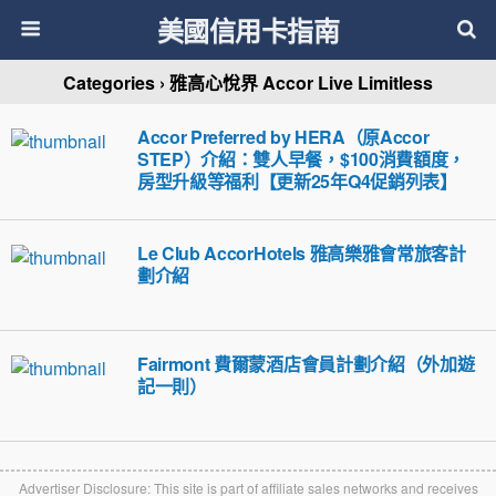
美國信用卡指南
Categories ›
雅高心悅界 Accor Live Limitless
Accor Preferred by HERA（原Accor
STEP）介紹：雙人早餐，$100消費額度，
房型升級等福利【更新25年Q4促銷列表】
Le Club AccorHotels 雅高樂雅會常旅客計
劃介紹
Fairmont 費爾蒙酒店會員計劃介紹（外加遊
記一則）
Advertiser Disclosure: This site is part of affiliate sales networks and receives