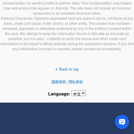
compensation for sending traffic to partner sites. This compensation may impact
how and where links appear on this site. This site does not include all financial
companies or all available financial offers.
Editorial Disclaimer: Opinions expressed here are author's alone, not those of any
bank, credit card issuer, hotel, airline, or other entity. This content has not been
reviewed, approved or otherwise endorsed by any of the entities included within
the post. We attempt to keep the information found on this site as accurate as
possible, but it is user』s liability to verify the bonus and other credit card
information in the issuer's official website during the application process. If you find
any information incorrect or expired, please contact us immediately.
Back to top
服務條款
|
隱私條款
Language: