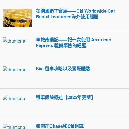
在德國颳了寶馬——Citi Worldwide Car
Rental Insurance海外使用經歷
車險奇遇記——記一次使用 American
Express 報銷車險的經歷
Sixt 租車攻略以及實際體驗
租車保險概述【2022年更新】
如何在Chase和Citi租車