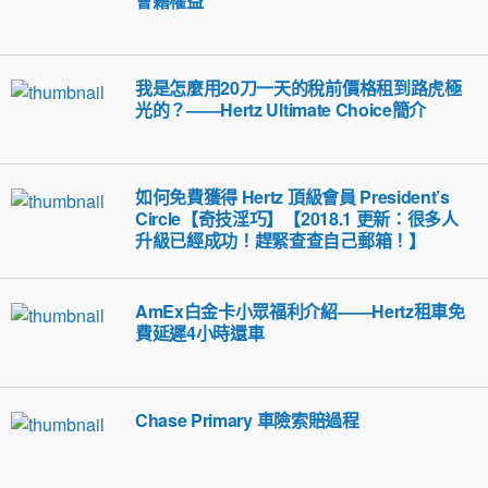
會籍權益
我是怎麼用20刀一天的稅前價格租到路虎極
光的？——Hertz Ultimate Choice簡介
如何免費獲得 Hertz 頂級會員 President’s
Circle【奇技淫巧】【2018.1 更新：很多人
升級已經成功！趕緊查查自己郵箱！】
AmEx白金卡小眾福利介紹——Hertz租車免
費延遲4小時還車
Chase Primary 車險索賠過程