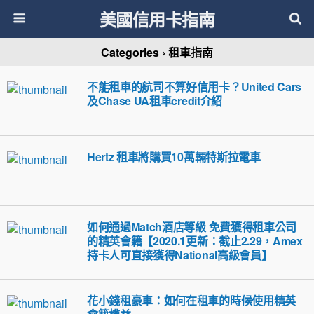
美國信用卡指南
Categories ›
租車指南
不能租車的航司不算好信用卡？United Cars
及Chase UA租車credit介紹
Hertz 租車將購買10萬輛特斯拉電車
如何通過Match酒店等級 免費獲得租車公司
的精英會籍【2020.1更新：截止2.29，Amex
持卡人可直接獲得National高級會員】
花小錢租豪車：如何在租車的時候使用精英