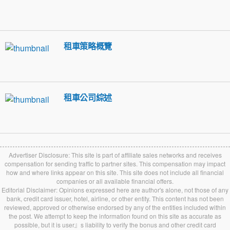
租車策略概覽
租車公司綜述
Advertiser Disclosure: This site is part of affiliate sales networks and receives
compensation for sending traffic to partner sites. This compensation may impact
how and where links appear on this site. This site does not include all financial
companies or all available financial offers.
Editorial Disclaimer: Opinions expressed here are author's alone, not those of any
bank, credit card issuer, hotel, airline, or other entity. This content has not been
reviewed, approved or otherwise endorsed by any of the entities included within
the post. We attempt to keep the information found on this site as accurate as
possible, but it is user』s liability to verify the bonus and other credit card