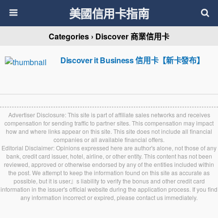
美國信用卡指南
Categories ›
Discover 商業信用卡
Discover it Business 信用卡【新卡發布】
Advertiser Disclosure: This site is part of affiliate sales networks and receives
compensation for sending traffic to partner sites. This compensation may impact
how and where links appear on this site. This site does not include all financial
companies or all available financial offers.
Editorial Disclaimer: Opinions expressed here are author's alone, not those of any
bank, credit card issuer, hotel, airline, or other entity. This content has not been
reviewed, approved or otherwise endorsed by any of the entities included within
the post. We attempt to keep the information found on this site as accurate as
possible, but it is user』s liability to verify the bonus and other credit card
information in the issuer's official website during the application process. If you find
any information incorrect or expired, please contact us immediately.