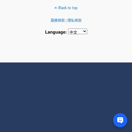
Back to top
服務條款
|
隱私條款
Language: