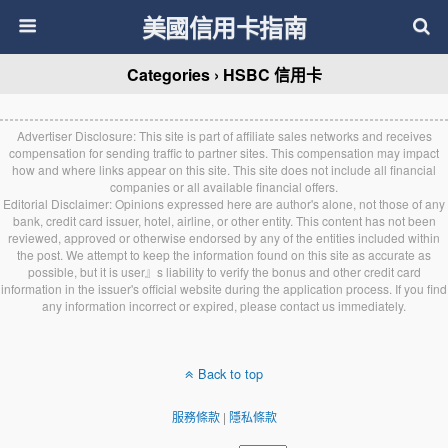
美國信用卡指南
Categories ›
HSBC 信用卡
Advertiser Disclosure: This site is part of affiliate sales networks and receives
compensation for sending traffic to partner sites. This compensation may impact
how and where links appear on this site. This site does not include all financial
companies or all available financial offers.
Editorial Disclaimer: Opinions expressed here are author's alone, not those of any
bank, credit card issuer, hotel, airline, or other entity. This content has not been
reviewed, approved or otherwise endorsed by any of the entities included within
the post. We attempt to keep the information found on this site as accurate as
possible, but it is user』s liability to verify the bonus and other credit card
information in the issuer's official website during the application process. If you find
any information incorrect or expired, please contact us immediately.
Back to top
服務條款
|
隱私條款