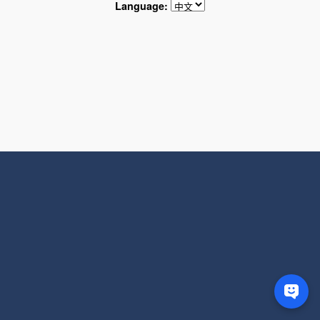
Language: