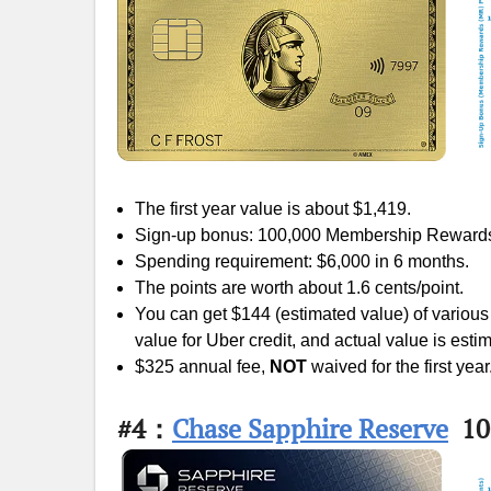
The first year value is about $1,419.
Sign-up bonus: 100,000 Membership Rewards
Spending requirement: $6,000 in 6 months.
The points are worth about 1.6 cents/point.
You can get $144 (estimated value) of various 
value for Uber credit, and actual value is est
$325 annual fee,
NOT
waived for the first year
#4
：
Chase Sapphire Reserve
100