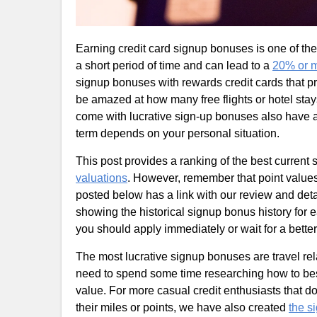
Earning credit card signup bonuses is one of the
a short period of time and can lead to a
20% or m
signup bonuses with rewards credit cards that p
be amazed at how many free flights or hotel stay
come with lucrative sign-up bonuses also have 
term depends on your personal situation.
This post provides a ranking of the best curren
valuations
. However, remember that point value
posted below has a link with our review and detai
showing the historical signup bonus history for 
you should apply immediately or wait for a better 
The most lucrative signup bonuses are travel rel
need to spend some time researching how to best
value. For more casual credit enthusiasts that 
their miles or points, we have also created
the s