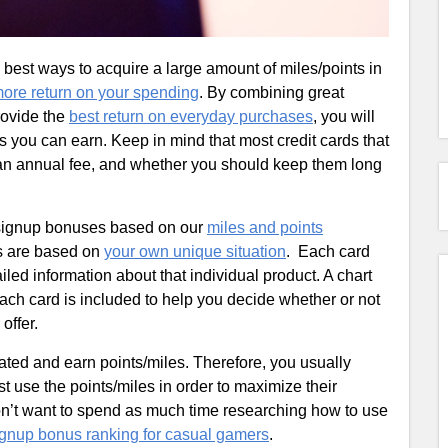
 best ways to acquire a large amount of miles/points in
ore return on your spending
. By combining great
rovide the
best return on everyday purchases
, you will
s you can earn. Keep in mind that most credit cards that
an annual fee, and whether you should keep them long
t signup bonuses based on our
miles and points
s are based on
your own unique situation
. Each card
led information about that individual product. A chart
each card is included to help you decide whether or not
offer.
ated and earn points/miles. Therefore, you usually
 use the points/miles in order to maximize their
don’t want to spend as much time researching how to use
ignup bonus ranking for casual gamers
.