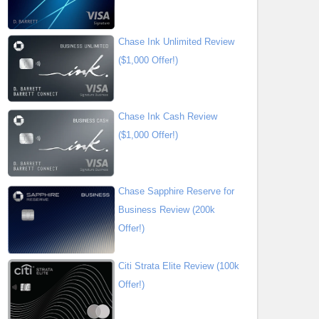
Chase Ink Unlimited Review
($1,000 Offer!)
Chase Ink Cash Review
($1,000 Offer!)
Chase Sapphire Reserve for
Business Review (200k
Offer!)
Citi Strata Elite Review (100k
Offer!)