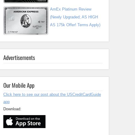
AmEx Platinum Review
(Newly Upgraded; AS HIGH
AS 175k Offer! Terms Apply)
Advertisements
Our Mobile App
Click here to see our post about the USCreditCardGuide
app
Download: