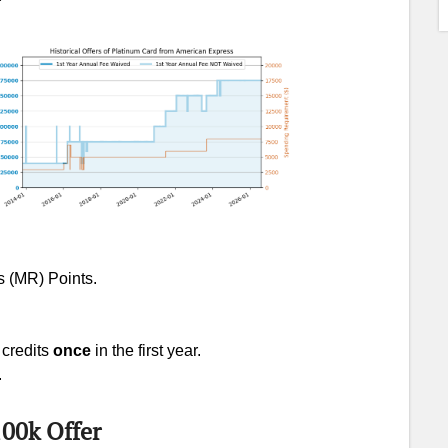
 (MR) Points.
 credits
once
in the first year.
.
00k Offer