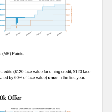
 (MR) Points.
credits ($120 face value for dining credit, $120 face
imated by 60% of face value)
once
in the first year.
.
k Offer