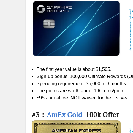
The first year value is about $1,505.
Sign-up bonus: 100,000 Ultimate Rewards (UR
Spending requirement: $5,000 in 3 months.
The points are worth about 1.6 cents/point.
$95 annual fee,
NOT
waived for the first year.
#3
：
AmEx Gold
100k Offer