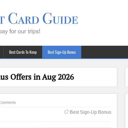
Best Cards To Keep
Best Sign-Up Bonus
us Offers in Aug 2026
Comments
Best Sign-Up Bonus