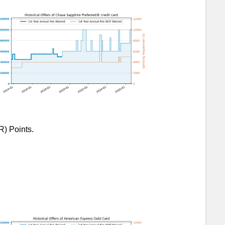
) Points.