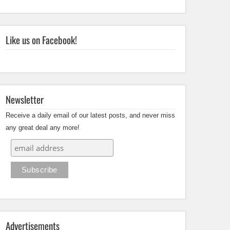
Like us on Facebook!
Newsletter
Receive a daily email of our latest posts, and never miss
any great deal any more!
Advertisements