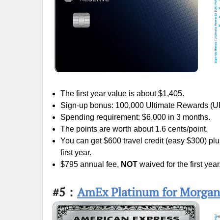
The first year value is about $1,405.
Sign-up bonus: 100,000 Ultimate Rewards (UR
Spending requirement: $6,000 in 3 months.
The points are worth about 1.6 cents/point.
You can get $600 travel credit (easy $300) plu
first year.
$795 annual fee,
NOT
waived for the first year
#5
：
AmEx Platinum for Morgan