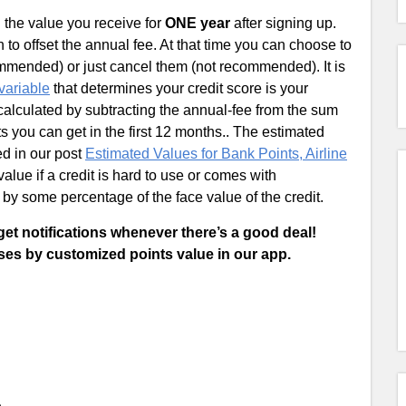
n the value you receive for
ONE year
after signing up.
h to offset the annual fee. At that time you can choose to
mmended) or just cancel them (not recommended). It is
variable
that determines your credit score is your
 calculated by subtracting the annual-fee from the sum
s you can get in the first 12 months.. The estimated
ed in our post
Estimated Values for Bank Points, Airline
alue if a credit is hard to use or comes with
e by some percentage of the face value of the credit.
et notifications whenever there’s a good deal!
ses by customized points value in our app.