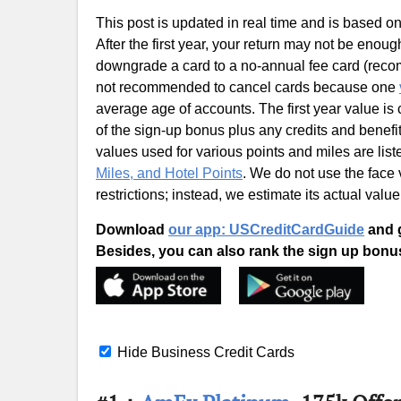
This post is updated in real time and is based o
After the first year, your return may not be enoug
downgrade a card to a no-annual fee card (reco
not recommended to cancel cards because one
average age of accounts. The first year value is
of the sign-up bonus plus any credits and benefit
values used for various points and miles are list
Miles, and Hotel Points
. We do not use the face v
restrictions; instead, we estimate its actual valu
Download
our app: USCreditCardGuide
and g
Besides, you can also rank the sign up bonu
Hide Business Credit Cards