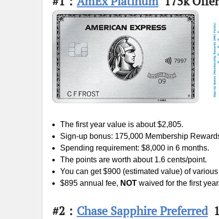
#1
：
AmEx Platinum
175k Offer
The first year value is about $2,805.
Sign-up bonus: 175,000 Membership Rewards
Spending requirement: $8,000 in 6 months.
The points are worth about 1.6 cents/point.
You can get $900 (estimated value) of various
$895 annual fee,
NOT
waived for the first year
#2
：
Chase Sapphire Preferred
1