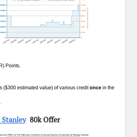
) Points.
s ($300 estimated value) of various credit
once
in the
.
 Stanley
80k Offer