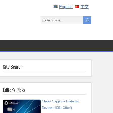
English
中文
Site Search
Editor’s Picks
Chase Sapphire Preferred
Review (100k Offer!)