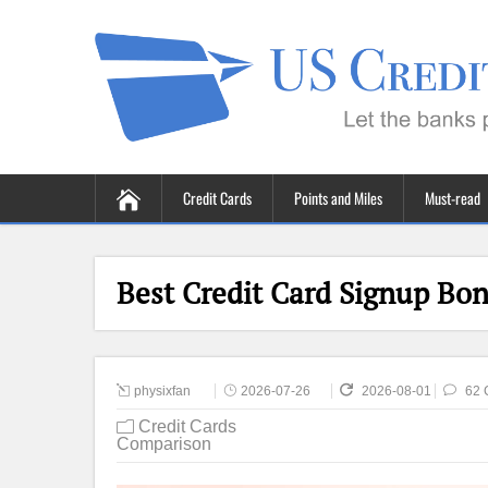
Credit Cards
Points and Miles
Must-read
Best Credit Card Signup Bon
physixfan
2026-07-26
2026-08-01
62 
Credit Cards
Comparison