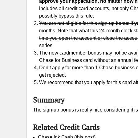
approve your application, no matter how hi
includes all credit card accounts, not only 
possibly bypass this rule.
You are not eligible for this sign-up bonus if
months. Note that what this 24-month clock st
time you open the account or close the accou
series!
The new cardmember bonus may not be availabl
Chase for Business card without an annual f
Don’t apply for more than 1 Chase business cred
get rejected.
We recommend that you apply for this card aft
Summary
The sign-up bonus is really nice considering it is
Related Credit Cards
Chase Ink Cash (this post)