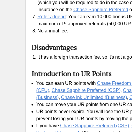
(which you will be required to do in the case o
insurance on the
Chase Sapphire Preferred
o
Refer a friend
: You can earn 10,000 bonus UR 
maximum of 5 approved referrals (50,000 UR p
No annual fee.
Disadvantages
It has a foreign transaction fee, so it's not a
Introduction to UR Points
You can earn UR points with
Chase Freedom 
(CFU)
,
Chase Sapphire Preferred (CSP)
,
Cha
(Business)
,
Chase Ink Unlimited (Business)
,
C
You can move your UR points from one UR card
UR points never expire. You will lose the UR p
prevent losing your UR points by moving the 
If you have
Chase Sapphire Preferred (CSP)
,