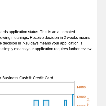
rds application status. This is an automated
following meanings: Receive decision in 2 weeks means
e decision in 7-10 days means your application is
s simply means your application requires further review