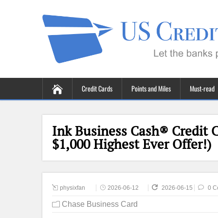
Credit Cards
Points and Miles
Must-read
Ink Business Cash® Credit 
$1,000 Highest Ever Offer!)
physixfan
2026-06-12
2026-06-15
0 C
Chase Business Card