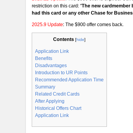
restriction on this card: “
The new cardmember bo
had this card or any other Chase for Busines
2025.9 Update
: The $900 offer comes back.
Contents
[
hide
]
Application Link
Benefits
Disadvantages
Introduction to UR Points
Recommended Application Time
Summary
Related Credit Cards
After Applying
Historical Offers Chart
Application Link