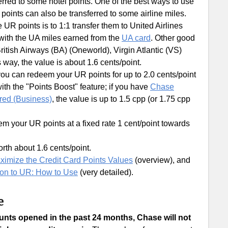
erred to some hotel points. One of the best ways to use
R points can also be transferred to some airline miles.
R points is to 1:1 transfer them to United Airlines
 with the UA miles earned from the
UA card
. Other good
itish Airways (BA) (Oneworld), Virgin Atlantic (VS)
s way, the value is about 1.6 cents/point.
you can redeem your UR points for up to 2.0 cents/point
ith the "Points Boost" feature; if you have
Chase
red (Business)
, the value is up to 1.5 cpp (or 1.75 cpp
m your UR points at a fixed rate 1 cent/point towards
rth about 1.6 cents/point.
ximize the Credit Card Points Values
(overview), and
ion to UR: How to Use
(very detailed).
e
ounts opened in the past 24 months, Chase will not