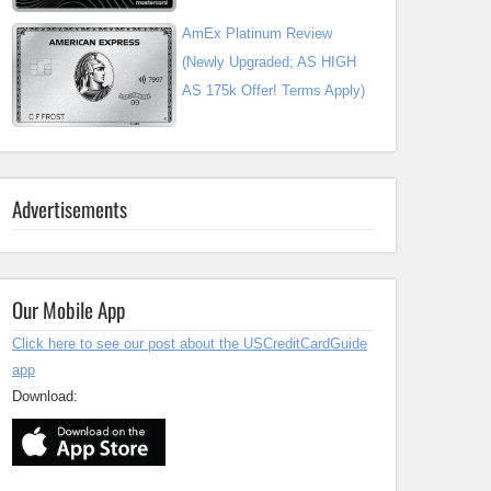
AmEx Platinum Review
(Newly Upgraded; AS HIGH
AS 175k Offer! Terms Apply)
Advertisements
Our Mobile App
Click here to see our post about the USCreditCardGuide
app
Download: