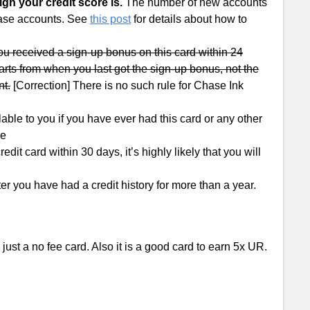
gh your credit score is.
The number of new accounts
Chase accounts. See
this post
for details about how to
 you received a sign-up bonus on this card within 24
arts from when you last got the sign-up bonus, not the
nt.
[Correction] There is no such rule for Chase Ink
e to you if you have ever had this card or any other
ee
it card within 30 days, it’s highly likely that you will
er you have had a credit history for more than a year.
 just a no fee card. Also it is a good card to earn 5x UR.