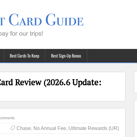
Best Cards To Keep
Best Sign-Up Bonus
Card Review (2026.6 Update:
omments
Chase
,
No Annual Fee
,
Ultimate Rewards (UR)