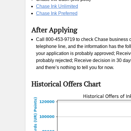
Chase Ink Unlimited
Chase Ink Preferred
After Applying
Call 800-453-9719 to check Chase business ca
telephone line, and the information has the 
your application is probably approved; Receiv
probably rejected; Receive decision in 30 day
and there’s nothing to tell you for now.
Historical Offers Chart