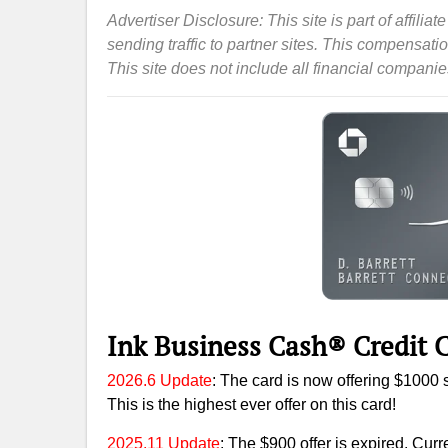
Advertiser Disclosure: This site is part of affil
sending traffic to partner sites. This compensat
This site does not include all financial companies 
Ink Business Cash® Credit C
2026.6 Update
: The card is now offering $1000 
This is the highest ever offer on this card!
2025.11 Update
: The $900 offer is expired. Curr