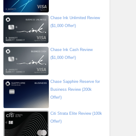
Chase Ink Unlimited Review
($1,000 Offer!)
Chase Ink Cash Review
($1,000 Offer!)
Chase Sapphire Reserve for
Business Review (200k
Offer!)
Citi Strata Elite Review (100k
Offer!)