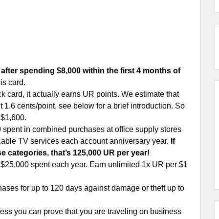
after spending $8,000 within the first 4 months of
is card.
k card, it actually earns UR points. We estimate that
1.6 cents/point, see below for a brief introduction. So
 $1,600.
0 spent in combined purchases at office supply stores
 cable TV services each account anniversary year.
If
e categories, that’s 125,000 UR per year!
t $25,000 spent each year. Earn unlimited 1x UR per $1
ses for up to 120 days against damage or theft up to
ss you can prove that you are traveling on business