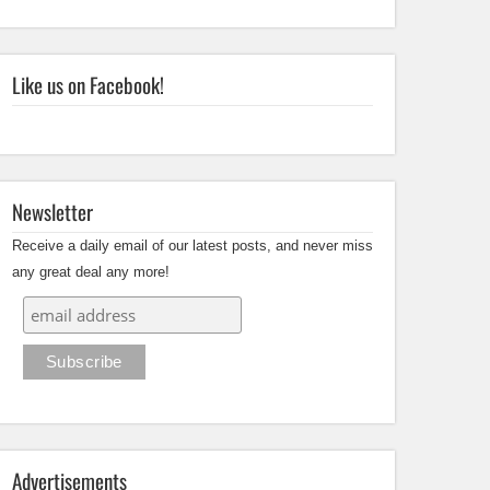
Like us on Facebook!
Newsletter
Receive a daily email of our latest posts, and never miss
any great deal any more!
Advertisements