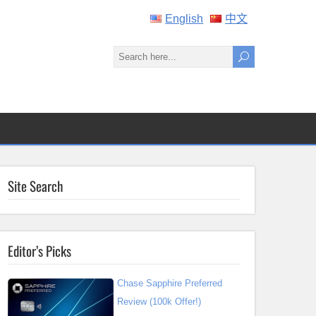
English
中文
Site Search
Editor’s Picks
Chase Sapphire Preferred
Review (100k Offer!)