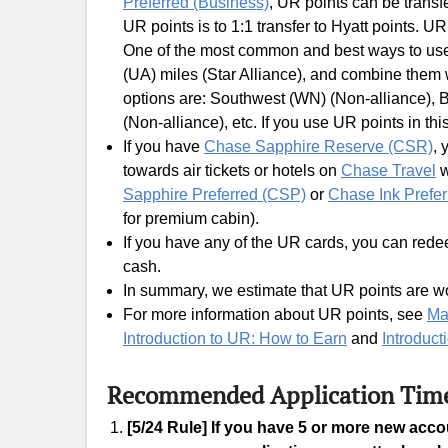
Preferred (Business)
, UR points can be transf
UR points is to 1:1 transfer to Hyatt points. U
One of the most common and best ways to use U
(UA) miles (Star Alliance), and combine them
options are: Southwest (WN) (Non-alliance), Br
(Non-alliance), etc. If you use UR points in thi
If you have
Chase Sapphire Reserve (CSR)
, 
towards air tickets or hotels on
Chase Travel
w
Sapphire Preferred (CSP)
or
Chase Ink Prefer
for premium cabin).
If you have any of the UR cards, you can redee
cash.
In summary, we estimate that UR points are wo
For more information about UR points, see
Ma
Introduction to UR: How to Earn
and
Introduct
Recommended Application Tim
[5/24 Rule] If you have 5 or more new acc