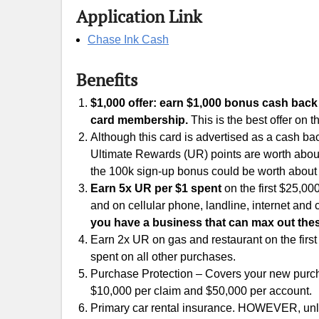
Application Link
Chase Ink Cash
Benefits
$1,000 offer: earn $1,000 bonus cash back 
card membership.
This is the best offer on th
Although this card is advertised as a cash bac
Ultimate Rewards (UR) points are worth about 
the 100k sign-up bonus could be worth about
Earn 5x UR per $1 spent
on the first $25,00
and on cellular phone, landline, internet and
you have a business that can max out thes
Earn 2x UR on gas and restaurant on the firs
spent on all other purchases.
Purchase Protection – Covers your new purcha
$10,000 per claim and $50,000 per account.
Primary car rental insurance. HOWEVER, unle