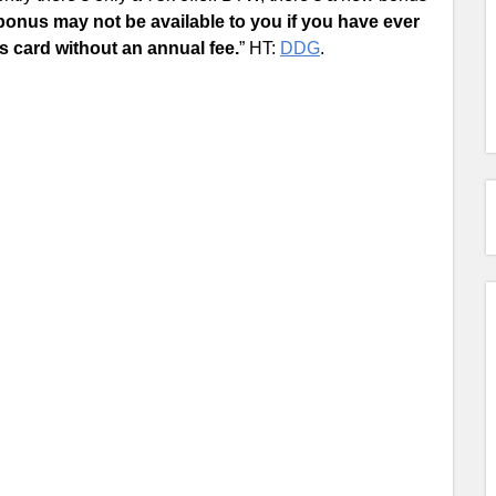
nus may not be available to you if you have ever
s card without an annual fee.
” HT:
DDG
.