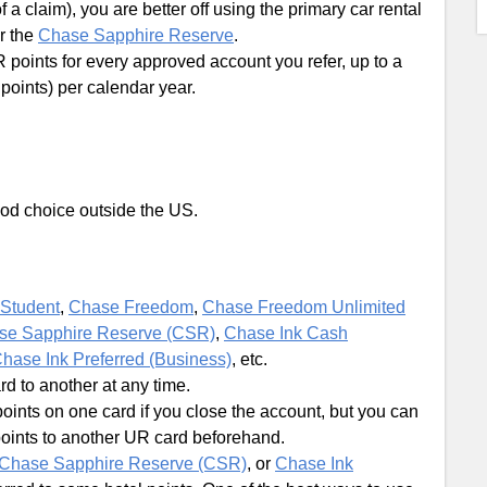
f a claim), you are better off using the primary car rental
r the
Chase Sapphire Reserve
.
points for every approved account you refer, up to a
oints) per calendar year.
 good choice outside the US.
Student
,
Chase Freedom
,
Chase Freedom Unlimited
se Sapphire Reserve (CSR)
,
Chase Ink Cash
hase Ink Preferred (Business)
, etc.
 to another at any time.
oints on one card if you close the account, but you can
points to another UR card beforehand.
Chase Sapphire Reserve (CSR)
, or
Chase Ink