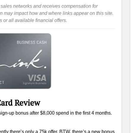
iate sales networks and receives compensation for
ion may impact how and where links appear on this site.
or all available financial offers.
ard‎ Review
sign-up bonus after $8,000 spend in the first 4 months.
ently there’s only a 75k offer. BTW, there’s a new bonus