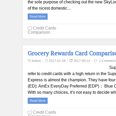
the sole purpose of checking out the new SkyLoun
of the nicest domestic…
Read More
Credit Cards
Comparison
Grocery Rewards Card Comparis
boboo
2017-01-26
2017-09-14
1 Comment
Sup
refer to credit cards with a high return in the Su
Express is almost the champion. They have four
(ED); AmEx EveryDay Preferred (EDP)； Blue C
With so many choices, it’s not easy to decide 
Read More
Credit Cards