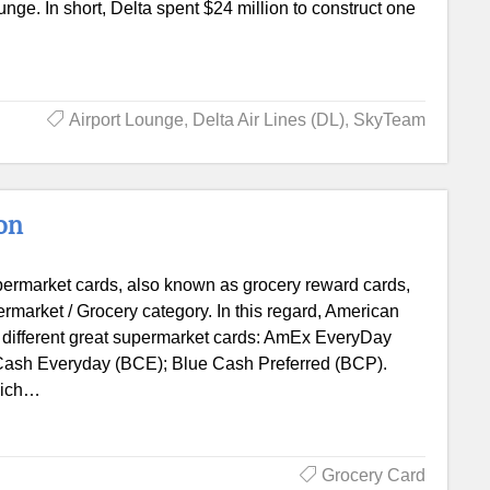
ge. In short, Delta spent $24 million to construct one
Airport Lounge
,
Delta Air Lines (DL)
,
SkyTeam
on
ermarket cards, also known as grocery reward cards,
permarket / Grocery category. In this regard, American
 different great supermarket cards: AmEx EveryDay
ash Everyday (BCE); Blue Cash Preferred (BCP).
which…
Grocery Card