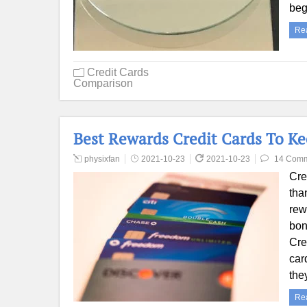
beg
Re
Credit Cards
Comparison
Best Rewards Credit Cards To Ke
physixfan
2021-10-23
2021-10-23
14 Com
Cre
tha
rew
bon
Cre
car
the
Re