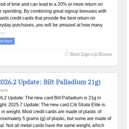
iod of time and can lead to a 20% or more return on
r spending. By combining great signup bonuses with
ards credit cards that provide the best return on
ryday purchases, you will be amazed at how many
e…
ad More
Best Sign-Up Bonus
2026.2 Update: Bilt Palladium 21g)
ments
6.2 Update: The new card Bilt Palladium is 21g in
ght. 2025.7 Update: The new card Citi Strata Elite is
 in weight. Most credit cards are made of plastic of
roximately 5 grams (g) of plastic, but some are made of
al. Not all metal cards have the same weight, which