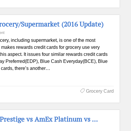
Grocery/Supermarket (2016 Update)
ent
cery, including supermarket, is one of the most
makes rewards credit cards for grocery use very
is aspect. It issues four similar rewards credit cards
ay Preferred(EDP), Blue Cash Everyday(BCE), Blue
 cards, there’s another…
Grocery Card
 Prestige vs AmEx Platinum vs …