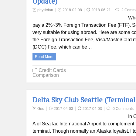
Update)
physixfan
2018-02-08
2018-06-21
2 Comm
Whe
pay a 2%~3% Foreign Transaction Fee (FTF). Som
very suitable for using abroad. Here are some c
the Foreign Transaction Fee, Visa/MasterCard
(DCC) Fee, which can be…
Read More
Credit Cards
Comparison
Delta Sky Club Seattle (Terminal
Geo
2017-04-03
2017-04-03
0 Comments
In 
A of SeaTac International Airport to complement t
terminal. Though normally an Alaska loyalist, I t