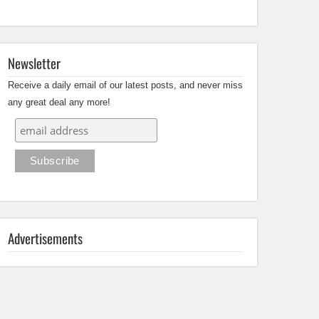
Newsletter
Receive a daily email of our latest posts, and never miss
any great deal any more!
Advertisements