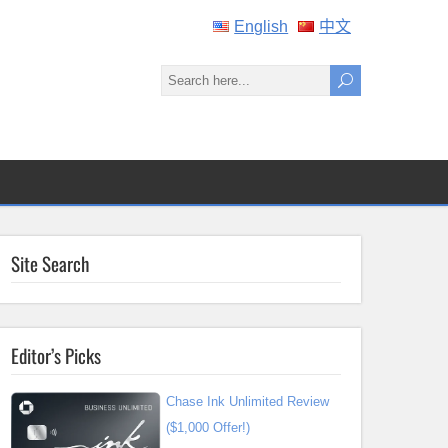
English
中文
Site Search
Editor’s Picks
Chase Ink Unlimited Review
($1,000 Offer!)