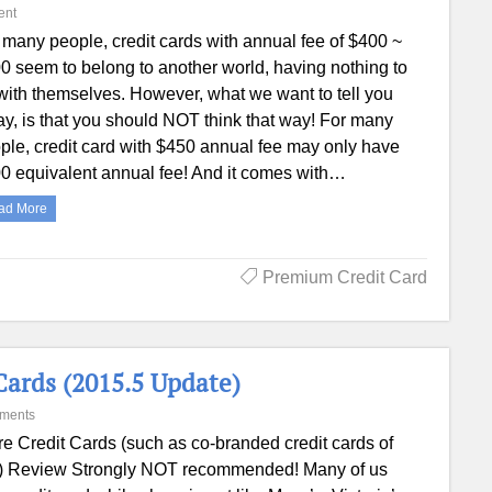
ent
 many people, credit cards with annual fee of $400 ~
0 seem to belong to another world, having nothing to
with themselves. However, what we want to tell you
ay, is that you should NOT think that way! For many
ple, credit card with $450 annual fee may only have
0 equivalent annual fee! And it comes with…
ad More
Premium Credit Card
ards (2015.5 Update)
ments
re Credit Cards (such as co-branded credit cards of
tc.) Review Strongly NOT recommended! Many of us