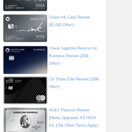
Chase Ink Cash Review
($1,000 Offer!)
Chase Sapphire Reserve for
Business Review (200k
Offer!)
Citi Strata Elite Review (100k
Offer!)
AmEx Platinum Review
(Newly Upgraded; AS HIGH
AS 175k Offer! Terms Apply)