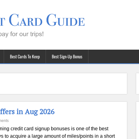
Best Cards To Keep
Best Sign-Up Bonus
ffers in Aug 2026
ments
ning credit card signup bonuses is one of the best
s to acquire a large amount of miles/points in a short