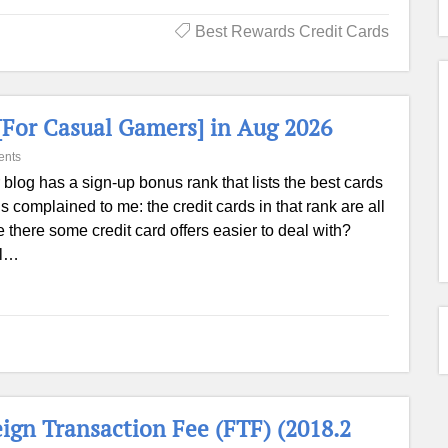
Best Rewards Credit Cards
[For Casual Gamers] in Aug 2026
ents
 blog has a sign-up bonus rank that lists the best cards
s complained to me: the credit cards in that rank are all
 are there some credit card offers easier to deal with?
el…
eign Transaction Fee (FTF) (2018.2