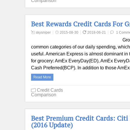
Comparison
Best Rewards Credit Cards For 
skysniper
2015-08-30
2018-06-21
1 Comm
Gro
common categories of our daily spending, which 
useful. American Express is almost dominant in th
for grocery: AmEx EveryDay(ED), AmEx EveryD
Cash Preferred(BCP). In addition to those AmEx
Read More
Credit Cards
Comparison
Best Premium Credit Cards: Citi
(2016 Update)