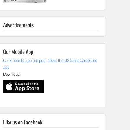
Advertisements
Our Mobile App
Click here to see our post about the USCreditCardGuide
app
Download:
Like us on Facebook!