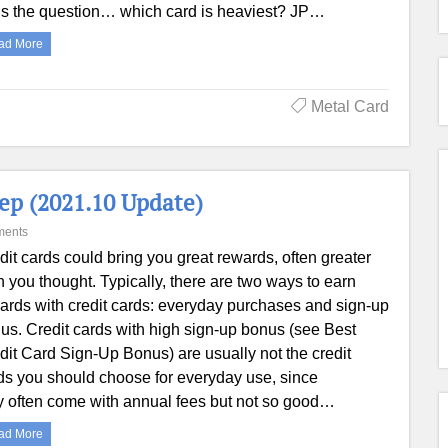
s the question… which card is heaviest? JP…
ad More
Metal Card
ep (2021.10 Update)
ments
dit cards could bring you great rewards, often greater
n you thought. Typically, there are two ways to earn
ards with credit cards: everyday purchases and sign-up
us. Credit cards with high sign-up bonus (see Best
dit Card Sign-Up Bonus) are usually not the credit
ds you should choose for everyday use, since
y often come with annual fees but not so good…
ad More