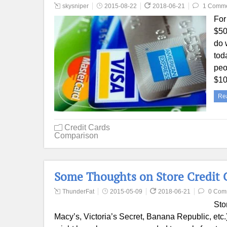
skysniper
2015-08-22
2018-06-21
1 Comm
For
$50
do 
tod
peo
$10
Re
Credit Cards
Comparison
Some Thoughts on Store Credit C
ThunderFat
2015-05-09
2018-06-21
0 Com
Sto
Macy’s, Victoria’s Secret, Banana Republic, e