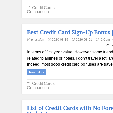
Credit Cards
Comparison
Best Credit Card Sign-Up Bonus 
physixfan
2020-08-15
2026-08-01
2 Comm
Our
in terms of first year value. However, some friend
related to airlines or hotels, I don’t travel a lot,
Indeed, most good credit card bonuses are trav
Read More
Credit Cards
Comparison
List of Credit Cards with No For