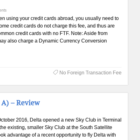
ents
n using your credit cards abroad, you usually need to
e credit cards do not charge this fee, and thus are
ommon credit cards with no FTF. Note: Aside from
 may also charge a Dynamic Currency Conversion
No Foreign Transaction Fee
 A) – Review
October 2016, Delta opened a new Sky Club in Terminal
he existing, smaller Sky Club at the South Satellite
ook advantage of a recent opportunity to fly Delta with