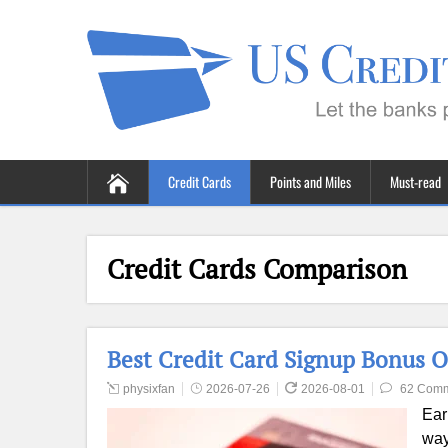
Credit Cards
Points and Miles
Must-read
Credit Cards Comparison
Best Credit Card Signup Bonus O
physixfan
2026-07-26
2026-08-01
62 Com
Ear
way