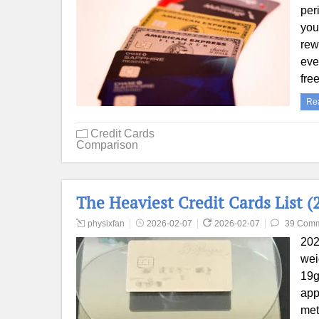
per
you
rew
eve
fre
Re
Credit Cards
Comparison
The Heaviest Credit Cards List (
physixfan
2026-02-07
2026-02-07
39 Com
202
wei
19g
app
met