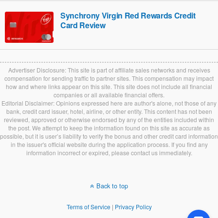
Synchrony Virgin Red Rewards Credit
Card Review
Advertiser Disclosure: This site is part of affiliate sales networks and receives
compensation for sending traffic to partner sites. This compensation may impact
how and where links appear on this site. This site does not include all financial
companies or all available financial offers.
Editorial Disclaimer: Opinions expressed here are author's alone, not those of any
bank, credit card issuer, hotel, airline, or other entity. This content has not been
reviewed, approved or otherwise endorsed by any of the entities included within
the post. We attempt to keep the information found on this site as accurate as
possible, but it is user’s liability to verify the bonus and other credit card information
in the issuer's official website during the application process. If you find any
information incorrect or expired, please contact us immediately.
Back to top
Terms of Service
|
Privacy Policy