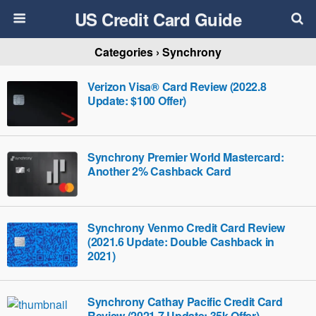
US Credit Card Guide
Categories ›
Synchrony
Verizon Visa® Card Review (2022.8
Update: $100 Offer)
Synchrony Premier World Mastercard:
Another 2% Cashback Card
Synchrony Venmo Credit Card Review
(2021.6 Update: Double Cashback in
2021)
Synchrony Cathay Pacific Credit Card
Review (2021.7 Update: 35k Offer)