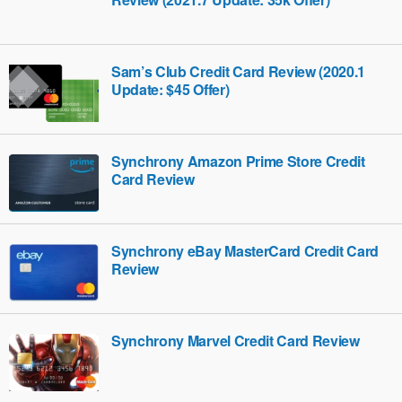
Sam’s Club Credit Card Review (2020.1
Update: $45 Offer)
Synchrony Amazon Prime Store Credit
Card Review
Synchrony eBay MasterCard Credit Card
Review
Synchrony Marvel Credit Card Review