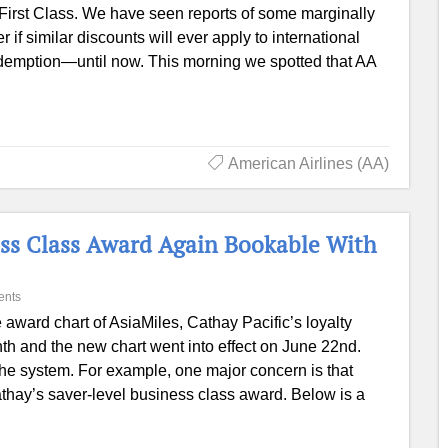
First Class. We have seen reports of some marginally
if similar discounts will ever apply to international
emption—until now. This morning we spotted that AA
American Airlines (AA)
ness Class Award Again Bookable With
ents
 award chart of AsiaMiles, Cathay Pacific’s loyalty
th and the new chart went into effect on June 22nd.
 the system. For example, one major concern is that
athay’s saver-level business class award. Below is a