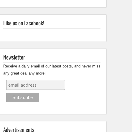
Like us on Facebook!
Newsletter
Receive a daily email of our latest posts, and never miss
any great deal any more!
Advertisements