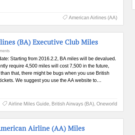
American Airlines (AA)
rlines (BA) Executive Club Miles
ments
ate: Starting from 2016.2.2, BA miles will be devalued.
ntly require 4,500 miles will cost 7,500 in the future,
er than that, there might be bugs when you use British
 tickets. We suggest you use the AA website to…
Airline Miles Guide
,
British Airways (BA)
,
Oneworld
merican Airline (AA) Miles