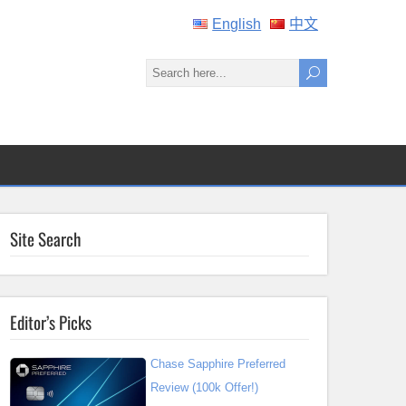
English
中文
Site Search
Editor’s Picks
Chase Sapphire Preferred
Review (100k Offer!)