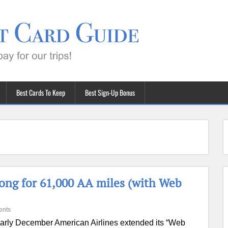
Best Cards To Keep
Best Sign-Up Bonus
Kong for 61,000 AA miles (with Web
ents
early December American Airlines extended its “Web