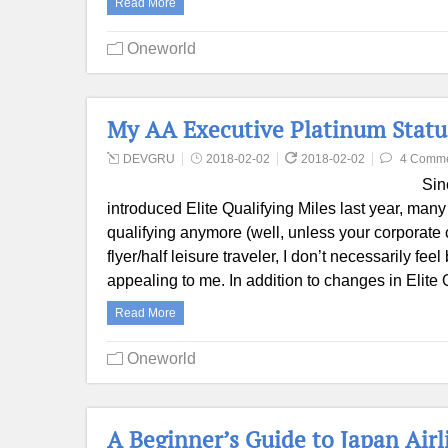
Read More
Oneworld
My AA Executive Platinum Statu
DEVGRU
2018-02-02
2018-02-02
4 Comm
Sin
introduced Elite Qualifying Miles last year, many
qualifying anymore (well, unless your corporate 
flyer/half leisure traveler, I don’t necessarily f
appealing to me. In addition to changes in Elite 
Read More
Oneworld
A Beginner’s Guide to Japan Air