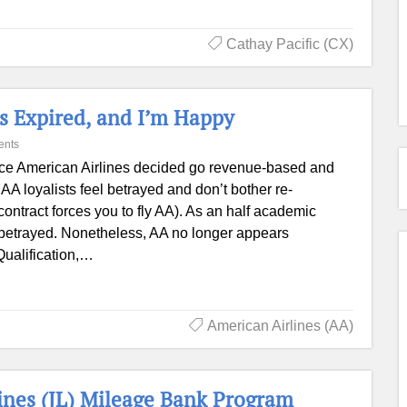
Cathay Pacific (CX)
s Expired, and I’m Happy
ents
ce American Airlines decided go revenue-based and
 AA loyalists feel betrayed and don’t bother re-
contract forces you to fly AA). As an half academic
eel betrayed. Nonetheless, AA no longer appears
Qualification,…
American Airlines (AA)
lines (JL) Mileage Bank Program