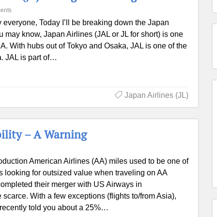
ents
 everyone, Today I’ll be breaking down the Japan
u may know, Japan Airlines (JAL or JL for short) is one
NA. With hubs out of Tokyo and Osaka, JAL is one of the
a. JAL is part of…
Japan Airlines (JL)
ility – A Warning
roduction American Airlines (AA) miles used to be one of
ers looking for outsized value when traveling on AA
ompleted their merger with US Airways in
carce. With a few exceptions (flights to/from Asia),
e recently told you about a 25%…