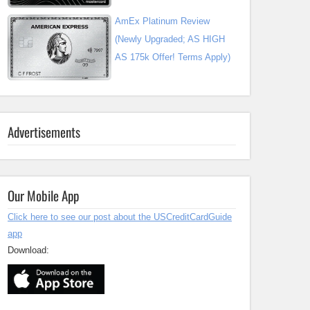
AmEx Platinum Review
(Newly Upgraded; AS HIGH
AS 175k Offer! Terms Apply)
Advertisements
Our Mobile App
Click here to see our post about the USCreditCardGuide
app
Download: