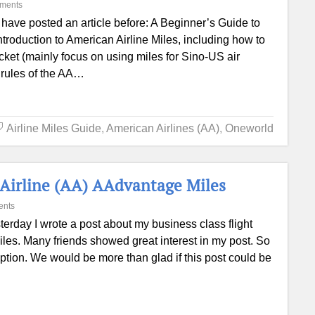
ments
have posted an article before: A Beginner’s Guide to
introduction to American Airline Miles, including how to
icket (mainly focus on using miles for Sino-US air
ic rules of the AA…
Airline Miles Guide
,
American Airlines (AA)
,
Oneworld
 Airline (AA) AAdvantage Miles
ents
terday I wrote a post about my business class flight
s. Many friends showed great interest in my post. So
ption. We would be more than glad if this post could be