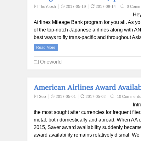
TheYoosh
2017-05-19
2017-09-14
0 Comm
Hey
Airlines Mileage Bank program for you all. As yo
of the top-notch Japanese airlines along with A
best ways to fly trans-pacific and throughout Asi
Read More
Oneworld
American Airlines Award Availab
Geo
2017-05-01
2017-05-02
10 Comments
Int
the most sought after currencies for frequent fli
metal, both domestically and abroad. When AA c
2015, Saver award availability suddenly became s
award availability remains relatively dismal. W