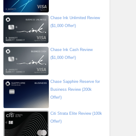
Chase Ink Unlimited Review
($1,000 Offer!)
Chase Ink Cash Review
($1,000 Offer!)
Chase Sapphire Reserve for
Business Review (200k
Offer!)
Citi Strata Elite Review (100k
Offer!)