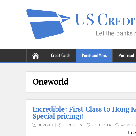
Credit Cards
Points and Miles
Must-read
Oneworld
Incredible: First Class to Hong 
Special pricing)!
DEVGRU
2019-12-15
2019-12-14
4 Comm
In 