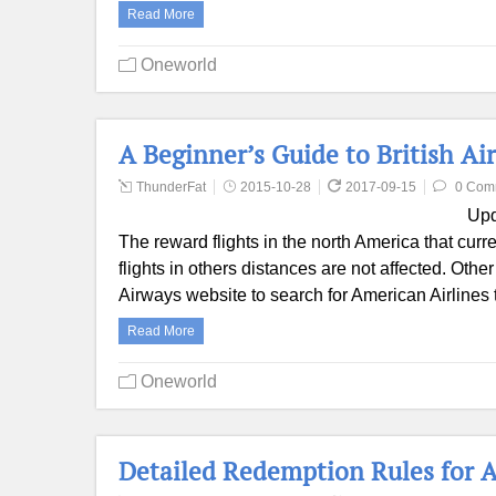
Read More
Oneworld
A Beginner’s Guide to British Ai
ThunderFat
2015-10-28
2017-09-15
0 Com
Upd
The reward flights in the north America that curre
flights in others distances are not affected. Oth
Airways website to search for American Airlines
Read More
Oneworld
Detailed Redemption Rules for A