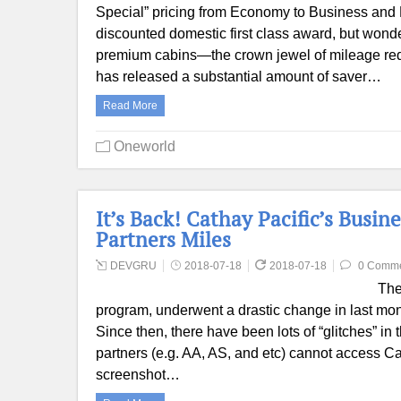
Special” pricing from Economy to Business and 
discounted domestic first class award, but wonder 
premium cabins—the crown jewel of mileage red
has released a substantial amount of saver…
Read More
Oneworld
It’s Back! Cathay Pacific’s Busi
Partners Miles
DEVGRU
2018-07-18
2018-07-18
0 Comm
The
program, underwent a drastic change in last mon
Since then, there have been lots of “glitches” in
partners (e.g. AA, AS, and etc) cannot access C
screenshot…