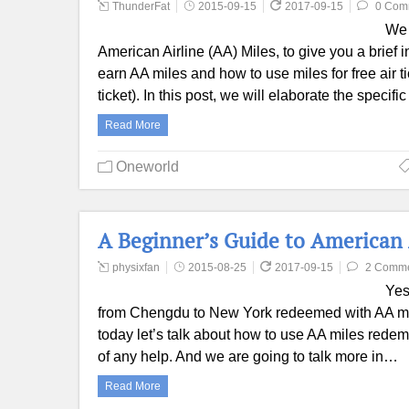
ThunderFat
2015-09-15
2017-09-15
0 Com
We 
American Airline (AA) Miles, to give you a brief 
earn AA miles and how to use miles for free air t
ticket). In this post, we will elaborate the specif
Read More
Oneworld
A Beginner’s Guide to American
physixfan
2015-08-25
2017-09-15
2 Comm
Yes
from Chengdu to New York redeemed with AA mile
today let’s talk about how to use AA miles redem
of any help. And we are going to talk more in…
Read More