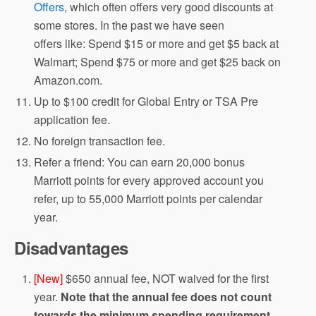
Offers
, which often offers very good discounts at
some stores. In the past we have seen
offers like: Spend $15 or more and get $5 back at
Walmart; Spend $75 or more and get $25 back on
Amazon.com.
Up to $100 credit for Global Entry or TSA Pre
application fee.
No foreign transaction fee.
Refer a friend: You can earn 20,000 bonus
Marriott points for every approved account you
refer, up to 55,000 Marriott points per calendar
year.
Disadvantages
[New]
$650 annual fee, NOT waived for the first
year.
Note that the annual fee does not count
towards the minimum spending requirement