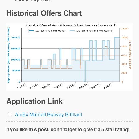
Historical Offers Chart
Note that the annual fee
Application Link
does not count towards the minimum
AmEx Marriott Bonvoy Brilliant
spending requirement (and this is true for
all credit cards)!
If you like this post, don't forget to give it a 5 star rating!