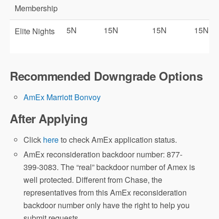
Membership
5N
15N
15N
15N
Elite Nights
Recommended Downgrade Options
Marriott Gold
AmEx Marriott Bonvoy
Marriott Platinum
After Applying
Priority Pass Select (PPS)
Click
here
to check AmEx application status.
here
AmEx reconsideration backdoor number: 877-
399-3083. The “real” backdoor number of Amex is
well protected. Different from Chase, the
representatives from this AmEx reconsideration
backdoor number only have the right to help you
Amex Offers
submit requests.