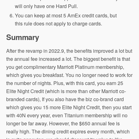
will only have one Hard Pull.
You can keep at most 5 AmEx credit cards, but
this rule does not apply to charge cards.
Summary
After the revamp in 2022.9, the benefits improved a lot but
the annual fee increased a lot. The biggest benefit is that
you get complimentary Marriott Platinum membership,
which gives you breakfast. You no longer need to work for
the number of nights. Plus, with this card, you earn 25
Elite Night Credit (which is more than other Marriott co-
branded cards), If you also have the biz co-brand card
which gives you 15 more Elite Night Credit, then you start
with 40N every year, even Titanium membership will no
longer be far away. However, the $650 annual fee is
really high. The dining credit expires every month, which