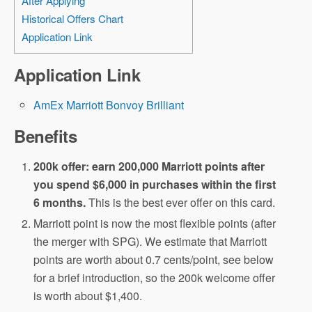
After Applying
Historical Offers Chart
Application Link
Application Link
AmEx Marriott Bonvoy Brilliant
Benefits
200k offer: earn 200,000 Marriott points after
you spend $6,000 in purchases within the first
6 months.
This is the best ever offer on this card.
Marriott point is now the most flexible points (after
the merger with SPG). We estimate that Marriott
points are worth about 0.7 cents/point, see below
for a brief introduction, so the 200k welcome offer
is worth about $1,400.