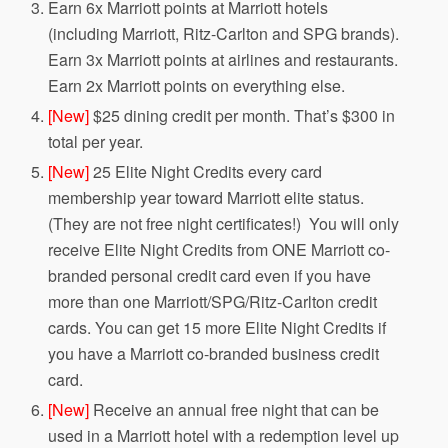
Earn 6x Marriott points at Marriott hotels
(including Marriott, Ritz-Carlton and SPG brands).
Earn 3x Marriott points at airlines and restaurants.
Earn 2x Marriott points on everything else.
[New]
$25 dining credit per month. That’s $300 in
total per year.
[New]
25 Elite Night Credits every card
membership year toward Marriott elite status.
(They are not free night certificates!) You will only
receive Elite Night Credits from ONE Marriott co-
branded personal credit card even if you have
more than one Marriott/SPG/Ritz-Carlton credit
cards. You can get 15 more Elite Night Credits if
you have a Marriott co-branded business credit
card.
[New]
Receive an annual free night that can be
used in a Marriott hotel with a redemption level up