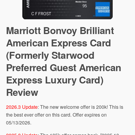
Marriott Bonvoy Brilliant
American Express Card
(Formerly Starwood
Preferred Guest American
Express Luxury Card)
Review
2026.3 Update
: The new welcome offer is 200k! This is
the best ever offer on this card. Offer expires on
05/13/2026.