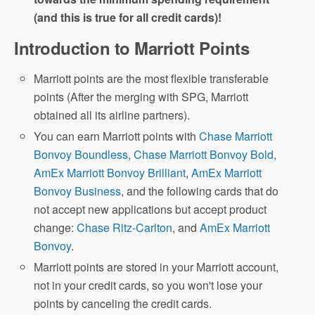
(and this is true for all credit cards)!
Introduction to Marriott Points
Marriott points are the most flexible transferable
points (After the merging with SPG, Marriott
obtained all its airline partners).
You can earn Marriott points with
Chase Marriott
Bonvoy Boundless
,
Chase Marriott Bonvoy Bold
,
AmEx Marriott Bonvoy Brilliant
,
AmEx Marriott
Bonvoy Business
, and the following cards that do
not accept new applications but accept product
change:
Chase Ritz-Carlton
, and
AmEx Marriott
Bonvoy
.
Marriott points are stored in your Marriott account,
not in your credit cards, so you won't lose your
points by canceling the credit cards.