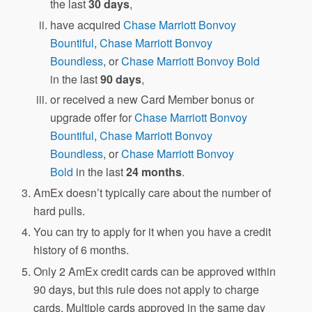
the last
30 days
,
have acquired
Chase Marriott Bonvoy
Bountiful
,
Chase Marriott Bonvoy
Boundless
, or
Chase Marriott Bonvoy Bold
in the last
90 days
,
or received a new Card Member bonus or
upgrade offer for
Chase Marriott Bonvoy
Bountiful
,
Chase Marriott Bonvoy
Boundless
, or
Chase Marriott Bonvoy
Bold
in the last
24 months
.
AmEx doesn’t typically care about the number of
hard pulls.
You can try to apply for it when you have a credit
history of 6 months.
Only 2 AmEx credit cards can be approved within
90 days, but this rule does not apply to charge
cards. Multiple cards approved in the same day