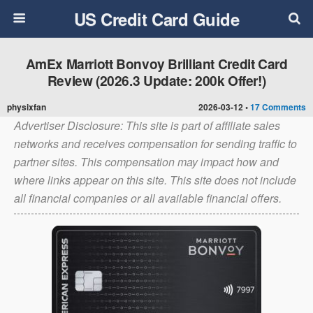
US Credit Card Guide
AmEx Marriott Bonvoy Brilliant Credit Card
Review (2026.3 Update: 200k Offer!)
physixfan
2026-03-12 •
17 Comments
Advertiser Disclosure: This site is part of affiliate sales
networks and receives compensation for sending traffic to
partner sites. This compensation may impact how and
where links appear on this site. This site does not include
all financial companies or all available financial offers.