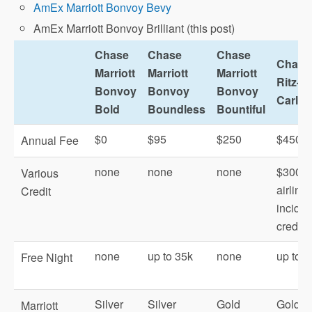
AmEx Marriott Bonvoy Bevy
AmEx Marriott Bonvoy Brilliant (this post)
Chase
Chase
Chase
Chase
Marriott
Marriott
Marriott
Ritz-
Bonvoy
Bonvoy
Bonvoy
Carlto
Bold
Boundless
Bountiful
$0
$95
$250
$450
Annual Fee
none
none
none
$300
Various
airline
Credit
inciden
credit
none
up to 35k
none
up to 8
Free Night
Silver
Silver
Gold
Gold
Marriott