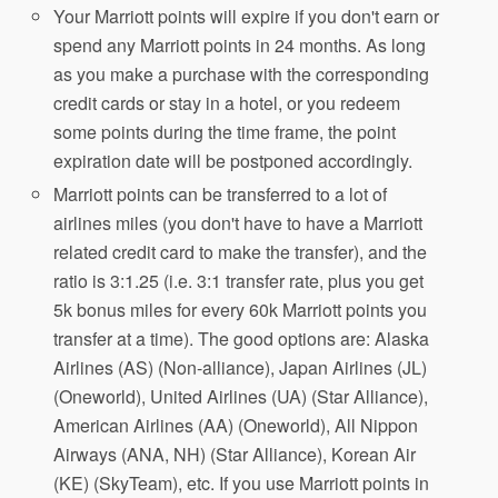
Your Marriott points will expire if you don't earn or
spend any Marriott points in 24 months. As long
as you make a purchase with the corresponding
credit cards or stay in a hotel, or you redeem
some points during the time frame, the point
expiration date will be postponed accordingly.
Marriott points can be transferred to a lot of
airlines miles (you don't have to have a Marriott
related credit card to make the transfer), and the
ratio is 3:1.25 (i.e. 3:1 transfer rate, plus you get
5k bonus miles for every 60k Marriott points you
transfer at a time). The good options are: Alaska
Airlines (AS) (Non-alliance), Japan Airlines (JL)
(Oneworld), United Airlines (UA) (Star Alliance),
American Airlines (AA) (Oneworld), All Nippon
Airways (ANA, NH) (Star Alliance), Korean Air
(KE) (SkyTeam), etc. If you use Marriott points in