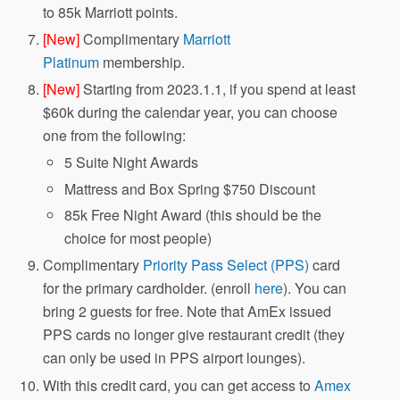
to 85k Marriott points.
[New]
Complimentary
Marriott
Platinum
membership.
[New]
Starting from 2023.1.1, if you spend at least
$60k during the calendar year, you can choose
one from the following:
5 Suite Night Awards
Mattress and Box Spring $750 Discount
85k Free Night Award (this should be the
choice for most people)
Complimentary
Priority Pass Select (PPS)
card
for the primary cardholder. (enroll
here
). You can
bring 2 guests for free. Note that AmEx issued
PPS cards no longer give restaurant credit (they
can only be used in PPS airport lounges).
With this credit card, you can get access to
Amex