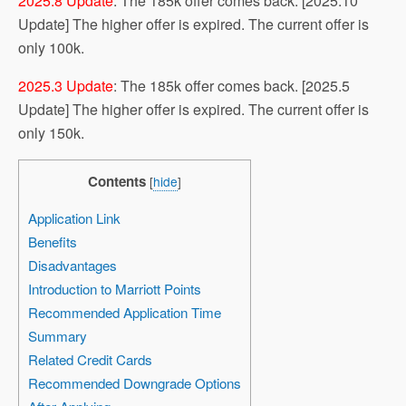
2025.8 Update
: The 185k offer comes back. [2025.10
Update] The higher offer is expired. The current offer is
only 100k.
2025.3 Update
: The 185k offer comes back. [2025.5
Update] The higher offer is expired. The current offer is
only 150k.
Contents
[
hide
]
Application Link
Benefits
Disadvantages
Introduction to Marriott Points
Recommended Application Time
Summary
Related Credit Cards
Recommended Downgrade Options