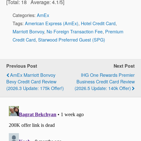
[Total:
18
Average:
4.1
/5]
Categories:
AmEx
Tags:
American Express (AmEx)
,
Hotel Credit Card
,
Marriott Bonvoy
,
No Foreign Transaction Fee
,
Premium
Credit Card
,
Starwood Preferred Guest (SPG)
Previous Post
Next Post
AmEx Marriott Bonvoy
IHG One Rewards Premier
Bevy Credit Card Review
Business Credit Card Review
(2026.3 Update: 175k Offer!)
(2026.5 Update: 140k Offer)