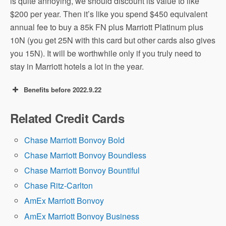
is quite annoying, we should discount its value to like
$200 per year. Then it’s like you spend $450 equivalent
annual fee to buy a 85k FN plus Marriott Platinum plus
10N (you get 25N with this card but other cards also gives
you 15N). It will be worthwhile only if you truly need to
stay in Marriott hotels a lot in the year.
Benefits before 2022.9.22
100k+1 FN offer: earn 100,000 Marriott
Related Credit Cards
points after you make $5,000 in purchases
within the first 3 months, plus a Free Night
Chase Marriott Bonvoy Bold
(FN) Certificate redeemable up to 85k
Chase Marriott Bonvoy Boundless
points on any Marriott Bonvoy hotel.
Chase Marriott Bonvoy Bountiful
Chase Ritz-Carlton
AmEx Marriott Bonvoy
AmEx Marriott Bonvoy Business