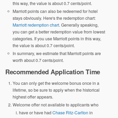
this way, the value is about 0.7 cents/point.
Marriott points can also be redeemed for hotel
stays obviously. Here's the redemption chart:
Marriott redemption chart
. Generally speaking,
you can get a better redemption value from lowest
categories. If you use Marriott points in this way,
the value is about 0.7 cents/point.
In summary, we estimate that Marriott points are
worth about 0.7 cents/point.
Recommended Application Time
You can only get the welcome bonus once in a
lifetime, so be sure to apply when the historical
highest offer appears.
Welcome offer not available to applicants who
have or have had
Chase Ritz-Carlton
in