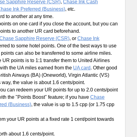
se Sapphire Reserve (CSR)
,
Chase Ink Cash
hase Ink Preferred (Business)
, etc.
 to another at any time.
oints on one card if you close the account, but you can
points to another UR card beforehand.
Chase Sapphire Reserve (CSR)
, or
Chase Ink
erred to some hotel points. One of the best ways to use
R points can also be transferred to some airline miles.
R points is to 1:1 transfer them to United Airlines
 with the UA miles earned from the
UA card
. Other good
itish Airways (BA) (Oneworld), Virgin Atlantic (VS)
s way, the value is about 1.6 cents/point.
you can redeem your UR points for up to 2.0 cents/point
ith the "Points Boost" feature; if you have
Chase
red (Business)
, the value is up to 1.5 cpp (or 1.75 cpp
m your UR points at a fixed rate 1 cent/point towards
rth about 1.6 cents/point.