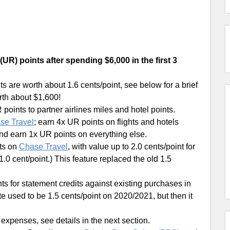
UR) points after spending $6,000 in the first 3
 are worth about 1.6 cents/point, see below for a brief
rth about $1,600!
 points to partner airlines miles and hotel points.
se Travel
; earn 4x UR points on flights and hotels
and earn 1x UR points on everything else.
ts on
Chase Travel
, with value up to 2.0 cents/point for
1.0 cent/point.) This feature replaced the old 1.5
s for statement credits against existing purchases in
te used to be 1.5 cents/point on 2020/2021, but then it
 expenses, see details in the next section.