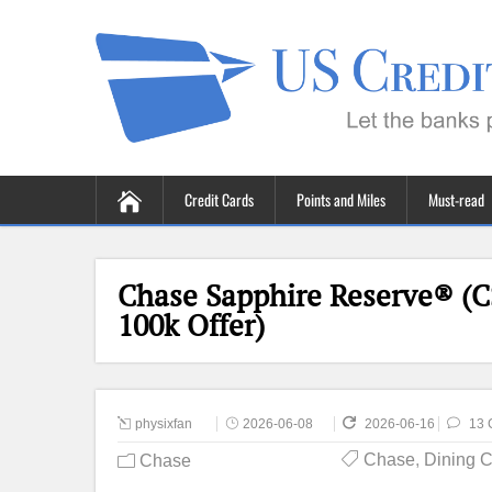
Credit Cards
Points and Miles
Must-read
Chase Sapphire Reserve® (C
100k Offer)
physixfan
2026-06-08
2026-06-16
13 
Chase
,
Dining 
Chase