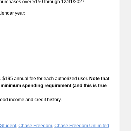
 purchases over $150 through 12/31/2027.
alendar year:
. $195 annual fee for each authorized user.
Note that
 minimum spending requirement (and this is true
 good income and credit history.
Student
,
Chase Freedom
,
Chase Freedom Unlimited