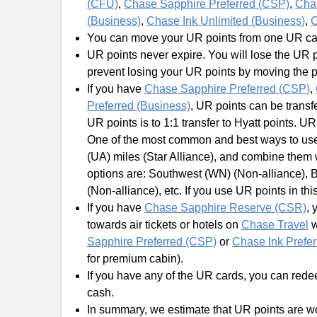
(CFU)
,
Chase Sapphire Preferred (CSP)
,
Cha
(Business)
,
Chase Ink Unlimited (Business)
,
C
You can move your UR points from one UR card
UR points never expire. You will lose the UR p
prevent losing your UR points by moving the 
If you have
Chase Sapphire Preferred (CSP)
,
Preferred (Business)
, UR points can be transf
UR points is to 1:1 transfer to Hyatt points. U
One of the most common and best ways to use U
(UA) miles (Star Alliance), and combine them
options are: Southwest (WN) (Non-alliance), Br
(Non-alliance), etc. If you use UR points in thi
If you have
Chase Sapphire Reserve (CSR)
, 
towards air tickets or hotels on
Chase Travel
w
Sapphire Preferred (CSP)
or
Chase Ink Prefer
for premium cabin).
If you have any of the UR cards, you can redee
cash.
In summary, we estimate that UR points are wo