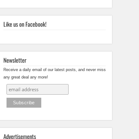
Like us on Facebook!
Newsletter
Receive a daily email of our latest posts, and never miss
any great deal any more!
Advertisements