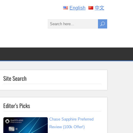
English
中文
Site Search
Editor’s Picks
Chase Sapphire Preferred
Review (100k Offer!)