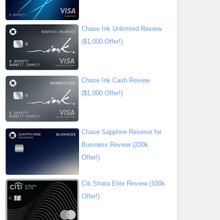
Chase Ink Unlimited Review
($1,000 Offer!)
Chase Ink Cash Review
($1,000 Offer!)
Chase Sapphire Reserve for
Business Review (200k
Offer!)
Citi Strata Elite Review (100k
Offer!)