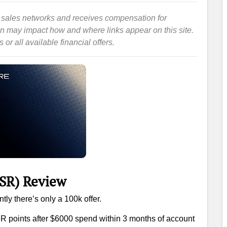
iate sales networks and receives compensation for
ion may impact how and where links appear on this site.
or all available financial offers.
SR) Review
tly there’s only a 100k offer.
R points after $6000 spend within 3 months of account