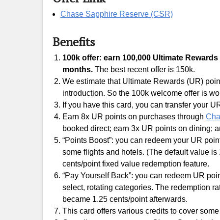
Chase Sapphire Reserve (CSR)
Benefits
100k offer: earn 100,000 Ultimate Rewards (
months.
The best recent offer is 150k.
We estimate that Ultimate Rewards (UR) points
introduction. So the 100k welcome offer is wo
If you have this card, you can transfer your UR
Earn 8x UR points on purchases through
Cha
booked direct; earn 3x UR points on dining; 
“Points Boost”: you can redeem your UR poin
some flights and hotels. (The default value is 
cents/point fixed value redemption feature.
“Pay Yourself Back”: you can redeem UR point
select, rotating categories. The redemption ra
became 1.25 cents/point afterwards.
This card offers various credits to cover some