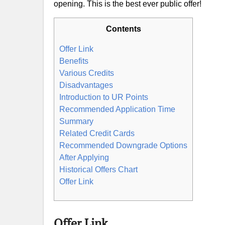
opening. This is the best ever public offer!
Contents
Offer Link
Benefits
Various Credits
Disadvantages
Introduction to UR Points
Recommended Application Time
Summary
Related Credit Cards
Recommended Downgrade Options
After Applying
Historical Offers Chart
Offer Link
Offer Link