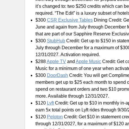
it’s changed to: two $250 credits which can 
required. “The Edit” is a luxury subset of hote
$300
CSR Exclusive Tables
Dining Credit: Ge
June and again from July through December fo
that are part of our Sapphire Reserve Exclusi
$300
StubHub
Credit: Get up to $150 in stat
July through December for a maximum of $30
12/31/2027. Activation required.
$288
Apple TV
and
Apple Music
Credit: Get c
Music for a minimum of one year when activat
$300
DoorDash
Credit: You will get Complim
members get up to $25 each month to spend 
spend on restaurant orders and two $10 promos
more. Available through 12/31/2027.
$120
Lyft
Credit: Get up to $10 in monthly in-a
earn 5x total points on Lyft rides through 9/30
$120
Peloton
Credit: Get $10 in statement cr
through 12/31/2027, for a maximum of $120 annu