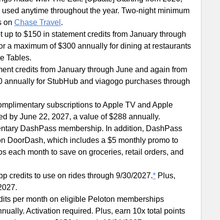
be used anytime throughout the year. Two-night minimum
ls on
Chase Travel
.
t up to $150 in statement credits from January through
r a maximum of $300 annually for dining at restaurants
ve Tables.
ement credits from January through June and again from
0 annually for StubHub and viagogo purchases through
omplimentary subscriptions to Apple TV and Apple
ed by June 22, 2027, a value of $288 annually.
entary DashPass membership. In addition, DashPass
on DoorDash, which includes a $5 monthly promo to
 each month to save on groceries, retail orders, and
pp credits to use on rides through 9/30/2027.
*
Plus,
/2027.
edits per month on eligible Peloton memberships
ally. Activation required. Plus, earn 10x total points