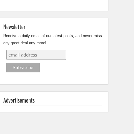
Newsletter
Receive a daily email of our latest posts, and never miss
any great deal any more!
Advertisements