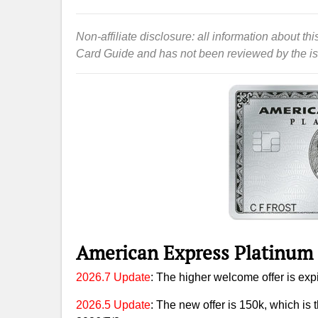
Non-affiliate disclosure: all information about 
Card Guide and has not been reviewed by the is
American Express Platinum
2026.7 Update
: The higher welcome offer is expi
2026.5 Update
: The new offer is 150k, which is t