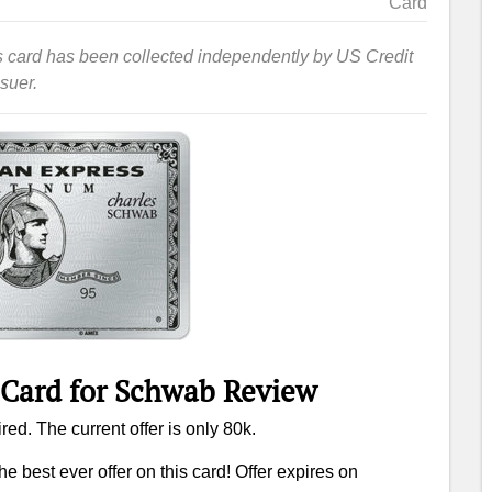
Card
this card has been collected independently by US Credit
suer.
 Card for Schwab Review
red. The current offer is only 80k.
he best ever offer on this card! Offer expires on