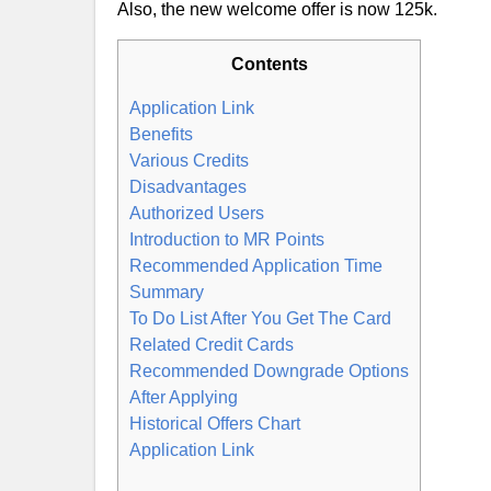
Also, the new welcome offer is now 125k.
Contents
Application Link
Benefits
Various Credits
Disadvantages
Authorized Users
Introduction to MR Points
Recommended Application Time
Summary
To Do List After You Get The Card
Related Credit Cards
Recommended Downgrade Options
After Applying
Historical Offers Chart
Application Link