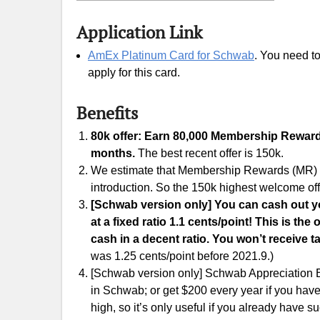
Application Link
AmEx Platinum Card for Schwab
. You need t
apply for this card.
Benefits
80k offer: Earn 80,000 Membership Rewards 
months.
The best recent offer is 150k.
We estimate that Membership Rewards (MR) are
introduction. So the 150k highest welcome off
[Schwab version only] You can cash out 
at a fixed ratio 1.1 cents/point! This is t
cash in a decent ratio. You won’t receive t
was 1.25 cents/point before 2021.9.)
[Schwab version only] Schwab Appreciation B
in Schwab; or get $200 every year if you hav
high, so it’s only useful if you already have