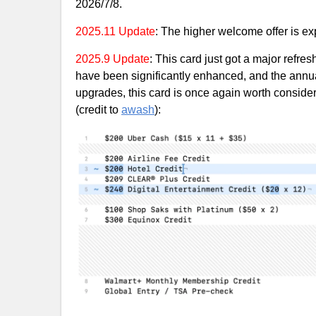
2026/7/8.
2025.11 Update
: The higher welcome offer is exp
2025.9 Update
: This card just got a major refre
have been significantly enhanced, and the annua
upgrades, this card is once again worth conside
(credit to
awash
):