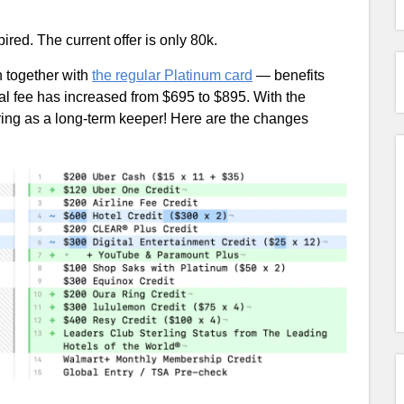
ired. The current offer is only 80k.
sh together with
the regular Platinum card
— benefits
l fee has increased from $695 to $895. With the
ring as a long-term keeper! Here are the changes