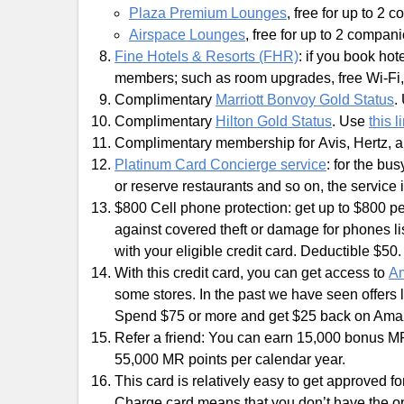
Plaza Premium Lounges
, free for up to 2 
Airspace Lounges
, free for up to 2 compan
Fine Hotels & Resorts (FHR)
: if you book hot
members; such as room upgrades, free Wi-Fi, f
Complimentary
Marriott Bonvoy Gold Status
.
Complimentary
Hilton Gold Status
. Use
this l
Complimentary membership for Avis, Hertz, 
Platinum Card Concierge service
: for the bu
or reserve restaurants and so on, the service i
$800 Cell phone protection: get up to $800 pe
against covered theft or damage for phones li
with your eligible credit card. Deductible $50.
With this credit card, you can get access to
Am
some stores. In the past we have seen offers
Spend $75 or more and get $25 back on Am
Refer a friend: You can earn 15,000 bonus MR
55,000 MR points per calendar year.
This card is relatively easy to get approved f
Charge card means that you don’t have the o