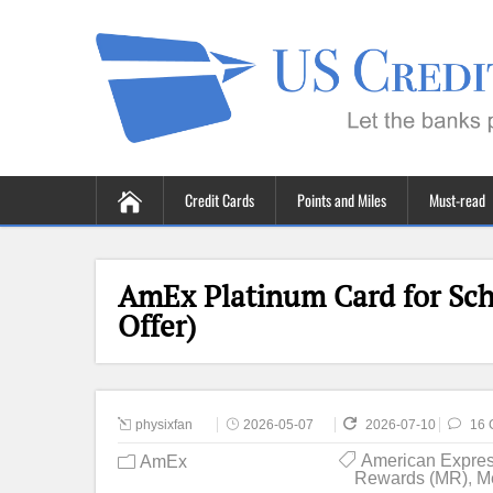
Credit Cards
Points and Miles
Must-read
AmEx Platinum Card for Sch
Offer)
physixfan
2026-05-07
2026-07-10
16 
American Expre
AmEx
Rewards (MR)
,
M