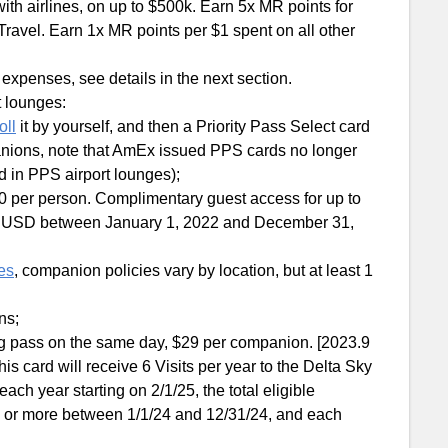
with airlines, on up to $500k. Earn 5x MR points for
ravel. Earn 1x MR points per $1 spent on all other
 expenses, see details in the next section.
t lounges:
oll
it by yourself, and then a Priority Pass Select card
mpanions, note that AmEx issued PPS cards no longer
d in PPS airport lounges);
0 per person. Complimentary guest access for up to
000 USD between January 1, 2022 and December 31,
es
, companion policies vary by location, but at least 1
ns;
ng pass on the same day, $29 per companion. [2023.9
is card will receive 6 Visits per year to the Delta Sky
ach year starting on 2/1/25, the total eligible
 or more between 1/1/24 and 12/31/24, and each