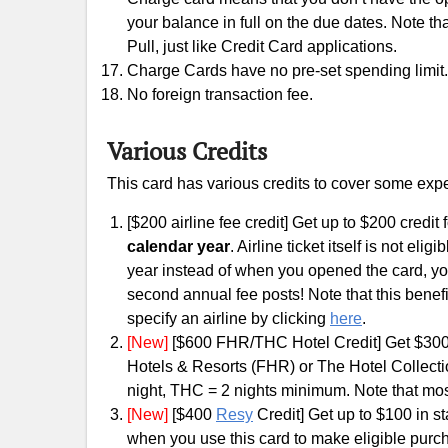
your balance in full on the due dates. Note th
Pull, just like Credit Card applications.
Charge Cards have no pre-set spending limit.
No foreign transaction fee.
Various Credits
This card has various credits to cover some exp
[$200 airline fee credit] Get up to $200 credi
calendar year
. Airline ticket itself is not el
year instead of when you opened the card, you
second annual fee posts! Note that this benefi
specify an airline by clicking
here
.
[New]
[$600 FHR/THC Hotel Credit] Get $300 c
Hotels & Resorts (FHR) or The Hotel Collecti
night, THC = 2 nights minimum. Note that mos
[New]
[$400
Resy
Credit] Get up to $100 in st
when you use this card to make eligible purc