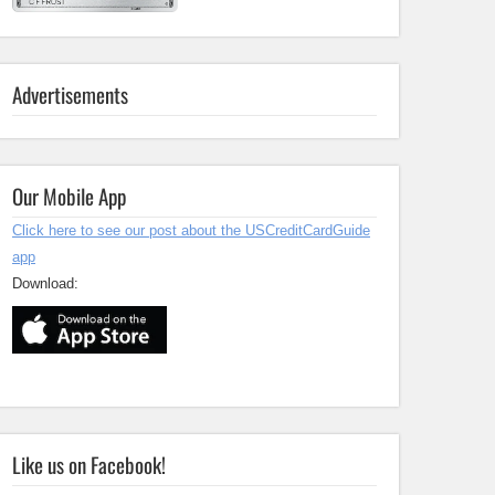
Advertisements
Our Mobile App
Click here to see our post about the USCreditCardGuide
app
Download:
Like us on Facebook!