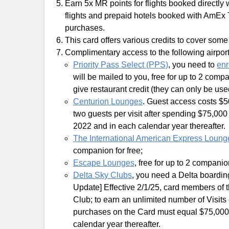
Earn 5x MR points for flights booked directly 
flights and prepaid hotels booked with AmEx T
purchases.
This card offers various credits to cover some
Complimentary access to the following airpor
Priority Pass Select (PPS)
, you need to
enr
will be mailed to you, free for up to 2 co
give restaurant credit (they can only be use
Centurion Lounges
. Guest access costs $5
two guests per visit after spending $75,
2022 and in each calendar year thereafter.
The International American Express Loung
companion for free;
Escape Lounges
, free for up to 2 companio
Delta Sky Clubs
, you need a Delta boardi
Update] Effective 2/1/25, card members of th
Club; to earn an unlimited number of Visits e
purchases on the Card must equal $75,000
calendar year thereafter.