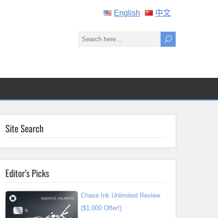
English
中文
Site Search
Editor’s Picks
Chase Ink Unlimited Review
($1,000 Offer!)