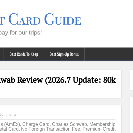
Best Cards To Keep
Best Sign-Up Bonus
wab Review (2026.7 Update: 80k
Comments
ss (AmEx)
,
Charge Card
,
Charles Schwab
,
Membership
etal Card
,
No Foreign Transaction Fee
,
Premium Credit