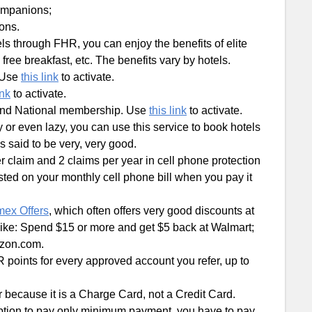
companions;
ions.
els through FHR, you can enjoy the benefits of elite
ree breakfast, etc. The benefits vary by hotels.
 Use
this link
to activate.
ink
to activate.
and National membership. Use
this link
to activate.
sy or even lazy, you can use this service to book hotels
s said to be very, very good.
r claim and 2 claims per year in cell phone protection
sted on your monthly cell phone bill when you pay it
ex Offers
, which often offers very good discounts at
 like: Spend $15 or more and get $5 back at Walmart;
azon.com.
 points for every approved account you refer, up to
or because it is a Charge Card, not a Credit Card.
ption to pay only minimum payment, you have to pay