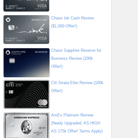
Chase Ink Cash Review
($1,000 Offer!)
Chase Sapphire Reserve for
Business Review (200k
Offer!)
Citi Strata Elite Review (100k
Offer!)
AmEx Platinum Review
(Newly Upgraded; AS HIGH
AS 175k Offer! Terms Apply)