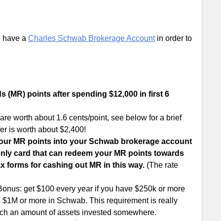
o have a
Charles Schwab Brokerage Account
in order to
(MR) points after spending $12,000 in first 6
 worth about 1.6 cents/point, see below for a brief
er is worth about $2,400!
your MR points into your Schwab brokerage account
he only card that can redeem your MR points towards
ax forms for cashing out MR in this way.
(The rate
onus: get $100 every year if you have $250k or more
e $1M or more in Schwab. This requirement is really
 such an amount of assets invested somewhere.