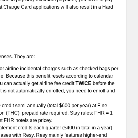
at Charge Card applications will also result in a Hard
enses. They are:
t for airline incidental charges such as checked bags per
igible. Because this benefit resets according to calendar
 can actually get airline fee credit
TWICE
before the
t is not automatically enrolled, you need to enroll and
redit semi-annually (total $600 per year) at Fine
on (THC), prepaid rate required. Stay rules: FHR = 1
t FHR hotels are pricey.
atement credits each quarter ($400 in total in a year)
hases with Resy. Resy mainly features higher-end