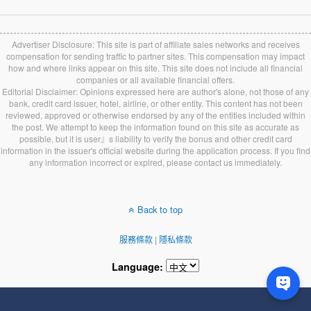
Advertiser Disclosure: This site is part of affiliate sales networks and receives
compensation for sending traffic to partner sites. This compensation may impact
how and where links appear on this site. This site does not include all financial
companies or all available financial offers.
Editorial Disclaimer: Opinions expressed here are author's alone, not those of any
bank, credit card issuer, hotel, airline, or other entity. This content has not been
reviewed, approved or otherwise endorsed by any of the entities included within
the post. We attempt to keep the information found on this site as accurate as
possible, but it is user』s liability to verify the bonus and other credit card
information in the issuer's official website during the application process. If you find
any information incorrect or expired, please contact us immediately.
Back to top
服務條款
|
隱私條款
Language: