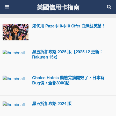
美國信用卡指南
如何用 Paze $10-$10 Offer 白嫖絲芙蘭！
黑五折扣攻略 2025 版【2025.12 更新：
Rakuten 15x】
Choice Hotels 動態兌換開效了，日本有
Bug價，全部8000點
黑五折扣攻略 2024 版