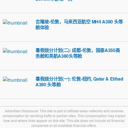
吉隆坡-伦敦，马来西亚航空 MH4 A380 头等
舱体验
暑假烧分计划(二): 成都-伦敦，国泰A350商
务舱和英航A380头等舱
暑假烧分计划(一): 伦敦-纽约, Qatar & Etihad
A380 头等舱
Advertiser Disclosure: This site is part of affiliate sales networks and receives
compensation for sending traffic to partner sites. This compensation may impact
how and where links appear on this site. This site does not include all financial
companies or all available financial offers.