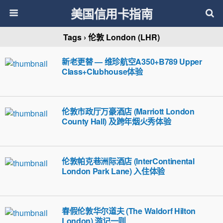
美国信用卡指南
Tags › 伦敦 London (LHR)
新老更替 — 维珍航空A350+B789 Upper
Class+Clubhouse体验
伦敦市政厅万豪酒店 (Marriott London
County Hall) 及跨年烟火秀体验
伦敦帕克巷洲际酒店 (InterContinental
London Park Lane) 入住体验
春假伦敦华尔道夫 (The Waldorf Hilton
London) 游记一则