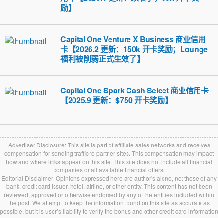
励】
Capital One Venture X Business 商业信用
卡【2026.2 更新：150k 开卡奖励；Lounge
福利被削弱正式生效了】
Capital One Spark Cash Select 商业信用卡
【2025.9 更新：$750 开卡奖励】
Advertiser Disclosure: This site is part of affiliate sales networks and receives
compensation for sending traffic to partner sites. This compensation may impact
how and where links appear on this site. This site does not include all financial
companies or all available financial offers.
Editorial Disclaimer: Opinions expressed here are author's alone, not those of any
bank, credit card issuer, hotel, airline, or other entity. This content has not been
reviewed, approved or otherwise endorsed by any of the entities included within
the post. We attempt to keep the information found on this site as accurate as
possible, but it is user’s liability to verify the bonus and other credit card information