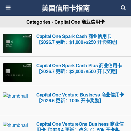
美国信用卡指南
Categories ›
Capital One 商业信用卡
Capital One Spark Cash 商业信用卡
【2026.7 更新：$1,000+$250 开卡奖励】
Capital One Spark Cash Plus 商业信用卡
【2026.7 更新：$2,000+$500 开卡奖励】
Capital One Venture Business 商业信用卡
【2026.6 更新：100k 开卡奖励】
Capital One VentureOne Business 商业信
用卡【2026.4 更新：改名了；50k 开卡奖