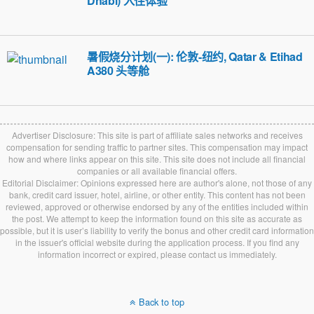
Dhabi) 入住体验
暑假烧分计划(一): 伦敦-纽约, Qatar & Etihad
A380 头等舱
Advertiser Disclosure: This site is part of affiliate sales networks and receives
compensation for sending traffic to partner sites. This compensation may impact
how and where links appear on this site. This site does not include all financial
companies or all available financial offers.
Editorial Disclaimer: Opinions expressed here are author's alone, not those of any
bank, credit card issuer, hotel, airline, or other entity. This content has not been
reviewed, approved or otherwise endorsed by any of the entities included within
the post. We attempt to keep the information found on this site as accurate as
possible, but it is user’s liability to verify the bonus and other credit card information
in the issuer's official website during the application process. If you find any
information incorrect or expired, please contact us immediately.
Back to top