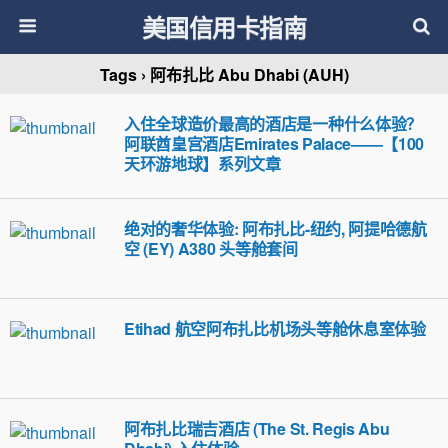
美国信用卡指南
Tags › 阿布扎比 Abu Dhabi (AUH)
入住全球造价最高的酒店是一种什么体验？
阿联酋皇宫酒店Emirates Palace——【100
天环游地球】系列文章
绝对的奢华体验: 阿布扎比-纽约, 阿提哈德航
空 (EY) A380 头等舱套间
Etihad 航空阿布扎比机场头等舱休息室体验
阿布扎比瑞吉酒店 (The St. Regis Abu