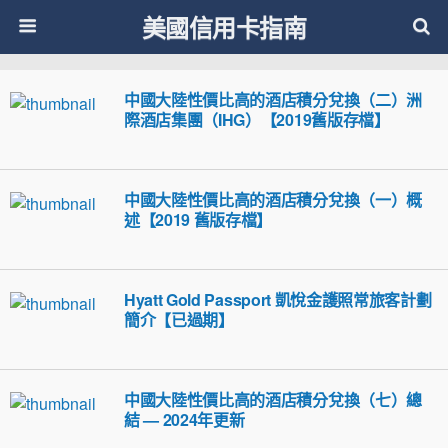
美國信用卡指南
中國大陸性價比高的酒店積分兌換（二）洲
際酒店集團（IHG）【2019舊版存檔】
中國大陸性價比高的酒店積分兌換（一）概
述【2019 舊版存檔】
Hyatt Gold Passport 凱悅金護照常旅客計劃
簡介【已過期】
中國大陸性價比高的酒店積分兌換（七）總
結 — 2024年更新