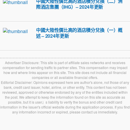
中國大陸性價比高的酒店積分兌換（二）洲
際酒店集團（IHG）– 2024年更新
中國大陸性價比高的酒店積分兌換（一）概
述 – 2024年更新
Advertiser Disclosure: This site is part of affiliate sales networks and receives
compensation for sending traffic to partner sites. This compensation may impact
how and where links appear on this site. This site does not include all financial
companies or all available financial offers.
Editorial Disclaimer: Opinions expressed here are author's alone, not those of any
bank, credit card issuer, hotel, airline, or other entity. This content has not been
reviewed, approved or otherwise endorsed by any of the entities included within
the post. We attempt to keep the information found on this site as accurate as
possible, but it is user』s liability to verify the bonus and other credit card
information in the issuer's official website during the application process. If you find
any information incorrect or expired, please contact us immediately.