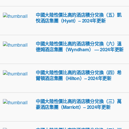
中國大陸性價比高的酒店積分兌換（五）凱
悅酒店集團（Hyatt）– 2024年更新
中國大陸性價比高的酒店積分兌換（六）溫
德姆酒店集團（Wyndham） — 2024年更新
中國大陸性價比高的酒店積分兌換（四）希
爾頓酒店集團（Hilton）– 2024年更新
中國大陸性價比高的酒店積分兌換（三）萬
豪酒店集團（Marriott）– 2024年更新