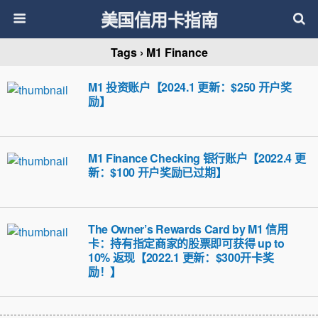
美国信用卡指南
Tags › M1 Finance
M1 投资账户【2024.1 更新：$250 开户奖
励】
M1 Finance Checking 银行账户【2022.4 更
新：$100 开户奖励已过期】
The Owner’s Rewards Card by M1 信用
卡：持有指定商家的股票即可获得 up to
10% 返现【2022.1 更新：$300开卡奖
励！】