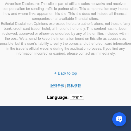
Advertiser Disclosure: This site is part of affiliate sales networks and receives
compensation for sending traffic to partner sites. This compensation may impact
how and where links appear on this site. This site does not include all financial
companies or all available financial offers.
Editorial Disclaimer: Opinions expressed here are author's alone, not those of any
bank, credit card issuer, hotel, airline, or other entity. This content has not been
reviewed, approved or otherwise endorsed by any of the entities included within
the post. We attempt to keep the information found on this site as accurate as
possible, but it is user’s liability to verify the bonus and other credit card information
in the issuer's official website during the application process. If you find any
information incorrect or expired, please contact us immediately.
Back to top
服务条款
|
隐私条款
Language: