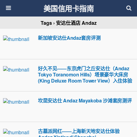
美国信用卡指南
Tags › 安达仕酒店 Andaz
新加坡安达仕Andaz套房评测
好久不见——东京虎门之丘安达仕（Andaz
Tokyo Toranomon Hills）塔景豪华大床房
(King Deluxe Room Tower View）入住体验
坎昆安达仕 Andaz Mayakoba 沙滩套房测评
古墓派网红——上海新天地安达仕体验