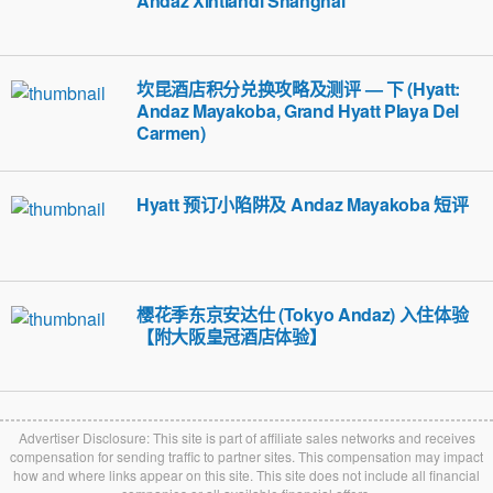
Andaz Xintiandi Shanghai
坎昆酒店积分兑换攻略及测评 — 下 (Hyatt:
Andaz Mayakoba, Grand Hyatt Playa Del
Carmen)
Hyatt 预订小陷阱及 Andaz Mayakoba 短评
樱花季东京安达仕 (Tokyo Andaz) 入住体验
【附大阪皇冠酒店体验】
Advertiser Disclosure: This site is part of affiliate sales networks and receives
compensation for sending traffic to partner sites. This compensation may impact
how and where links appear on this site. This site does not include all financial