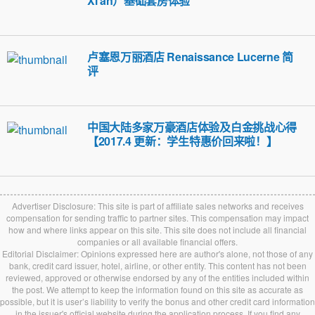
Xi’an）基础套房体验
卢塞恩万丽酒店 Renaissance Lucerne 简
评
中国大陆多家万豪酒店体验及白金挑战心得
【2017.4 更新：学生特惠价回来啦！】
Advertiser Disclosure: This site is part of affiliate sales networks and receives
compensation for sending traffic to partner sites. This compensation may impact
how and where links appear on this site. This site does not include all financial
companies or all available financial offers.
Editorial Disclaimer: Opinions expressed here are author's alone, not those of any
bank, credit card issuer, hotel, airline, or other entity. This content has not been
reviewed, approved or otherwise endorsed by any of the entities included within
the post. We attempt to keep the information found on this site as accurate as
possible, but it is user’s liability to verify the bonus and other credit card information
in the issuer's official website during the application process. If you find any