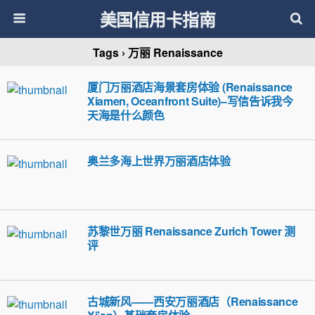
美国信用卡指南
Tags › 万丽 Renaissance
厦门万丽酒店海景套房体验 (Renaissance
Xiamen, Oceanfront Suite)–写信告诉我今
天海是什么颜色
奥兰多海上世界万丽酒店体验
苏黎世万丽 Renaissance Zurich Tower 测
评
古城新风——西安万丽酒店（Renaissance