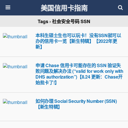
美国信用卡指南
Tags › 社会安全号码 SSN
本科生硕士生也可以玩卡！没有SSN就可以
办的信用卡一览【新生特辑】【2022年更
新】
申请 Chase 信用卡可能存在的 SSN 验证失
败问题及解决办法 (“valid for work only with
DHS authorization”)【8.24 更新：Chase开
始批卡了!】
如何办理 Social Security Number (SSN)
【新生特辑】