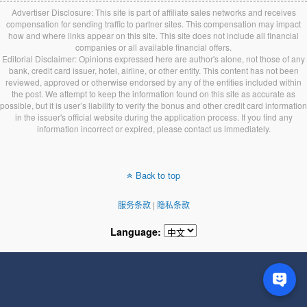
Advertiser Disclosure: This site is part of affiliate sales networks and receives
compensation for sending traffic to partner sites. This compensation may impact
how and where links appear on this site. This site does not include all financial
companies or all available financial offers.
Editorial Disclaimer: Opinions expressed here are author's alone, not those of any
bank, credit card issuer, hotel, airline, or other entity. This content has not been
reviewed, approved or otherwise endorsed by any of the entities included within
the post. We attempt to keep the information found on this site as accurate as
possible, but it is user’s liability to verify the bonus and other credit card information
in the issuer's official website during the application process. If you find any
information incorrect or expired, please contact us immediately.
Back to top
服务条款
|
隐私条款
Language: