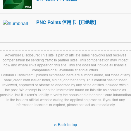
PNC Points 信用卡【已绝版】
Advertiser Disclosure: This site is part of affiliate sales networks and receives
compensation for sending traffic to partner sites. This compensation may impact
how and where links appear on this site. This site does not include all financial
companies or all available financial offers.
Editorial Disclaimer: Opinions expressed here are author's alone, not those of any
bank, credit card issuer, hotel, airline, or other entity. This content has not been
reviewed, approved or otherwise endorsed by any of the entities included within
the post. We attempt to keep the information found on this site as accurate as
possible, but it is user’s liability to verify the bonus and other credit card information
in the issuer's official website during the application process. If you find any
information incorrect or expired, please contact us immediately.
Back to top