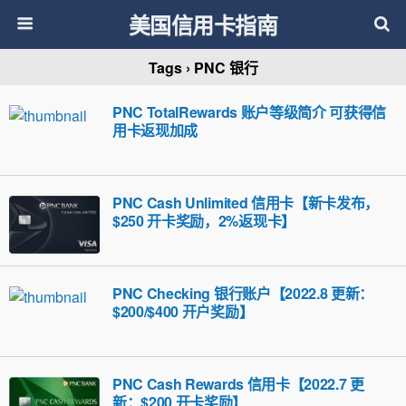
美国信用卡指南
Tags › PNC 银行
PNC TotalRewards 账户等级简介 可获得信
用卡返现加成
PNC Cash Unlimited 信用卡【新卡发布，
$250 开卡奖励，2%返现卡】
PNC Checking 银行账户【2022.8 更新：
$200/$400 开户奖励】
PNC Cash Rewards 信用卡【2022.7 更
新：$200 开卡奖励】