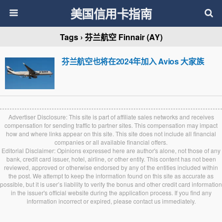
美国信用卡指南
Tags › 芬兰航空 Finnair (AY)
芬兰航空也将在2024年加入 Avios 大家族
Advertiser Disclosure: This site is part of affiliate sales networks and receives
compensation for sending traffic to partner sites. This compensation may impact
how and where links appear on this site. This site does not include all financial
companies or all available financial offers.
Editorial Disclaimer: Opinions expressed here are author's alone, not those of any
bank, credit card issuer, hotel, airline, or other entity. This content has not been
reviewed, approved or otherwise endorsed by any of the entities included within
the post. We attempt to keep the information found on this site as accurate as
possible, but it is user’s liability to verify the bonus and other credit card information
in the issuer's official website during the application process. If you find any
information incorrect or expired, please contact us immediately.