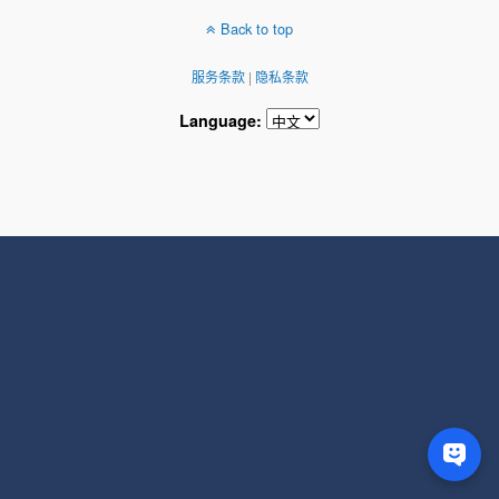
Back to top
服务条款
|
隐私条款
Language: