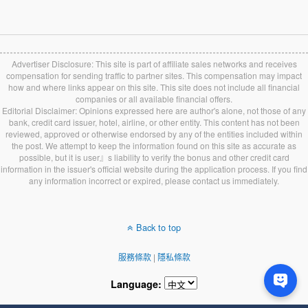
Advertiser Disclosure: This site is part of affiliate sales networks and receives
compensation for sending traffic to partner sites. This compensation may impact
how and where links appear on this site. This site does not include all financial
companies or all available financial offers.
Editorial Disclaimer: Opinions expressed here are author's alone, not those of any
bank, credit card issuer, hotel, airline, or other entity. This content has not been
reviewed, approved or otherwise endorsed by any of the entities included within
the post. We attempt to keep the information found on this site as accurate as
possible, but it is user』s liability to verify the bonus and other credit card
information in the issuer's official website during the application process. If you find
any information incorrect or expired, please contact us immediately.
Back to top
服務條款
|
隱私條款
Language: