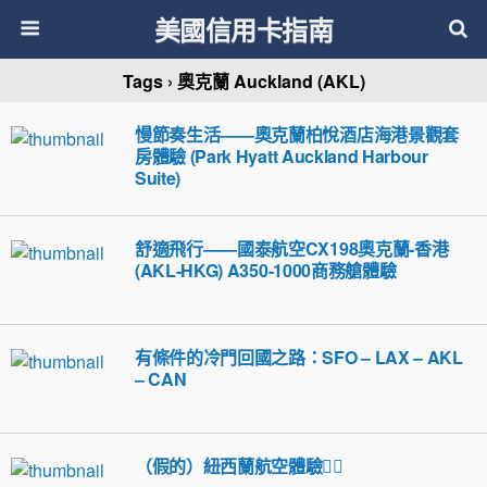
美國信用卡指南
Tags › 奧克蘭 Auckland (AKL)
慢節奏生活——奧克蘭柏悅酒店海港景觀套
房體驗 (Park Hyatt Auckland Harbour
Suite)
舒適飛行——國泰航空CX198奧克蘭-香港
(AKL-HKG) A350-1000商務艙體驗
有條件的冷門回國之路：SFO – LAX – AKL
– CAN
（假的）紐西蘭航空體驗🤦‍♀️