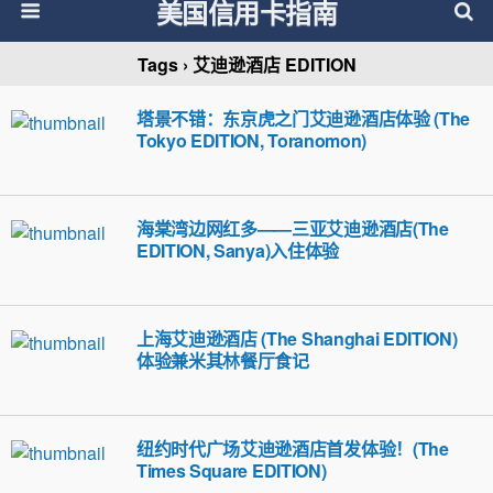
美国信用卡指南
Tags › 艾迪逊酒店 EDITION
塔景不错：东京虎之门艾迪逊酒店体验 (The
Tokyo EDITION, Toranomon)
海棠湾边网红多——三亚艾迪逊酒店(The
EDITION, Sanya)入住体验
上海艾迪逊酒店 (The Shanghai EDITION)
体验兼米其林餐厅食记
纽约时代广场艾迪逊酒店首发体验！(The
Times Square EDITION)