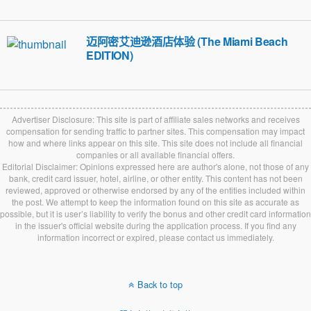
迈阿密艾迪逊酒店体验 (The Miami Beach
EDITION)
Advertiser Disclosure: This site is part of affiliate sales networks and receives
compensation for sending traffic to partner sites. This compensation may impact
how and where links appear on this site. This site does not include all financial
companies or all available financial offers.
Editorial Disclaimer: Opinions expressed here are author's alone, not those of any
bank, credit card issuer, hotel, airline, or other entity. This content has not been
reviewed, approved or otherwise endorsed by any of the entities included within
the post. We attempt to keep the information found on this site as accurate as
possible, but it is user’s liability to verify the bonus and other credit card information
in the issuer's official website during the application process. If you find any
information incorrect or expired, please contact us immediately.
Back to top