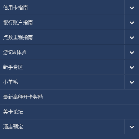
信用卡指南
银行账户指南
点数里程指南
游记&体验
新手专区
小羊毛
最新高额开卡奖励
美卡论坛
酒店预定