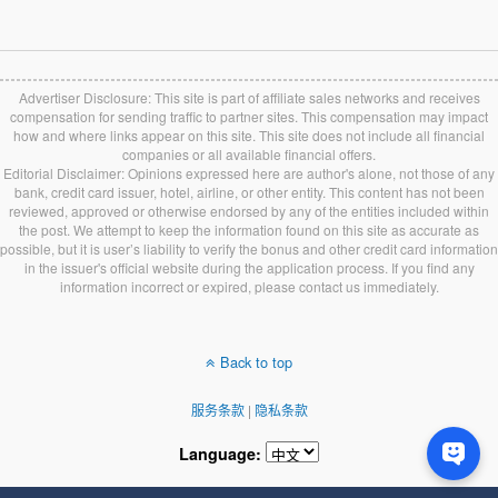
Advertiser Disclosure: This site is part of affiliate sales networks and receives
compensation for sending traffic to partner sites. This compensation may impact
how and where links appear on this site. This site does not include all financial
companies or all available financial offers.
Editorial Disclaimer: Opinions expressed here are author's alone, not those of any
bank, credit card issuer, hotel, airline, or other entity. This content has not been
reviewed, approved or otherwise endorsed by any of the entities included within
the post. We attempt to keep the information found on this site as accurate as
possible, but it is user’s liability to verify the bonus and other credit card information
in the issuer's official website during the application process. If you find any
information incorrect or expired, please contact us immediately.
Back to top
服务条款
|
隐私条款
Language: