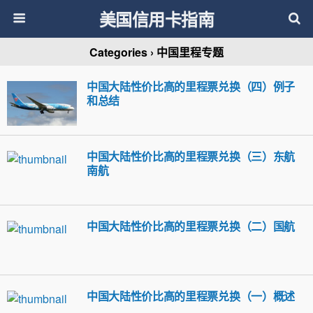
美国信用卡指南
Categories ›
中国里程专题
中国大陆性价比高的里程票兑换（四）例子
和总结
中国大陆性价比高的里程票兑换（三）东航
南航
中国大陆性价比高的里程票兑换（二）国航
中国大陆性价比高的里程票兑换（一）概述