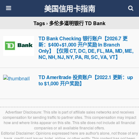
美国信用卡指南
Tags › 多伦多道明银行 TD Bank
TD Bank Checking 银行账户【2026.7 更
新：$400+$1,000 开户奖励 In Branch
Only】【仅限 CT, DC, DE, FL, MA, MD, ME,
NC, NH, NJ, NY, PA, RI, SC, VA, VT】
TD Ameritrade 投资账户【2022.1 更新：up
to $1,000 开户奖励】
Advertiser Disclosure: This site is part of affiliate sales networks and receives
compensation for sending traffic to partner sites. This compensation may impact
how and where links appear on this site. This site does not include all financial
companies or all available financial offers.
Editorial Disclaimer: Opinions expressed here are author's alone, not those of any
bank, credit card issuer, hotel, airline, or other entity. This content has not been