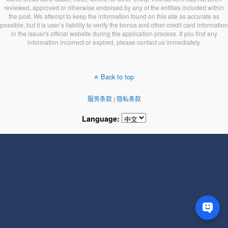
reviewed, approved or otherwise endorsed by any of the entities included within
the post. We attempt to keep the information found on this site as accurate as
possible, but it is user’s liability to verify the bonus and other credit card information
in the issuer's official website during the application process. If you find any
information incorrect or expired, please contact us immediately.
Back to top
服务条款
|
隐私条款
Language: