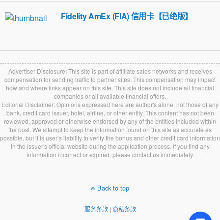
Fidelity AmEx (FIA) 信用卡【已绝版】
Advertiser Disclosure: This site is part of affiliate sales networks and receives
compensation for sending traffic to partner sites. This compensation may impact
how and where links appear on this site. This site does not include all financial
companies or all available financial offers.
Editorial Disclaimer: Opinions expressed here are author's alone, not those of any
bank, credit card issuer, hotel, airline, or other entity. This content has not been
reviewed, approved or otherwise endorsed by any of the entities included within
the post. We attempt to keep the information found on this site as accurate as
possible, but it is user’s liability to verify the bonus and other credit card information
in the issuer's official website during the application process. If you find any
information incorrect or expired, please contact us immediately.
Back to top
服务条款
|
隐私条款