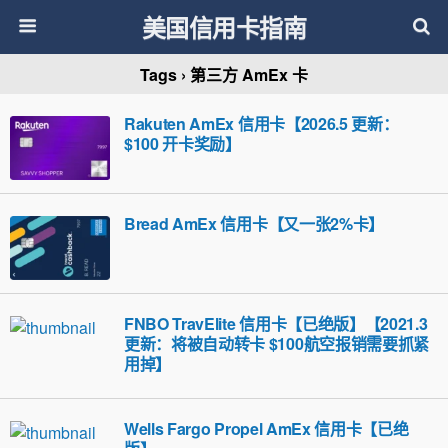
美国信用卡指南
Tags › 第三方 AmEx 卡
Rakuten AmEx 信用卡【2026.5 更新：
$100 开卡奖励】
Bread AmEx 信用卡【又一张2%卡】
FNBO TravElite 信用卡【已绝版】【2021.3
更新：将被自动转卡 $100航空报销需要抓紧
用掉】
Wells Fargo Propel AmEx 信用卡【已绝