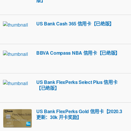
版】
US Bank Cash 365 信用卡【已绝版】
BBVA Compass NBA 信用卡【已绝版】
US Bank FlexPerks Select Plus 信用卡
【已绝版】
US Bank FlexPerks Gold 信用卡【2020.3
更新：30k 开卡奖励】