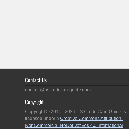
Contact Us
contact@uscreditcardguide.com
Copyright
Copyright © 2014 -
2026
US Credit Card Guide is
licensed under a
Creative Commons Attribution-
NonCommercial-NoDerivatives 4.0 International