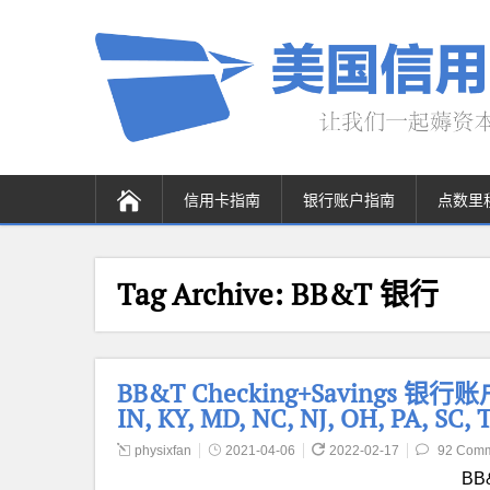
信用卡指南
银行账户指南
点数里
Tag Archive:
BB&T 银行
BB&T Checking+Savings 银行
IN, KY, MD, NC, NJ, OH, PA, SC,
physixfan
2021-04-06
2022-02-17
92 Com
BB