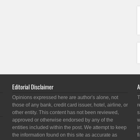
Editorial Disclaimer
A
Opinions expressed here are author's alone, not
T
those of any bank, credit card issuer, hotel, airline, or
r
other entity. This content has not been reviewed,
s
approved or otherwise endorsed by any of the
w
entities included within the post. We attempt to keep
i
the information found on this site as accurate as
f