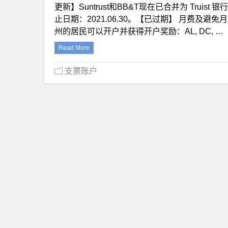
更新】Suntrust和BB&T现在已合并为 Truis
止日期：2021.06.30。【已过期】 月费及避
州的居民可以开户并获得开户奖励：AL, DC, …
Read More
支票账户