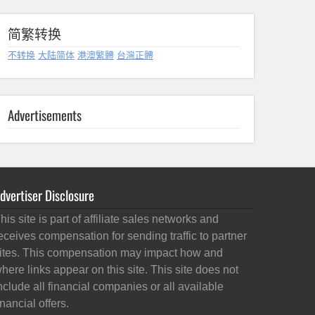
简繁转换
不转换
大陆简体
港澳繁體
台灣正體
Advertisements
dvertiser Disclosure
his site is part of affiliate sales networks and
eceives compensation for sending traffic to partner
ites. This compensation may impact how and
here links appear on this site. This site does not
nclude all financial companies or all available
inancial offers.