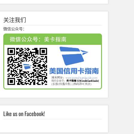
关注我们
微信公众号：
Like us on Facebook!