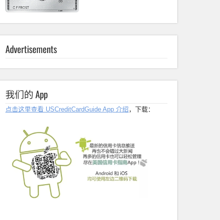
Advertisements
我们的 App
点击这里查看 USCreditCardGuide App 介绍
，下载：