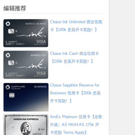
编辑推荐
Chase Ink Unlimited 商业信用
卡【100k 史高开卡奖励！】
Chase Ink Cash 商业信用卡
【100k 史高开卡奖励！】
Chase Sapphire Reserve for
Business 信用卡【200k 史高
开卡奖励！】
AmEx Platinum 信用卡【全新
升级；AS HIGH AS 175k 开
卡奖励 Terms Apply】