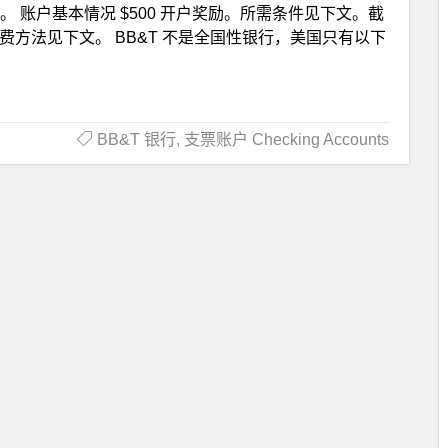
t 银行。 账户基本情况 $500 开户奖励。所需条件见下文。截
免月费方法见下文。 BB&T 不是全国性银行，美国只有以下
BB&T 银行
,
支票账户 Checking Accounts