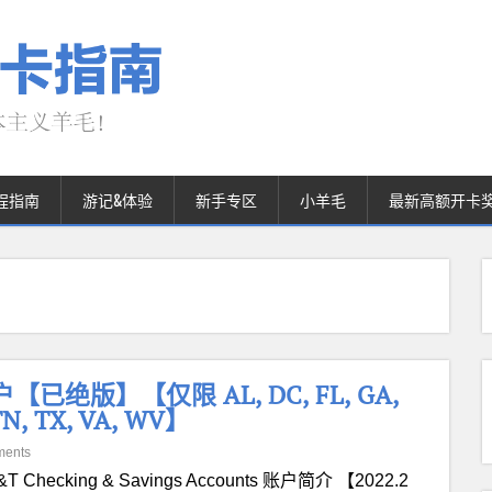
程指南
游记&体验
新手专区
小羊毛
最新高额开卡
账户【已绝版】【仅限 AL, DC, FL, GA,
 TN, TX, VA, WV】
ments
&T Checking & Savings Accounts 账户简介 【2022.2