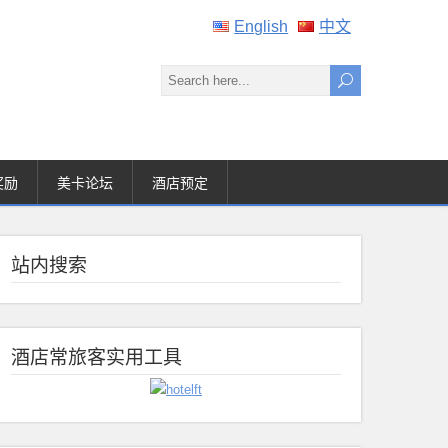
English
中文
奖励
美卡论坛
酒店预定
站内搜索
酒店常旅客实用工具