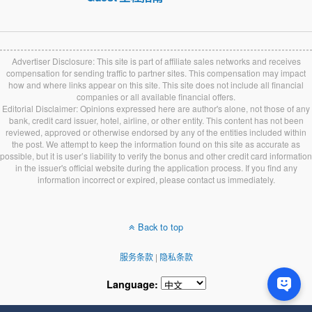
Advertiser Disclosure: This site is part of affiliate sales networks and receives
compensation for sending traffic to partner sites. This compensation may impact
how and where links appear on this site. This site does not include all financial
companies or all available financial offers.
Editorial Disclaimer: Opinions expressed here are author's alone, not those of any
bank, credit card issuer, hotel, airline, or other entity. This content has not been
reviewed, approved or otherwise endorsed by any of the entities included within
the post. We attempt to keep the information found on this site as accurate as
possible, but it is user’s liability to verify the bonus and other credit card information
in the issuer's official website during the application process. If you find any
information incorrect or expired, please contact us immediately.
Back to top
服务条款
|
隐私条款
Language: