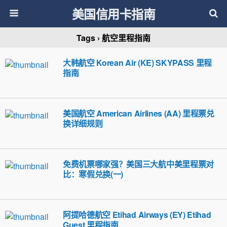
美国信用卡指南
Tags › 航空里程指南
大韩航空 Korean Air (KE) SKYPASS 里程
指南
美国航空 American Airlines (AA) 里程票兑
换详细规则
免费机票哪家强？美国三大航中美里程票对
比：寒假兑换(一)
阿提哈德航空 Etihad Airways (EY) Etihad
Guest 里程指南