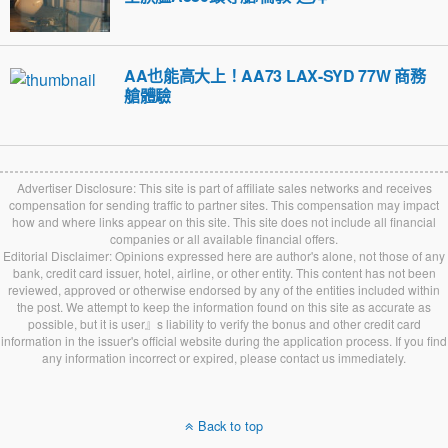
AA也能高大上！AA73 LAX-SYD 77W 商務
艙體驗
Advertiser Disclosure: This site is part of affiliate sales networks and receives
compensation for sending traffic to partner sites. This compensation may impact
how and where links appear on this site. This site does not include all financial
companies or all available financial offers.
Editorial Disclaimer: Opinions expressed here are author's alone, not those of any
bank, credit card issuer, hotel, airline, or other entity. This content has not been
reviewed, approved or otherwise endorsed by any of the entities included within
the post. We attempt to keep the information found on this site as accurate as
possible, but it is user』s liability to verify the bonus and other credit card
information in the issuer's official website during the application process. If you find
any information incorrect or expired, please contact us immediately.
Back to top