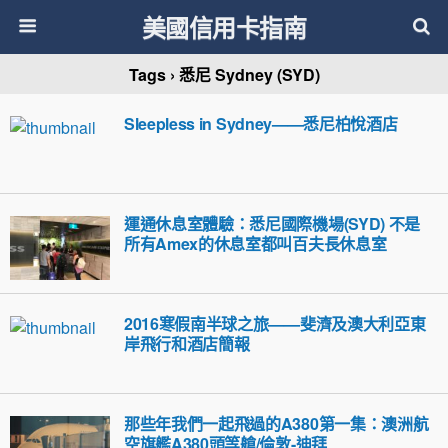
美國信用卡指南
Tags › 悉尼 Sydney (SYD)
Sleepless in Sydney——悉尼柏悅酒店
運通休息室體驗：悉尼國際機場(SYD) 不是
所有Amex的休息室都叫百夫長休息室
2016寒假南半球之旅——斐濟及澳大利亞東
岸飛行和酒店簡報
那些年我們一起飛過的A380第一集：澳洲航
空旗艦A380頭等艙/倫敦-迪拜