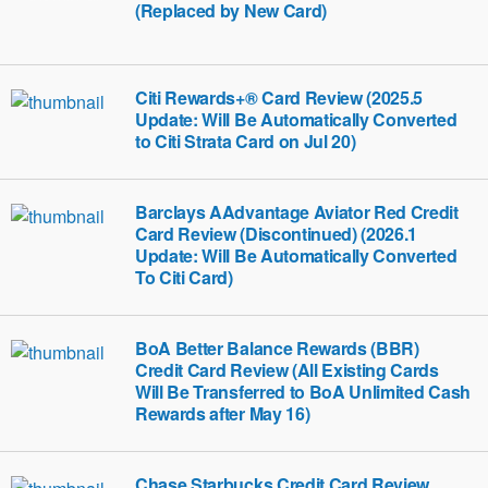
(Replaced by New Card)
Citi Rewards+® Card Review (2025.5
Update: Will Be Automatically Converted
to Citi Strata Card on Jul 20)
Barclays AAdvantage Aviator Red Credit
Card Review (Discontinued) (2026.1
Update: Will Be Automatically Converted
To Citi Card)
BoA Better Balance Rewards (BBR)
Credit Card Review (All Existing Cards
Will Be Transferred to BoA Unlimited Cash
Rewards after May 16)
Chase Starbucks Credit Card Review