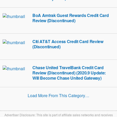
BoA Amtrak Guest Rewards Credit Card
Review (Discontinued)
Citi AT&T Access Credit Card Review
(Discontinued)
Chase United TravelBank Credit Card
Review (Discontinued) (2020.9 Update:
Will Become Chase United Gateway)
Load More From This Category…
Advertiser Disclosure: This site is part of affiliate sales networks and receives