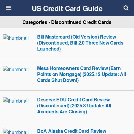
US Credit Card Guide
Categories ›
Discontinued Credit Cards
Bilt Mastercard (Old Version) Review
(Discontinued, Bilt 2.0 Three New Cards
Launched)
Mesa Homeowners Card Review (Earn
Points on Mortgage) (2025.12 Update: All
Cards Shut Down!)
Deserve EDU Credit Card Review
(Discontinued) (2025.8 Update: All
Accounts Are Closing)
BoA Alaska Credit Card Review