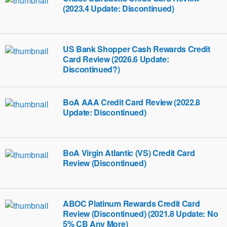
(2023.4 Update: Discontinued)
US Bank Shopper Cash Rewards Credit
Card Review (2026.6 Update:
Discontinued?)
BoA AAA Credit Card Review (2022.8
Update: Discontinued)
BoA Virgin Atlantic (VS) Credit Card
Review (Discontinued)
ABOC Platinum Rewards Credit Card
Review (Discontinued) (2021.8 Update: No
5% CB Any More)