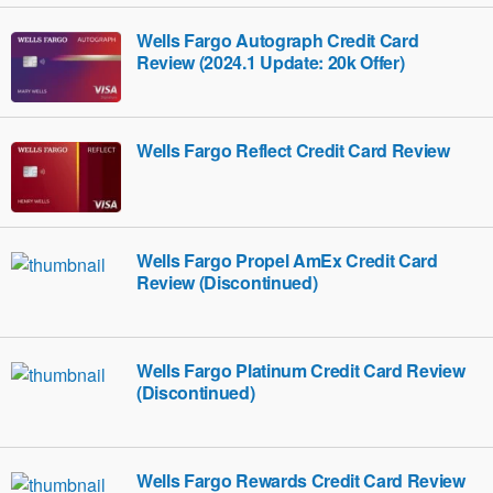
Wells Fargo Autograph Credit Card
Review (2024.1 Update: 20k Offer)
Wells Fargo Reflect Credit Card Review
Wells Fargo Propel AmEx Credit Card
Review (Discontinued)
Wells Fargo Platinum Credit Card Review
(Discontinued)
Wells Fargo Rewards Credit Card Review