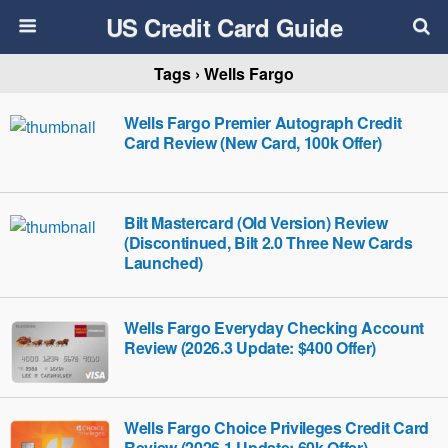
US Credit Card Guide
Tags › Wells Fargo
Wells Fargo Premier Autograph Credit
Card Review (New Card, 100k Offer)
Bilt Mastercard (Old Version) Review
(Discontinued, Bilt 2.0 Three New Cards
Launched)
Wells Fargo Everyday Checking Account
Review (2026.3 Update: $400 Offer)
Wells Fargo Choice Privileges Credit Card
Review (2026.1 Update: 60k Offer)