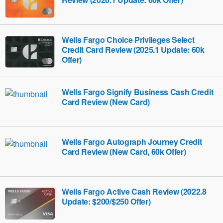
Wells Fargo Choice Privileges Select
Credit Card Review (2025.1 Update: 60k
Offer)
Wells Fargo Signify Business Cash Credit
Card Review (New Card)
Wells Fargo Autograph Journey Credit
Card Review (New Card, 60k Offer)
Wells Fargo Active Cash Review (2022.8
Update: $200/$250 Offer)