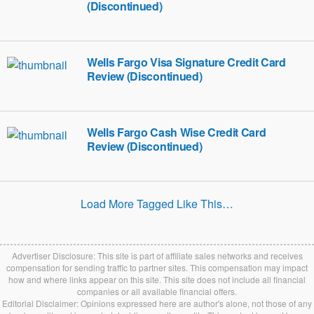
(Discontinued)
Wells Fargo Visa Signature Credit Card
Review (Discontinued)
Wells Fargo Cash Wise Credit Card
Review (Discontinued)
Load More Tagged Like This…
Advertiser Disclosure: This site is part of affiliate sales networks and receives
compensation for sending traffic to partner sites. This compensation may impact
how and where links appear on this site. This site does not include all financial
companies or all available financial offers.
Editorial Disclaimer: Opinions expressed here are author's alone, not those of any