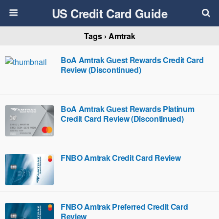
US Credit Card Guide
Tags › Amtrak
BoA Amtrak Guest Rewards Credit Card
Review (Discontinued)
BoA Amtrak Guest Rewards Platinum
Credit Card Review (Discontinued)
FNBO Amtrak Credit Card Review
FNBO Amtrak Preferred Credit Card
Review