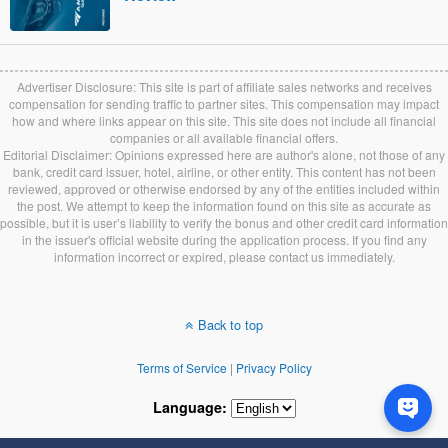
Advertiser Disclosure: This site is part of affiliate sales networks and receives
compensation for sending traffic to partner sites. This compensation may impact
how and where links appear on this site. This site does not include all financial
companies or all available financial offers.
Editorial Disclaimer: Opinions expressed here are author's alone, not those of any
bank, credit card issuer, hotel, airline, or other entity. This content has not been
reviewed, approved or otherwise endorsed by any of the entities included within
the post. We attempt to keep the information found on this site as accurate as
possible, but it is user’s liability to verify the bonus and other credit card information
in the issuer's official website during the application process. If you find any
information incorrect or expired, please contact us immediately.
Back to top
Terms of Service
|
Privacy Policy
Language: