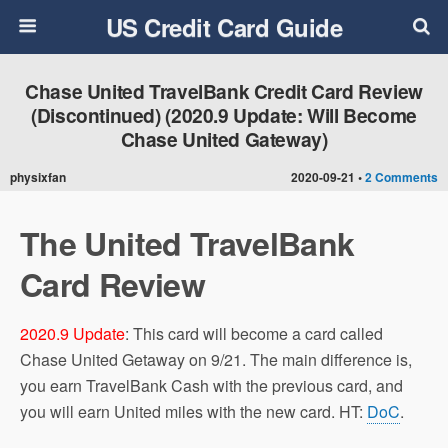
US Credit Card Guide
Chase United TravelBank Credit Card Review
(Discontinued) (2020.9 Update: Will Become
Chase United Gateway)
physixfan
2020-09-21 •
2 Comments
The United TravelBank
Card Review
2020.9 Update
: This card will become a card called
Chase United Getaway on 9/21. The main difference is,
you earn TravelBank Cash with the previous card, and
you will earn United miles with the new card. HT:
DoC
.