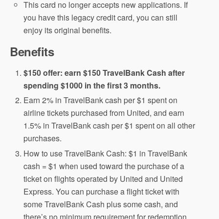
This card no longer accepts new applications. If
you have this legacy credit card, you can still
enjoy its original benefits.
Benefits
$150 offer: earn $150 TravelBank Cash after
spending $1000 in the first 3 months.
Earn 2% in TravelBank cash per $1 spent on
airline tickets purchased from United, and earn
1.5% in TravelBank cash per $1 spent on all other
purchases.
How to use TravelBank Cash: $1 in TravelBank
cash = $1 when used toward the purchase of a
ticket on flights operated by United and United
Express. You can purchase a flight ticket with
some TravelBank Cash plus some cash, and
there’s no minimum requirement for redemption.