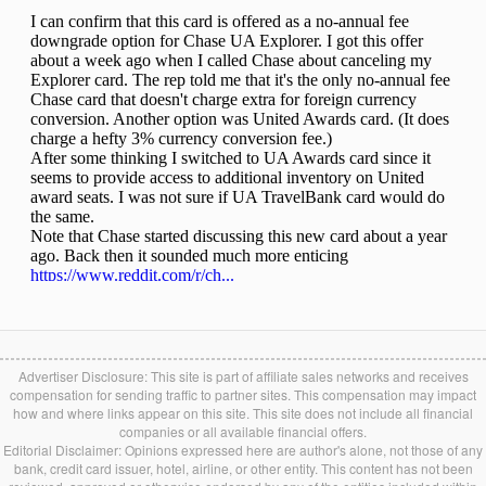
Advertiser Disclosure: This site is part of affiliate sales networks and receives
compensation for sending traffic to partner sites. This compensation may impact
how and where links appear on this site. This site does not include all financial
companies or all available financial offers.
Editorial Disclaimer: Opinions expressed here are author's alone, not those of any
bank, credit card issuer, hotel, airline, or other entity. This content has not been