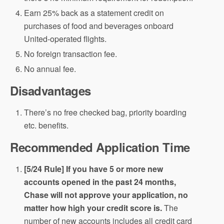
Earn 25% back as a statement credit on
purchases of food and beverages onboard
United-operated flights.
No foreign transaction fee.
No annual fee.
Disadvantages
There’s no free checked bag, priority boarding
etc. benefits.
Recommended Application Time
[5/24 Rule] If you have 5 or more new
accounts opened in the past 24 months,
Chase will not approve your application, no
matter how high your credit score is.
The
number of new accounts includes all credit card