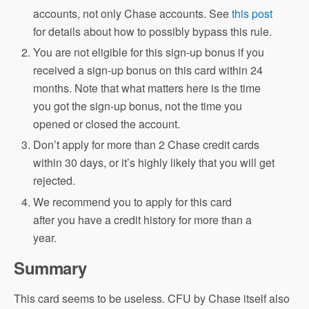
accounts, not only Chase accounts. See
this post
for details about how to possibly bypass this rule.
You are not eligible for this sign-up bonus if you
received a sign-up bonus on this card within 24
months. Note that what matters here is the time
you got the sign-up bonus, not the time you
opened or closed the account.
Don’t apply for more than 2 Chase credit cards
within 30 days, or it’s highly likely that you will get
rejected.
We recommend you to apply for this card
after you have a credit history for more than a
year.
Summary
This card seems to be useless. CFU by Chase itself also