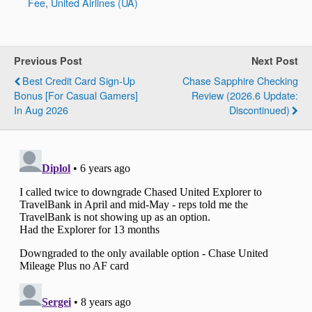
Fee
,
United Airlines (UA)
Previous Post
Next Post
Best Credit Card Sign-Up
Chase Sapphire Checking
Bonus [For Casual Gamers]
Review (2026.6 Update:
In Aug 2026
Discontinued)