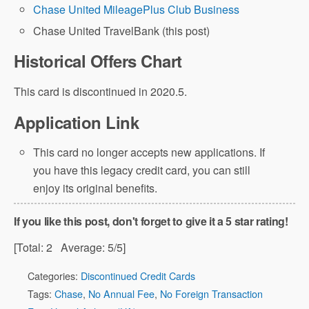
Chase United MileagePlus Club Business
Chase United TravelBank (this post)
Historical Offers Chart
This card is discontinued in 2020.5.
Application Link
This card no longer accepts new applications. If
you have this legacy credit card, you can still
enjoy its original benefits.
If you like this post, don't forget to give it a 5 star rating!
[Total:
2
Average:
5
/5]
Categories:
Discontinued Credit Cards
Tags:
Chase
,
No Annual Fee
,
No Foreign Transaction