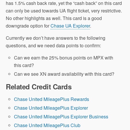
has 1.5% cash back rate, yet the “cash back” on this card
can only be used towards UA flight ticket, very restrictive.
No other highlights as well. This card is a good
downgrade option for
Chase UA Explorer
.
Currently we don’t have answers to the following
questions, and we need data points to confirm:
Can we earn the 25% bonus points on MPX with
this card?
Can we see XN award availability with this card?
Related Credit Cards
Chase United MileagePlus Rewards
Chase United MileagePlus Explorer
Chase United MileagePlus Explorer Business
Chase United MileagePlus Club