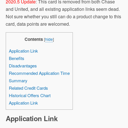
2020.5 Update
: This card is removed from both Chase
and United, and all existing application links seem dead.
Not sure whether you still can do a product change to this
card, data points are welcomed.
Contents
[
hide
]
Application Link
Benefits
Disadvantages
Recommended Application Time
Summary
Related Credit Cards
Historical Offers Chart
Application Link
Application Link