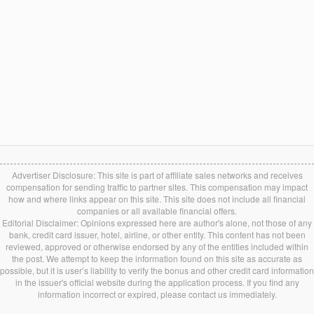
Advertiser Disclosure: This site is part of affiliate sales networks and receives
compensation for sending traffic to partner sites. This compensation may impact
how and where links appear on this site. This site does not include all financial
companies or all available financial offers.
Editorial Disclaimer: Opinions expressed here are author's alone, not those of any
bank, credit card issuer, hotel, airline, or other entity. This content has not been
reviewed, approved or otherwise endorsed by any of the entities included within
the post. We attempt to keep the information found on this site as accurate as
possible, but it is user’s liability to verify the bonus and other credit card information
in the issuer's official website during the application process. If you find any
information incorrect or expired, please contact us immediately.