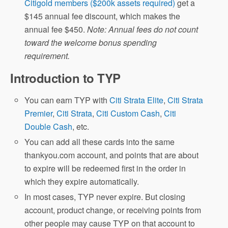
Citigold members ($200k assets required)
get a
$145 annual fee discount, which makes the
annual fee $450.
Note: Annual fees do not count
toward the welcome bonus spending
requirement.
Introduction to TYP
You can earn TYP with
Citi Strata Elite
,
Citi Strata
Premier
,
Citi Strata
,
Citi Custom Cash
,
Citi
Double Cash
, etc.
You can add all these cards into the same
thankyou.com account, and points that are about
to expire will be redeemed first in the order in
which they expire automatically.
In most cases, TYP never expire. But closing
account, product change, or receiving points from
other people may cause TYP on that account to