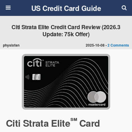
US Credit Card Guide
Citi Strata Elite Credit Card Review (2026.3
Update: 75k Offer)
physixfan
2025-10-08 •
2 Comments
℠
Citi Strata Elite
Card