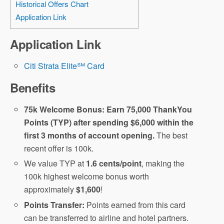
Historical Offers Chart
Application Link
Application Link
Citi Strata Elite℠ Card
Benefits
75k Welcome Bonus: Earn 75,000 ThankYou
Points (TYP) after spending $6,000 within the
first 3 months of account opening.
The best
recent offer is 100k.
We value TYP at
1.6 cents/point
, making the
100k highest welcome bonus worth
approximately
$1,600
!
Points Transfer:
Points earned from this card
can be transferred to airline and hotel partners.