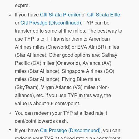
expire.
If you have
Citi Strata Premier
or
Citi Strata Elite
or
Citi Prestige (Discontinued)
, TYP can be
transferred to some airline miles. The best way to
use TYP is to 1:1 transfer them to American
Airlines miles (Oneworld) or EVA Air (BR) miles
(Star Alliance). Other good options are: Cathay
Pacific (CX) miles (Oneworld), Avianca (AV)
miles (Star Alliance), Singapore Airlines (SQ)
miles (Star Alliance), Flying Blue miles
(SkyTeam), Virgin Atlantic (VS) miles (Non-
alliance), etc. If you use TYP in this way, the
value is about 1.6 cents/point.
You can redeem your TYP at a fixed rate 1
cent/point towards cash.
If you have
Citi Prestige (Discontinued)
, you can
redeem your TYP at a fixed rate 1.25 cents/point