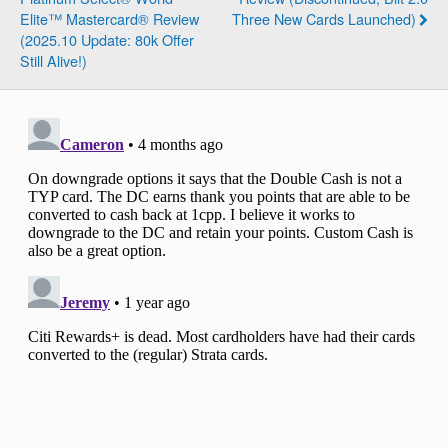
Elite™ Mastercard® Review
Three New Cards Launched)
(2025.10 Update: 80k Offer
Still Alive!)