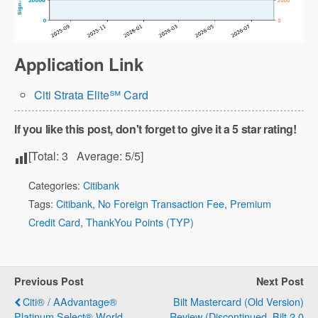
Application Link
Citi Strata Elite℠ Card
If you like this post, don't forget to give it a 5 star rating!
[Total:
3
Average:
5
/5]
Categories:
Citibank
Tags:
Citibank
,
No Foreign Transaction Fee
,
Premium
Credit Card
,
ThankYou Points (TYP)
Previous Post
Next Post
Citi® / AAdvantage®
Bilt Mastercard (Old Version)
Platinum Select® World
Review (Discontinued, Bilt 2.0