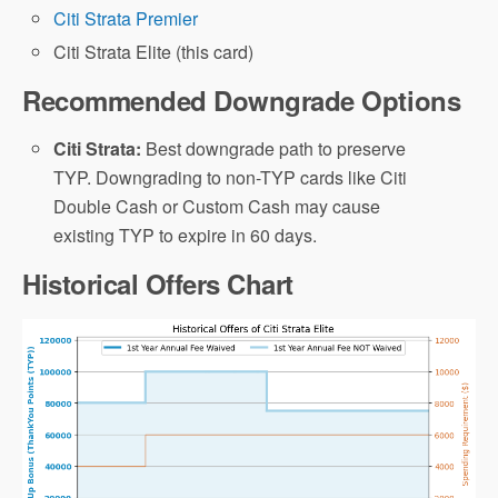
Citi Strata Premier
Citi Strata Elite (this card)
Recommended Downgrade Options
Citi Strata:
Best downgrade path to preserve
TYP. Downgrading to non-TYP cards like Citi
Double Cash or Custom Cash may cause
existing TYP to expire in 60 days.
Historical Offers Chart