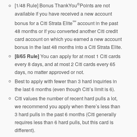
®
[1/48 Rule] Bonus ThankYou
Points are not
available if you have received a new account
℠
bonus for a Citi Strata Elite
account in the past
48 months or if you converted another Citi credit
card account on which you earned a new account
bonus in the last 48 months into a Citi Strata Elite.
[8/65 Rule]
You can apply for at most 1 Citi cards
every 8 days, and at most 2 Citi cards every 65
days, no matter approved or not.
Best to apply with fewer than 3 hard inquiries in
the last 6 months (even though Citi’s limit is 6).
Citi values the number of recent hard pulls a lot,
we recommend you apply when there’s less than
3 hard pulls in the past 6 months (Citi generally
requires less than 6 hard pulls, but this card is
different).