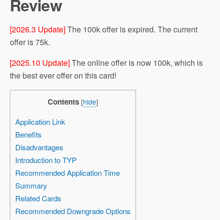
Review
[2026.3 Update]
The 100k offer is expired. The current
offer is 75k.
[2025.10 Update]
The online offer is now 100k, which is
the best ever offer on this card!
Contents
[
hide
]
Application Link
Benefits
Disadvantages
Introduction to TYP
Recommended Application Time
Summary
Related Cards
Recommended Downgrade Options