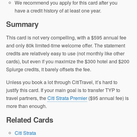
We recommend you apply for this card after you
have a credit history of at least one year.
Summary
This card is not very compelling, with a $595 annual fee
and only 80k limited-time welcome offer. The statement
credits are relatively easy to use (not monthly like other
cards), but even if you maximize the $300 hotel and $200
Splurge credits, it barely offsets the fee.
Unless you book a lot through CitiTravel, it’s hard to
justify this card. If your main goal is to transfer TYP to
travel partners, the
Citi Strata Premier
($95 annual fee) is
more than enough.
Related Cards
Citi Strata