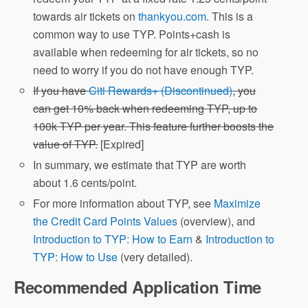
towards air tickets on
thankyou.com
. This is a
common way to use TYP. Points+cash is
available when redeeming for air tickets, so no
need to worry if you do not have enough TYP.
If you have
Citi Rewards+ (Discontinued)
, you
can get 10% back when redeeming TYP, up to
100k TYP per year. This feature further boosts the
value of TYP.
[Expired]
In summary, we estimate that TYP are worth
about 1.6 cents/point.
For more information about TYP, see
Maximize
the Credit Card Points Values
(overview), and
Introduction to TYP: How to Earn
&
Introduction to
TYP: How to Use
(very detailed).
Recommended Application Time