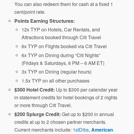
You can also redeem them for cash at a fixed 1
cent/point rate.
Points Earning Structures:
12x TYP on Hotels, Car Rentals, and
Attractions booked through Citi Travel
6x TYP on Flights booked via Citi Travel
6x TYP on Dining during “Citi Nights”
(Fridays & Saturdays, 6 PM – 6 AM ET)
3x TYP on Dining (regular hours)
1.5x TYP on all other purchases
$300 Hotel Credit:
Up to $300 per calendar year
in statement credits for hotel bookings of 2 nights
or more through Citi Travel.
$200 Splurge Credit:
Get up to $200 in annual
credits at up to 2 chosen partner merchants.
Current merchants include:
1stDibs
,
American