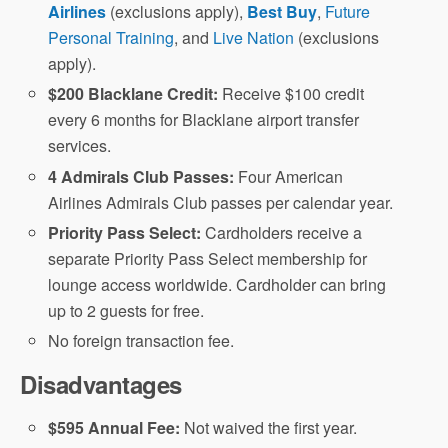
Airlines
(exclusions apply),
Best Buy
,
Future
Personal Training
, and
Live Nation
(exclusions
apply).
$200 Blacklane Credit:
Receive $100 credit
every 6 months for Blacklane airport transfer
services.
4 Admirals Club Passes:
Four American
Airlines Admirals Club passes per calendar year.
Priority Pass Select:
Cardholders receive a
separate Priority Pass Select membership for
lounge access worldwide. Cardholder can bring
up to 2 guests for free.
No foreign transaction fee.
Disadvantages
$595 Annual Fee:
Not waived the first year.