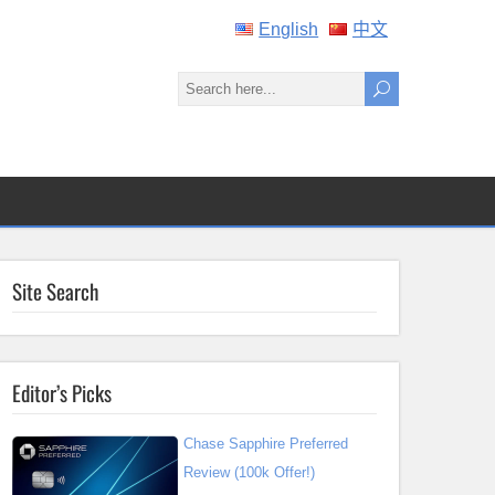
English
中文
Site Search
Editor’s Picks
Chase Sapphire Preferred
Review (100k Offer!)