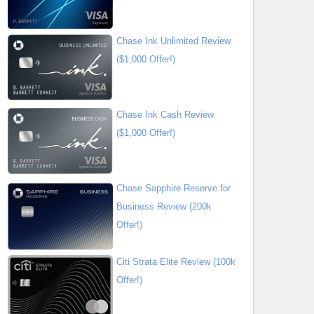
Chase Ink Unlimited Review
($1,000 Offer!)
Chase Ink Cash Review
($1,000 Offer!)
Chase Sapphire Reserve for
Business Review (200k
Offer!)
Citi Strata Elite Review (100k
Offer!)