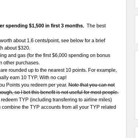
er spending $1,500 in first 3 months.
The best
rth about 1.6 cents/point, see below for a brief
th about $320.
ng and gas (for the first $6,000 spending on bonus
n other purchases.
are rounded up to the nearest 10 points. For example,
ually earn 10 TYP. With no cap!
You Points you redeem per year.
Note that you can not
hough, so I bet this benefit is not useful for most people.
edeem TYP (including transferring to airline miles)
ou combine the TYP accounts from all your TYP related