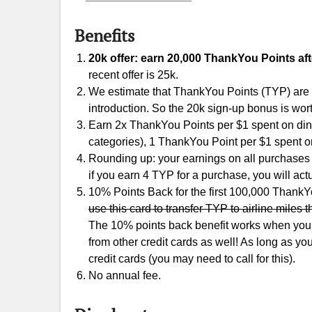
Benefits
20k offer: earn 20,000 ThankYou Points aft
recent offer is 25k.
We estimate that ThankYou Points (TYP) are wo
introduction. So the 20k sign-up bonus is wor
Earn 2x ThankYou Points per $1 spent on dini
categories), 1 ThankYou Point per $1 spent o
Rounding up: your earnings on all purchases 
if you earn 4 TYP for a purchase, you will act
10% Points Back for the first 100,000 Thank
use this card to transfer TYP to airline miles t
The 10% points back benefit works when you r
from other credit cards as well! As long as y
credit cards (you may need to call for this).
No annual fee.