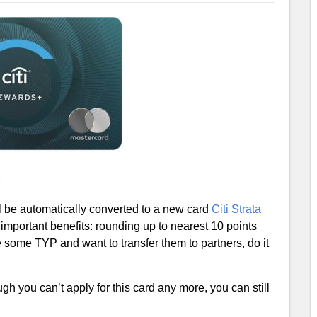
ill be automatically converted to a new card
Citi Strata
 important benefits: rounding up to nearest 10 points
ome TYP and want to transfer them to partners, do it
ugh you can’t apply for this card any more, you can still