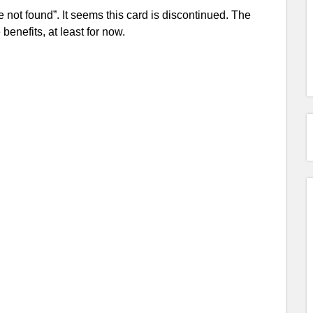
 not found”. It seems this card is discontinued. The
benefits, at least for now.