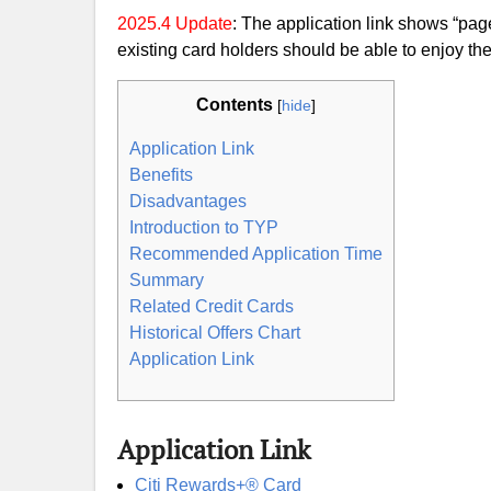
2025.4 Update
: The application link shows “page
existing card holders should be able to enjoy the 
Contents
[
hide
]
Application Link
Benefits
Disadvantages
Introduction to TYP
Recommended Application Time
Summary
Related Credit Cards
Historical Offers Chart
Application Link
Application Link
Citi Rewards+® Card