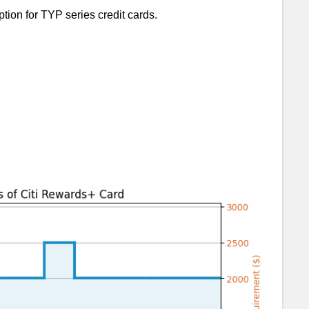
tion for TYP series credit cards.