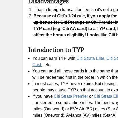
Disadvantages
It has a foreign transaction fee, so it's not a
Because of Citi’s 1/24 rule, if you apply for
up bonus for Citi Prestige or Citi Premier 
TYP card (e.g. Citi AA card) to a TYP card, 
affect the bonus eligibility!
Looks like Citi 
Introduction to TYP
You can earn TYP with
Citi Strata Elite
,
Citi S
Cash
, etc.
You can add all these cards into the same tha
will be redeemed first in the order in which th
In most cases, TYP never expire. But closing 
people may cause TYP on that account to expi
If you have
Citi Strata Premier
or
Citi Strata El
transferred to some airline miles. The best way
miles (Oneworld) or EVA Air (BR) miles (Star A
miles (Oneworld), Avianca (AV) miles (Star All