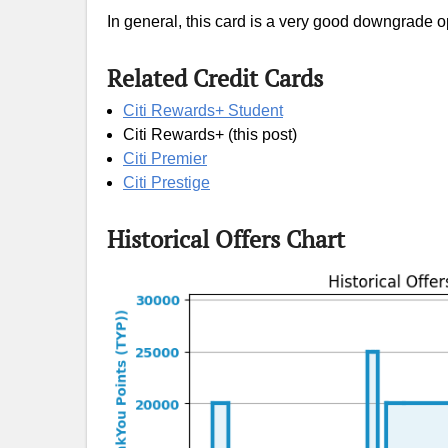
In general, this card is a very good downgrade op
Related Credit Cards
Citi Rewards+ Student
Citi Rewards+ (this post)
Citi Premier
Citi Prestige
Historical Offers Chart