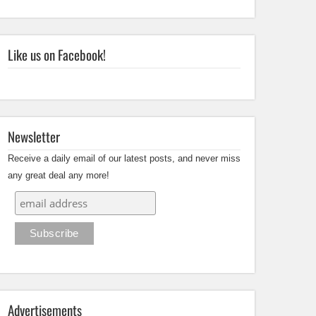
Like us on Facebook!
Newsletter
Receive a daily email of our latest posts, and never miss
any great deal any more!
Advertisements