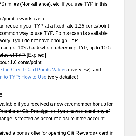
S) miles (Non-alliance), etc. If you use TYP in this
t/point towards cash.
can redeem your TYP at a fixed rate 1.25 cents/point
a common way to use TYP. Points+cash is available
 worry if you do not have enough TYP.
u can get 10% back when redeeming TYP, up to 100k
value of TYP.
[Expired]
out 1.6 cents/point.
 the Credit Card Points Values
(overview), and
on to TYP: How to Use
(very detailed).
e
vailable if you received a new cardmember bonus for
remier or Citi Prestige, or if you have closed any of
hange is treated as account closure if the account
ceived a bonus offer for opening Citi Rewards+ card in