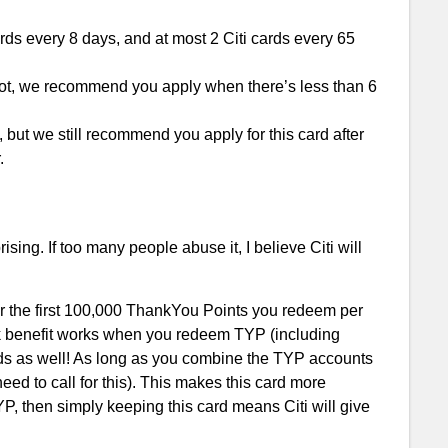
ards every 8 days, and at most 2 Citi cards every 65
 lot, we recommend you apply when there’s less than 6
t, but we still recommend you apply for this card after
.
ising. If too many people abuse it, I believe Citi will
for the first 100,000 ThankYou Points you redeem per
ck benefit works when you redeem TYP (including
cards as well! As long as you combine the TYP accounts
eed to call for this). This makes this card more
P, then simply keeping this card means Citi will give