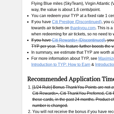
Flying Blue miles (SkyTeam), Virgin Atlantic (V
way, the value is about 1.6 cents/point.
You can redeem your TYP at a fixed rate 1 cen
If you have
Citi Prestige (Discontinued)
, you 
towards air tickets on
thankyou.com
. This is 
when redeeming for air tickets, so no need to
If you have
Citi Rewards+ (Discontinued)
, yo
TYP per year. This feature further boosts the 
In summary, we estimate that TYP are worth ab
For more information about TYP, see
Maximize
Introduction to TYP: How to Earn
&
Introducti
Recommended Application Tim
[1/24 Rule] Bonus ThankYou Points are not a
Citi Rewards+, Citi ThankYou Preferred, Citi P
these cards, in the past 24 months. Product c
number is changed.
You will not receive the bonus if you have re