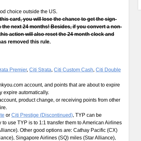
 good choice outside the US.
 this card, you will lose the chance to get the sign-
in the next 24 months! Besides, if you convert a non-
this action will also reset the 24 month clock and
has removed this rule.
trata Premier
,
Citi Strata
,
Citi Custom Cash
,
Citi Double
nkyou.com account, and points that are about to expire
ey expire automatically.
account, product change, or receiving points from other
re.
ite
or
Citi Prestige (Discontinued)
, TYP can be
 to use TYP is to 1:1 transfer them to American Airlines
lliance). Other good options are: Cathay Pacific (CX)
iance), Singapore Airlines (SQ) miles (Star Alliance),