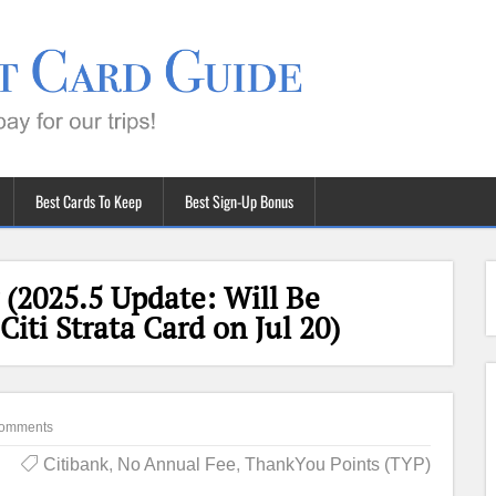
Best Cards To Keep
Best Sign-Up Bonus
(2025.5 Update: Will Be
iti Strata Card on Jul 20)
omments
Citibank
,
No Annual Fee
,
ThankYou Points (TYP)