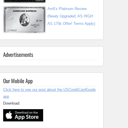
AmEx Platinum Review
(Newly Upgraded; AS HIGH
AS 175k Offer! Terms Apply)
Advertisements
Our Mobile App
Click here to see our post about the USCreditCardGuide
app
Download: