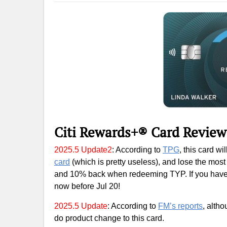
Citi Rewards+® Card Review
2025.5 Update2
: According to
TPG
, this card w
card
(which is pretty useless), and lose the most
and 10% back when redeeming TYP. If you have s
now before Jul 20!
2025.5 Update
: According to
FM’s reports
, altho
do product change to this card.