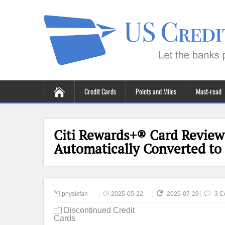
Credit Cards
Points and Miles
Must-read
Citi Rewards+® Card Review 
Automatically Converted to C
physixfan
2025-05-22
2025-07-29
3 C
Discontinued Credit
Cards