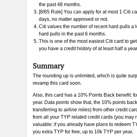
the past 48 months.
[8/65 Rule] You can apply for at most 1 Citi c
days, no matter approved or not.
Citi values the number of recent hard pulls a
hard pulls in the past 6 months.
This is one of the most easiest Citi card to ge
you have a credit history of at least half a year
Summary
The rounding up is unlimited, which is quite surpr
revamp this card soon.
Also, this card has a 10% Points Back benefit: 
year. Data points show that, the 10% points ba
transferring to airline miles) from other credit 
from all your TYP related credit cards (you may n
valuable: if you already have plans to redeem TY
you extra TYP for free, up to 10k TYP per year.