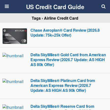
US Credit Card Guide
Tags › Airline Credit Card
Chase Aeroplan® Card Review (2026.8
Update: 75k+25k Offer)
Delta SkyMiles® Gold Card from American
Express Review (2026.7 Update: AS HIGH
AS 80k Offer)
Delta SkyMiles® Platinum Card from
American Express Review (2026.7
Update: AS HIGH AS 90k Offer)
Delta SkyMiles® Reserve Card from