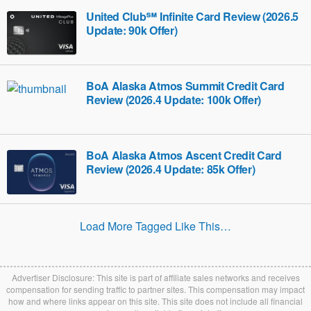
United Club℠ Infinite Card Review (2026.5
Update: 90k Offer)
BoA Alaska Atmos Summit Credit Card
Review (2026.4 Update: 100k Offer)
BoA Alaska Atmos Ascent Credit Card
Review (2026.4 Update: 85k Offer)
Load More Tagged Like This…
Advertiser Disclosure: This site is part of affiliate sales networks and receives
compensation for sending traffic to partner sites. This compensation may impact
how and where links appear on this site. This site does not include all financial