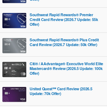
Southwest Rapid Rewards® Premier
Credit Card Review (2026.7 Update: 55k
Offer)
Southwest Rapid Rewards® Plus Credit
Card Review (2026.7 Update: 50k Offer)
Citi® / AAdvantage® Executive World Elite
Mastercard® Review (2026.5 Update: 100k
Offer)
United Quest℠ Card Review (2026.5
Update: 70k Offer)