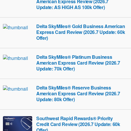
American Express Review (2026.7
Update: AS HIGH AS 100k Offer)
Delta SkyMiles® Gold Business American
Express Card Review (2026.7 Update: 60k
Offer)
Delta SkyMiles® Platinum Business
American Express Card Review (2026.7
Update: 70k Offer)
Delta SkyMiles® Reserve Business
American Express Card Review (2026.7
Update: 80k Offer)
Southwest Rapid Rewards® Priority
Credit Card Review (2026.7 Update: 60k
Offer)