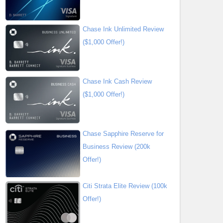
Chase Ink Unlimited Review
($1,000 Offer!)
Chase Ink Cash Review
($1,000 Offer!)
Chase Sapphire Reserve for
Business Review (200k
Offer!)
Citi Strata Elite Review (100k
Offer!)