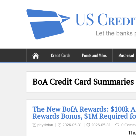
Credit Cards
Points and Miles
Must-read
BoA Credit Card Summaries
The New BofA Rewards: $100k A
Rewards Bonus, $1M Required f
physixfan
2026-05-31
2026-05-31
0 Comm
The