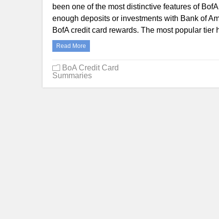
been one of the most distinctive features of BofA
enough deposits or investments with Bank of Ame
BofA credit card rewards. The most popular tier 
Read More
BoA Credit Card
Summaries