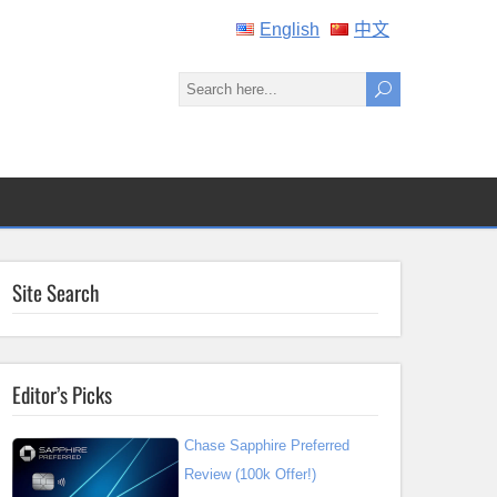
English
中文
Site Search
Editor’s Picks
Chase Sapphire Preferred
Review (100k Offer!)