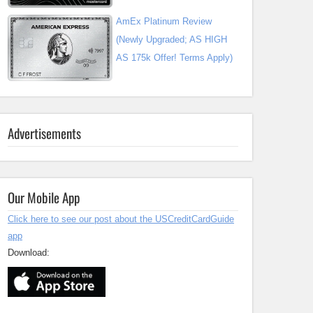
AmEx Platinum Review
(Newly Upgraded; AS HIGH
AS 175k Offer! Terms Apply)
Advertisements
Our Mobile App
Click here to see our post about the USCreditCardGuide
app
Download: