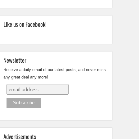
Like us on Facebook!
Newsletter
Receive a daily email of our latest posts, and never miss
any great deal any more!
Advertisements