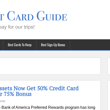
Best Cards To Keep
Best Sign-Up Bonus
ssets Now Get 50% Credit Card
or 75% Bonus
ents
 Bank of America Preferred Rewards program has long