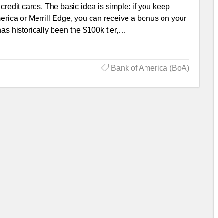
 credit cards. The basic idea is simple: if you keep
rica or Merrill Edge, you can receive a bonus on your
has historically been the $100k tier,…
Bank of America (BoA)