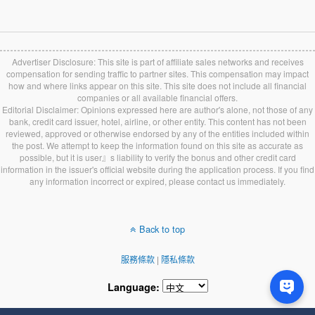
Advertiser Disclosure: This site is part of affiliate sales networks and receives
compensation for sending traffic to partner sites. This compensation may impact
how and where links appear on this site. This site does not include all financial
companies or all available financial offers.
Editorial Disclaimer: Opinions expressed here are author's alone, not those of any
bank, credit card issuer, hotel, airline, or other entity. This content has not been
reviewed, approved or otherwise endorsed by any of the entities included within
the post. We attempt to keep the information found on this site as accurate as
possible, but it is user』s liability to verify the bonus and other credit card
information in the issuer's official website during the application process. If you find
any information incorrect or expired, please contact us immediately.
Back to top
服務條款
|
隱私條款
Language: