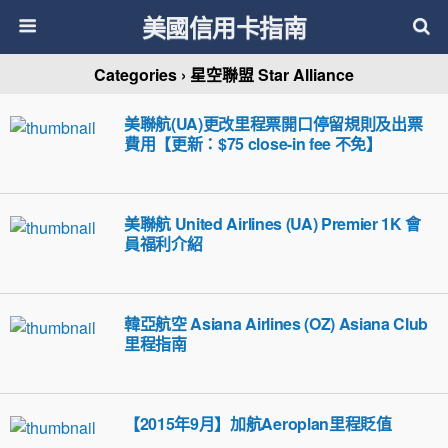
美國信用卡指南
Categories ›
星空聯盟 Star Alliance
美聯航(UA)更改里程票開口停留規則及出票
費用【更新：$75 close-in fee 不免】
美聯航 United Airlines (UA) Premier 1K 會
員福利介紹
韓亞航空 Asiana Airlines (OZ) Asiana Club
里程指南
【2015年9月】加航Aeroplan里程貶值