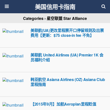
美国信用卡指南
Categories ›
星空联盟 Star Alliance
美联航(UA)更改里程票开口停留规则及出票
费用【更新：$75 close-in fee 不免】
美联航 United Airlines (UA) Premier 1K 会
员福利介绍
韩亚航空 Asiana Airlines (OZ) Asiana Club
里程指南
【2015年9月】加航Aeroplan里程贬值