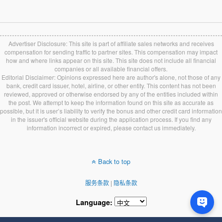
Advertiser Disclosure: This site is part of affiliate sales networks and receives
compensation for sending traffic to partner sites. This compensation may impact
how and where links appear on this site. This site does not include all financial
companies or all available financial offers.
Editorial Disclaimer: Opinions expressed here are author's alone, not those of any
bank, credit card issuer, hotel, airline, or other entity. This content has not been
reviewed, approved or otherwise endorsed by any of the entities included within
the post. We attempt to keep the information found on this site as accurate as
possible, but it is user’s liability to verify the bonus and other credit card information
in the issuer's official website during the application process. If you find any
information incorrect or expired, please contact us immediately.
Back to top
服务条款
|
隐私条款
Language: