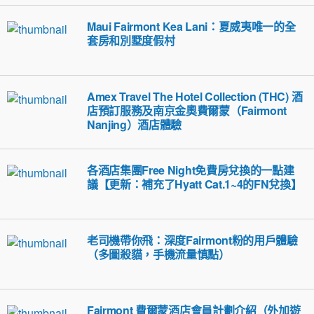
Maui Fairmont Kea Lani：夏威夷唯一的全
套房和別墅度假村
Amex Travel The Hotel Collection (THC) 酒
店預訂服務及南京金奧費爾蒙（Fairmont
Nanjing）酒店體驗
各酒店集團Free Night免費房兌換的一點建
議【更新：補充了Hyatt Cat.1~4的FN兌換】
老司機帶你飛：深度Fairmont粉的用戶體驗
（多圖殺貓，手機流量慎點）
Fairmont 費爾蒙酒店會員計劃介紹（外加遊