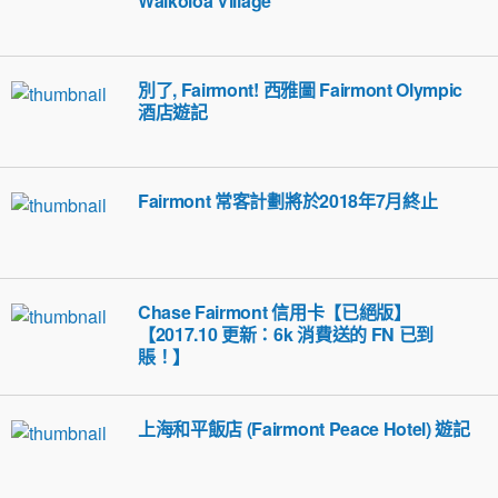
Waikoloa Village
別了, Fairmont! 西雅圖 Fairmont Olympic
酒店遊記
Fairmont 常客計劃將於2018年7月終止
Chase Fairmont 信用卡【已絕版】
【2017.10 更新：6k 消費送的 FN 已到
賬！】
上海和平飯店 (Fairmont Peace Hotel) 遊記