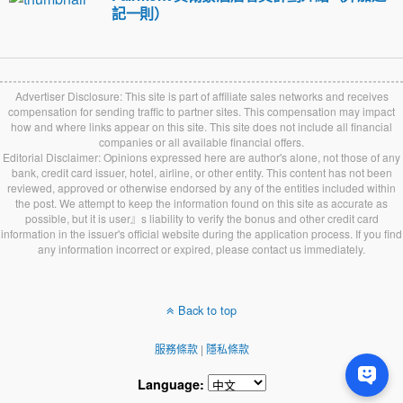
記一則）
Advertiser Disclosure: This site is part of affiliate sales networks and receives
compensation for sending traffic to partner sites. This compensation may impact
how and where links appear on this site. This site does not include all financial
companies or all available financial offers.
Editorial Disclaimer: Opinions expressed here are author's alone, not those of any
bank, credit card issuer, hotel, airline, or other entity. This content has not been
reviewed, approved or otherwise endorsed by any of the entities included within
the post. We attempt to keep the information found on this site as accurate as
possible, but it is user』s liability to verify the bonus and other credit card
information in the issuer's official website during the application process. If you find
any information incorrect or expired, please contact us immediately.
Back to top
服務條款
|
隱私條款
Language: