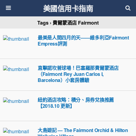
美國信用卡指南
Tags › 費爾蒙酒店 Fairmont
最美是人間四月的天——維多利亞Fairmont
Empress評測
直擊諾坎普球場！巴塞羅那費爾蒙酒店
（Fairmont Rey Juan Carlos I,
Barcelona）小套房體驗
紐約酒店攻略：積分、房券兌換推薦
【2018.10 更新】
大島遊記 — The Fairmont Orchid & Hilton