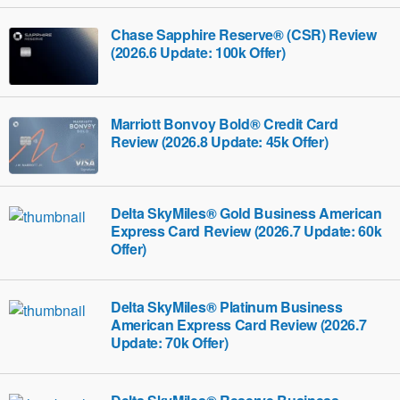
Chase Sapphire Reserve® (CSR) Review
(2026.6 Update: 100k Offer)
Marriott Bonvoy Bold® Credit Card
Review (2026.8 Update: 45k Offer)
Delta SkyMiles® Gold Business American
Express Card Review (2026.7 Update: 60k
Offer)
Delta SkyMiles® Platinum Business
American Express Card Review (2026.7
Update: 70k Offer)