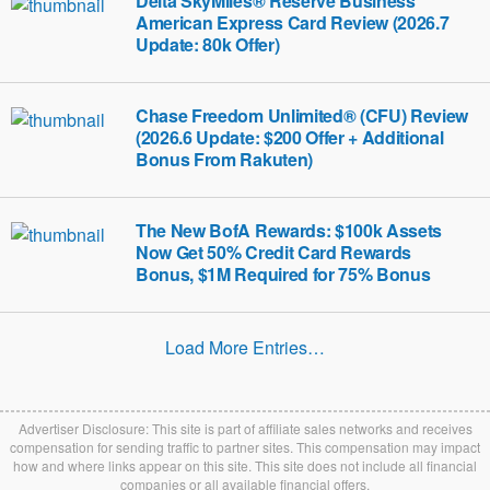
Delta SkyMiles® Reserve Business
American Express Card Review (2026.7
Update: 80k Offer)
Chase Freedom Unlimited® (CFU) Review
(2026.6 Update: $200 Offer + Additional
Bonus From Rakuten)
The New BofA Rewards: $100k Assets
Now Get 50% Credit Card Rewards
Bonus, $1M Required for 75% Bonus
Load More Entries…
Advertiser Disclosure: This site is part of affiliate sales networks and receives
compensation for sending traffic to partner sites. This compensation may impact
how and where links appear on this site. This site does not include all financial
companies or all available financial offers.