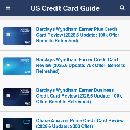
US Credit Card Guide
Barclays Wyndham Earner Plus Credit
Card Review (2026.6 Update: 100k Offer;
Benefits Refreshed)
Barclays Wyndham Earner Credit Card
Review (2026.6 Update: 75k Offer; Benefits
Refreshed)
Barclays Wyndham Earner Business
Credit Card Review (2026.6 Update: 100k
Offer; Benefits Refreshed)
Chase Amazon Prime Credit Card Review
(2026.6 Update: $200 Offer)