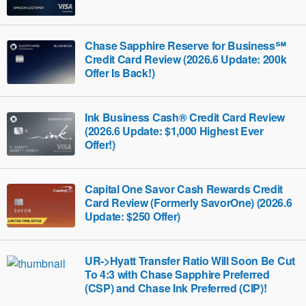
Chase Sapphire Reserve for Business℠
Credit Card Review (2026.6 Update: 200k
Offer Is Back!)
Ink Business Cash® Credit Card Review
(2026.6 Update: $1,000 Highest Ever
Offer!)
Capital One Savor Cash Rewards Credit
Card Review (Formerly SavorOne) (2026.6
Update: $250 Offer)
UR->Hyatt Transfer Ratio Will Soon Be Cut
To 4:3 with Chase Sapphire Preferred
(CSP) and Chase Ink Preferred (CIP)!