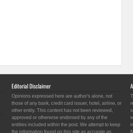
Editorial Disclaimer
A
Opinions expressed here are author's alone, not
T
those of any bank, credit card issuer, hotel, airline, or
r
other entity. This content has not been reviewed,
s
approved or otherwise endorsed by any of the
w
entities included within the post. We attempt to keep
i
the information found on this site as accurate as
f