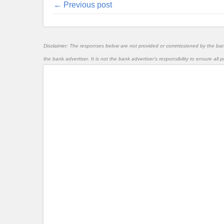
← Previous post
Disclaimer: The responses below are not provided or commissioned by the ba
the bank advertiser. It is not the bank advertiser's responsibility to ensure al