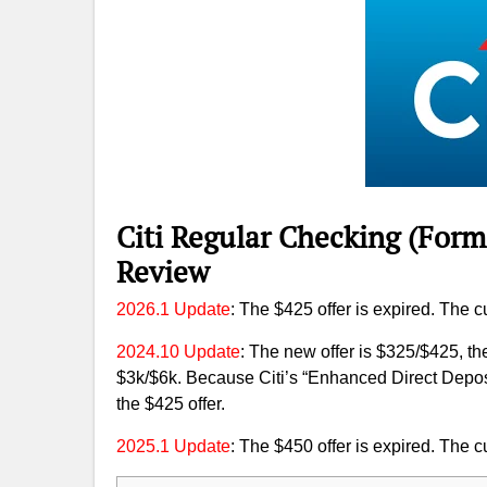
Citi Regular Checking (Form
Review
2026.1 Update
: The $425 offer is expired. The cu
2024.10 Update
: The new offer is $325/$425, t
$3k/$6k. Because Citi’s “Enhanced Direct Depos
the $425 offer.
2025.1 Update
: The $450 offer is expired. The cu