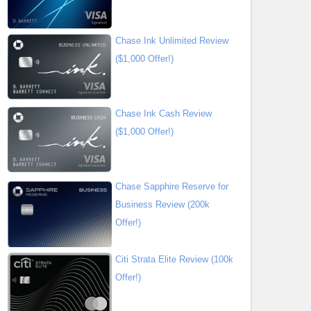
Chase Ink Unlimited Review
($1,000 Offer!)
Chase Ink Cash Review
($1,000 Offer!)
Chase Sapphire Reserve for
Business Review (200k
Offer!)
Citi Strata Elite Review (100k
Offer!)