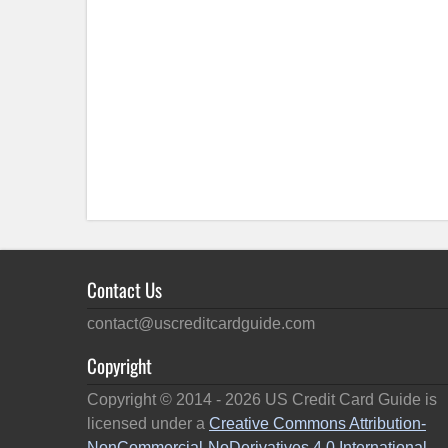
Contact Us
contact@uscreditcardguide.com
Copyright
Copyright © 2014 -
2026
US Credit Card Guide is
licensed under a
Creative Commons Attribution-
NonCommercial-NoDerivatives 4.0 International