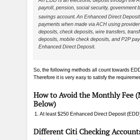
An EDD is an electronic deposit through the
payroll, pension, social security, government 
savings account. An Enhanced Direct Deposit a
payments when made via ACH using providers
deposits, check deposits, wire transfers, tran
deposits, mobile check deposits, and P2P paym
Enhanced Direct Deposit.
So, the following methods all count towards ED
Therefore it is very easy to satisfy the requiremen
How to Avoid the Monthly Fee 
Below)
At least $250 Enhanced Direct Deposit (EDD
Different Citi Checking Account