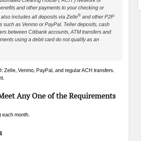
 Automated Clearing House (“ACH”) Network of
benefits and other payments to your checking or
®
lso includes all deposits via Zelle
and other P2P
 such as Venmo or PayPal. Teller deposits, cash
sfers between Citibank accounts, ATM transfers and
ents using a debit card do not qualify as an
D: Zelle, Venmo, PayPal, and regular ACH transfers.
t.
(Meet Any One of the Requirements
) each month.
s