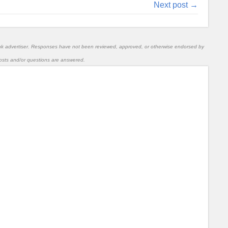
Next post →
nk advertiser. Responses have not been reviewed, approved, or otherwise endorsed by
l posts and/or questions are answered.