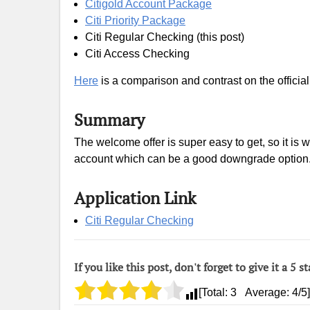
Citigold Account Package
Citi Priority Package
Citi Regular Checking (this post)
Citi Access Checking
Here
is a comparison and contrast on the official
Summary
The welcome offer is super easy to get, so it is 
account which can be a good downgrade option
Application Link
Citi Regular Checking
If you like this post, don't forget to give it a 5 st
[Total:
3
Average:
4
/5]