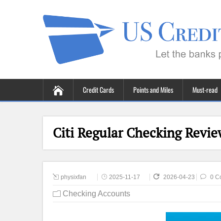
Credit Cards
Points and Miles
Must-read
Citi Regular Checking Revie
physixfan
2025-11-17
2026-04-23
0 C
Checking Accounts