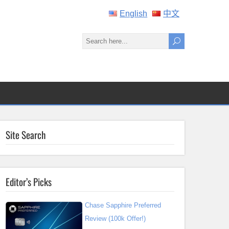
English
中文
Site Search
Editor’s Picks
Chase Sapphire Preferred
Review (100k Offer!)