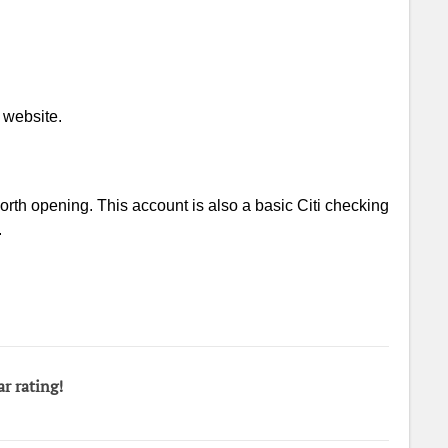
 website.
worth opening. This account is also a basic Citi checking
.
ar rating!