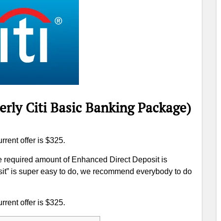
erly Citi Basic Banking Package)
rrent offer is $325.
he required amount of Enhanced Direct Deposit is
it” is super easy to do, we recommend everybody to do
rrent offer is $325.