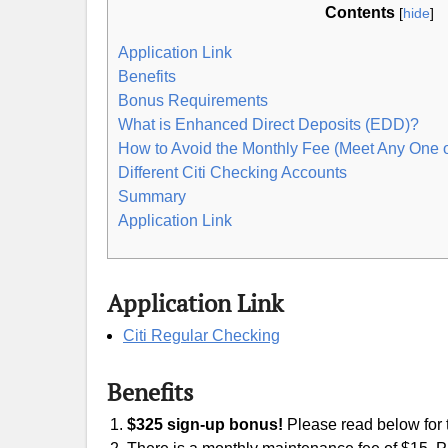
Contents
[
hide
]
Application Link
Benefits
Bonus Requirements
What is Enhanced Direct Deposits (EDD)?
How to Avoid the Monthly Fee (Meet Any One 
Different Citi Checking Accounts
Summary
Application Link
Application Link
Citi Regular Checking
Benefits
$325 sign-up bonus!
Please read below for t