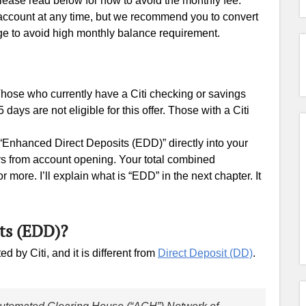
lease read below for how to avoid the monthly fee.
 account at any time, but we recommend you to convert
ge to avoid high monthly balance requirement.
 Those who currently have a Citi checking or savings
ays are not eligible for this offer. Those with a Citi
 “Enhanced Direct Deposits (EDD)” directly into your
s from account opening. Your total combined
ore. I’ll explain what is “EDD” in the next chapter. It
ts (EDD)?
 by Citi, and it is different from
Direct Deposit (DD)
.