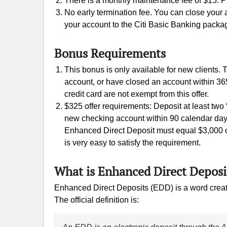
There is a monthly maintenance fee of $15. P
No early termination fee. You can close your
your account to the Citi Basic Banking packa
Bonus Requirements
This bonus is only available for new clients.
account, or have closed an account within 365 d
credit card are not exempt from this offer.
$325 offer requirements: Deposit at least two
new checking account within 90 calendar day
Enhanced Direct Deposit must equal $3,000 or m
is very easy to satisfy the requirement.
What is Enhanced Direct Deposi
Enhanced Direct Deposits (EDD) is a word created
The official definition is: