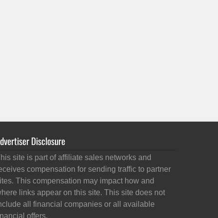
dvertiser Disclosure
his site is part of affiliate sales networks and
eceives compensation for sending traffic to partner
ites. This compensation may impact how and
here links appear on this site. This site does not
nclude all financial companies or all available
inancial offers.