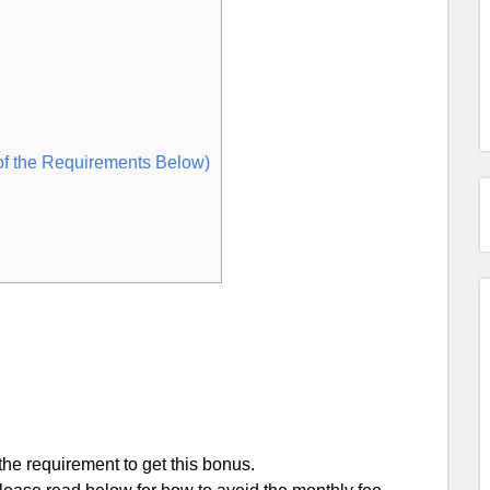
of the Requirements Below)
he requirement to get this bonus.