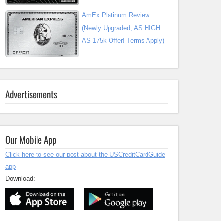
AmEx Platinum Review
(Newly Upgraded; AS HIGH
AS 175k Offer! Terms Apply)
Advertisements
Our Mobile App
Click here to see our post about the USCreditCardGuide
app
Download: