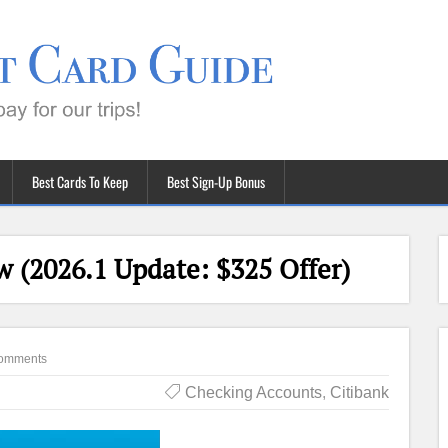
Best Cards To Keep
Best Sign-Up Bonus
w (2026.1 Update: $325 Offer)
omments
Checking Accounts
,
Citibank