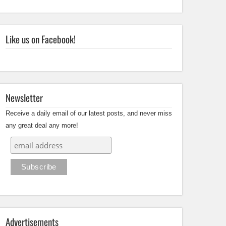
Like us on Facebook!
Newsletter
Receive a daily email of our latest posts, and never miss
any great deal any more!
Advertisements