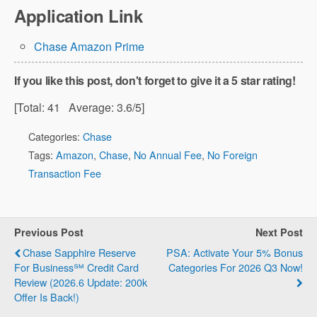
Application Link
Chase Amazon Prime
If you like this post, don't forget to give it a 5 star rating!
[Total:
41
Average:
3.6
/5]
Categories:
Chase
Tags:
Amazon
,
Chase
,
No Annual Fee
,
No Foreign
Transaction Fee
Previous Post
Next Post
Chase Sapphire Reserve
PSA: Activate Your 5% Bonus
For Business℠ Credit Card
Categories For 2026 Q3 Now!
Review (2026.6 Update: 200k
Offer Is Back!)