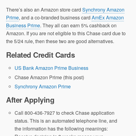
There’s also an Amazon store card
Synchrony Amazon
Prime
, and a co-branded business card
AmEx Amazon
Business Prime
. They all can earn 5% cashback on
Amazon. If you are not eligible to this Chase card due to
the 5/24 rule, then these two are good alternatives.
Related Credit Cards
US Bank Amazon Prime Business
Chase Amazon Prime (this post)
Synchrony Amazon Prime
After Applying
Call 800-436-7927 to check Chase application
status. This is an automated telephone line, and
the information has the following meanings: