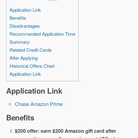
Application Link
Benefits
Disadvantages
Recommended Application Time
Summary
Related Credit Cards
After Applying
Historical Offers Chart
Application Link
Application Link
Chase Amazon Prime
Benefits
$200 offer: earn $200 Amazon gift card after