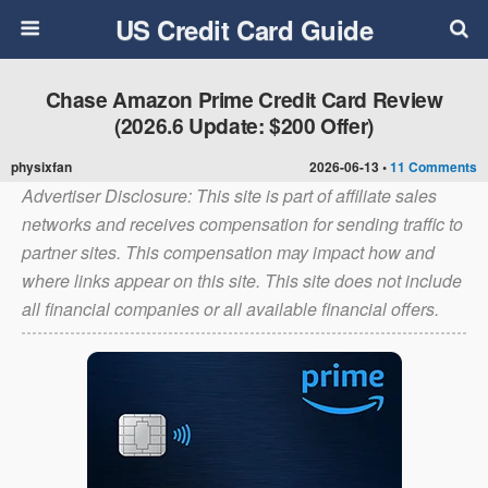
US Credit Card Guide
Chase Amazon Prime Credit Card Review
(2026.6 Update: $200 Offer)
physixfan
2026-06-13 •
11 Comments
Advertiser Disclosure: This site is part of affiliate sales
networks and receives compensation for sending traffic to
partner sites. This compensation may impact how and
where links appear on this site. This site does not include
all financial companies or all available financial offers.