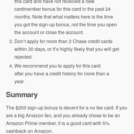
this card and have not received a new
cardmember bonus for this card in the past 24
months. Note that what matters here is the time
you got the sign-up bonus, not the time you open
the account or close the account.
Don’t apply for more than 2 Chase credit cards
within 30 days, or it’s highly likely that you will get
rejected.
We recommend you to apply for this card
after you have a credit history for more than a
year.
Summary
The $200 sign-up bonus is decent for a no fee card. If you
are a big Amazon fan, and you already chose to be an
Amazon Prime member, it is a good card with 5%
cashback on Amazon.