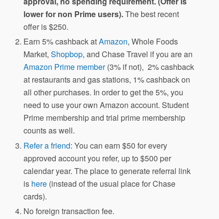
approval, no spending requirement. (Offer is
lower for non Prime users).
The best recent
offer is $250.
Earn 5% cashback at
Amazon
, Whole Foods
Market,
Shopbop
, and Chase Travel if you are an
Amazon Prime member
(3% if not), 2% cashback
at restaurants and gas stations, 1% cashback on
all other purchases. In order to get the 5%, you
need to use your own Amazon account. Student
Prime membership and trial prime membership
counts as well.
Refer a friend
: You can earn $50 for every
approved account you refer, up to $500 per
calendar year. The place to generate referral link
is
here
(instead of the usual place for Chase
cards).
No foreign transaction fee.