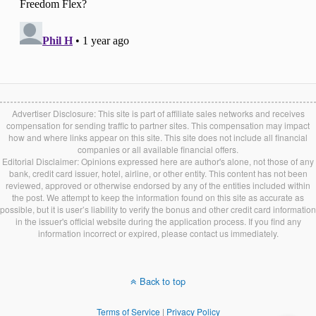
Advertiser Disclosure: This site is part of affiliate sales networks and receives
compensation for sending traffic to partner sites. This compensation may impact
how and where links appear on this site. This site does not include all financial
companies or all available financial offers.
Editorial Disclaimer: Opinions expressed here are author's alone, not those of any
bank, credit card issuer, hotel, airline, or other entity. This content has not been
reviewed, approved or otherwise endorsed by any of the entities included within
the post. We attempt to keep the information found on this site as accurate as
possible, but it is user’s liability to verify the bonus and other credit card information
in the issuer's official website during the application process. If you find any
information incorrect or expired, please contact us immediately.
Back to top
Terms of Service
|
Privacy Policy