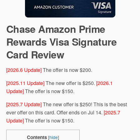
Chase Amazon Prime
Rewards Visa Signature
Card Review
[2026.6 Update]
The offer is now $200.
[2025.11 Update]
The new offer is $250.
[2026.1
Update]
The offer is now $150.
[2025.7 Update]
The new offer is $250! This is the best
ever offer on this card. Offer ends on Jul 14.
[2025.7
Update]
The offer is now $150.
Contents
[
hide
]