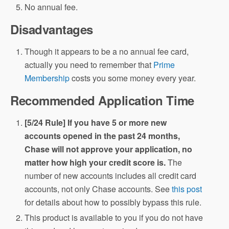
No annual fee.
Disadvantages
Though it appears to be a no annual fee card,
actually you need to remember that
Prime
Membership
costs you some money every year.
Recommended Application Time
[5/24 Rule] If you have 5 or more new
accounts opened in the past 24 months,
Chase will not approve your application, no
matter how high your credit score is.
The
number of new accounts includes all credit card
accounts, not only Chase accounts. See
this post
for details about how to possibly bypass this rule.
This product is available to you if you do not have