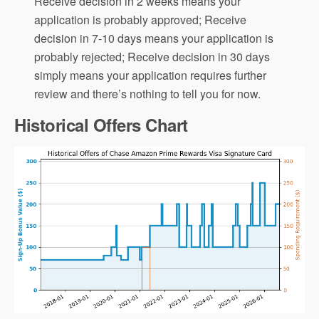
Receive decision in 2 weeks means your
application is probably approved; Receive
decision in 7-10 days means your application is
probably rejected; Receive decision in 30 days
simply means your application requires further
review and there’s nothing to tell you for now.
Historical Offers Chart