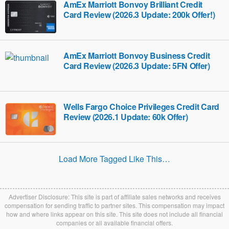
AmEx Marriott Bonvoy Brilliant Credit
Card Review (2026.3 Update: 200k Offer!)
AmEx Marriott Bonvoy Business Credit
Card Review (2026.3 Update: 5FN Offer)
Wells Fargo Choice Privileges Credit Card
Review (2026.1 Update: 60k Offer)
Load More Tagged Like This…
Advertiser Disclosure: This site is part of affiliate sales networks and receives
compensation for sending traffic to partner sites. This compensation may impact
how and where links appear on this site. This site does not include all financial
companies or all available financial offers.