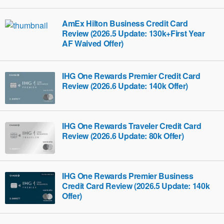
AmEx Hilton Business Credit Card
Review (2026.5 Update: 130k+First Year
AF Waived Offer)
IHG One Rewards Premier Credit Card
Review (2026.6 Update: 140k Offer)
IHG One Rewards Traveler Credit Card
Review (2026.6 Update: 80k Offer)
IHG One Rewards Premier Business
Credit Card Review (2026.5 Update: 140k
Offer)