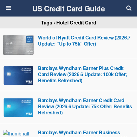
US Credit Card Guide
Tags › Hotel Credit Card
World of Hyatt Credit Card Review (2026.7
Update: “Up to 75k” Offer)
Barclays Wyndham Earner Plus Credit
Card Review (2026.6 Update: 100k Offer;
Benefits Refreshed)
Barclays Wyndham Earner Credit Card
Review (2026.6 Update: 75k Offer; Benefits
Refreshed)
Barclays Wyndham Earner Business