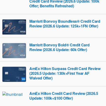
Credit Card Review (2026.6 Update: 100k
Offer; Benefits Refreshed)
Marriott Bonvoy Boundless® Credit Card
Review (2026.6 Update: 125k+1FN Offer)
Marriott Bonvoy Bold® Credit Card
Review (2026.6 Update: 60k Offer)
AmEx Hilton Surpass Credit Card Review
(2026.5 Update: 130k+First Year AF
Waived Offer)
AmEx Hilton Credit Card Review (2026.5
Update: 100k+$100 Offer)