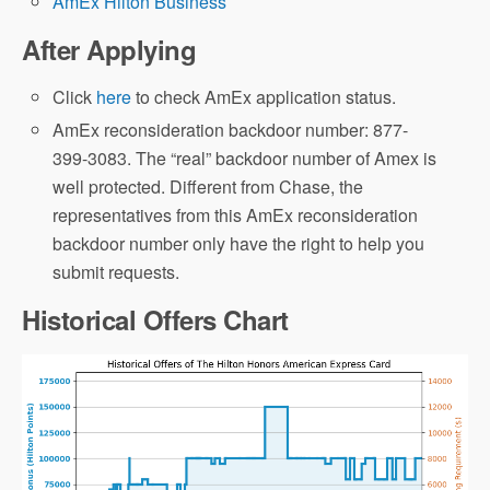
AmEx Hilton Business
After Applying
Click
here
to check AmEx application status.
AmEx reconsideration backdoor number: 877-
399-3083. The “real” backdoor number of Amex is
well protected. Different from Chase, the
representatives from this AmEx reconsideration
backdoor number only have the right to help you
submit requests.
Historical Offers Chart