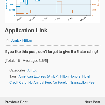
Application Link
AmEx Hilton
If you like this post, don't forget to give it a 5 star rating!
[Total:
16
Average:
3.6
/5]
Categories:
AmEx
Tags:
American Express (AmEx)
,
Hilton Honors
,
Hotel
Credit Card
,
No Annual Fee
,
No Foreign Transaction Fee
Previous Post
Next Post