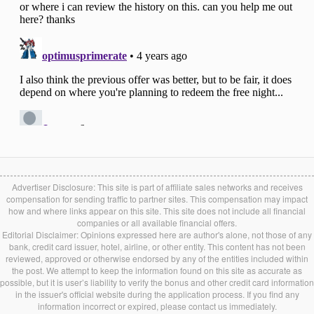
Advertiser Disclosure: This site is part of affiliate sales networks and receives
compensation for sending traffic to partner sites. This compensation may impact
how and where links appear on this site. This site does not include all financial
companies or all available financial offers.
Editorial Disclaimer: Opinions expressed here are author's alone, not those of any
bank, credit card issuer, hotel, airline, or other entity. This content has not been
reviewed, approved or otherwise endorsed by any of the entities included within
the post. We attempt to keep the information found on this site as accurate as
possible, but it is user’s liability to verify the bonus and other credit card information
in the issuer's official website during the application process. If you find any
information incorrect or expired, please contact us immediately.