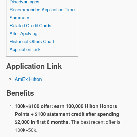
Disadvantages
Recommended Application Time
Summary
Related Credit Cards
After Applying
Historical Offers Chart
Application Link
Application Link
AmEx Hilton
Benefits
100k+$100 offer: earn 100,000 Hilton Honors
Points + $100 statement credit after spending
$2,000 in first 6 months.
The best recent offer is
100k+50k.