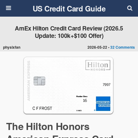
US Credit Card Guide
AmEx Hilton Credit Card Review (2026.5
Update: 100k+$100 Offer)
physixfan
2026-05-22 •
32 Comments
The Hilton Honors