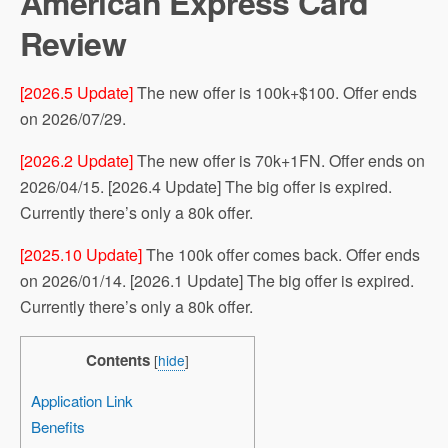
American Express Card
Review
[2026.5 Update]
The new offer is 100k+$100. Offer ends
on 2026/07/29.
[2026.2 Update]
The new offer is 70k+1FN. Offer ends on
2026/04/15. [2026.4 Update] The big offer is expired.
Currently there’s only a 80k offer.
[2025.10 Update]
The 100k offer comes back. Offer ends
on 2026/01/14. [2026.1 Update] The big offer is expired.
Currently there’s only a 80k offer.
Contents
[
hide
]
Application Link
Benefits