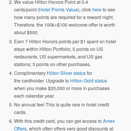
We value Hilton Honors Point at 0.4
cents/point (
Hotel Points Value
), click
here
to see
how many points are required for a reward night.
Therefore, the 100k+$100 welcome offer is worth
about $500.
Earn 7 Hilton Honors points per $1 spent on hotel
stays within Hilton Portfolio; 5 points on US
restaurants, US supermarkets, and US gas
stations; 3 points on other purchases.
Complimentary
Hilton Silver status
for
the cardholder. Upgrade to
Hilton Gold status
when you make $20,000 or more in purchases
each calendar year.
No annual fee! This is quite rare in hotel credit
cards.
With this credit card, you can get access to
Amex
Offers
, which often offers very good discounts at