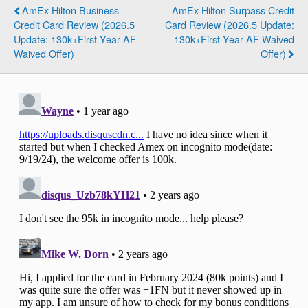
AmEx Hilton Business
AmEx Hilton Surpass Credit
Credit Card Review (2026.5
Card Review (2026.5 Update:
Update: 130k+First Year AF
130k+First Year AF Waived
Waived Offer)
Offer)