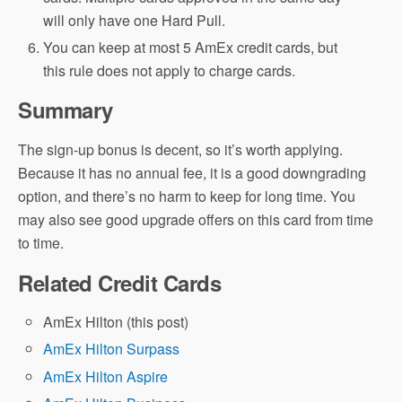
will only have one Hard Pull.
You can keep at most 5 AmEx credit cards, but
this rule does not apply to charge cards.
Summary
The sign-up bonus is decent, so it’s worth applying.
Because it has no annual fee, it is a good downgrading
option, and there’s no harm to keep for long time. You
may also see good upgrade offers on this card from time
to time.
Related Credit Cards
AmEx Hilton (this post)
AmEx Hilton Surpass
AmEx Hilton Aspire