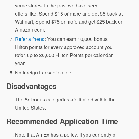
some stores. In the past we have seen
offers like: Spend $15 or more and get $5 back at
Walmart; Spend $75 or more and get $25 back on
Amazon.com.
Refer a friend
: You can earn 10,000 bonus
Hilton points for every approved account you
refer, up to 80,000 Hilton Points per calendar
year.
No foreign transaction fee.
Disadvantages
The 5x bonus categories are limited within the
United States.
Recommended Application Time
Note that AmEx has a policy: If you currently or