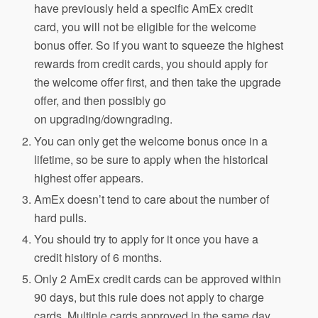
have previously held a specific AmEx credit
card, you will not be eligible for the welcome
bonus offer. So if you want to squeeze the highest
rewards from credit cards, you should apply for
the welcome offer first, and then take the upgrade
offer, and then possibly go
on upgrading/downgrading.
You can only get the welcome bonus once in a
lifetime, so be sure to apply when the historical
highest offer appears.
AmEx doesn’t tend to care about the number of
hard pulls.
You should try to apply for it once you have a
credit history of 6 months.
Only 2 AmEx credit cards can be approved within
90 days, but this rule does not apply to charge
cards. Multiple cards approved in the same day