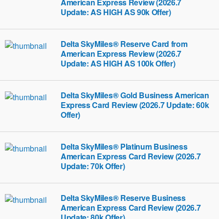
American Express Review (2026.7
Update: AS HIGH AS 90k Offer)
Delta SkyMiles® Reserve Card from
American Express Review (2026.7
Update: AS HIGH AS 100k Offer)
Delta SkyMiles® Gold Business American
Express Card Review (2026.7 Update: 60k
Offer)
Delta SkyMiles® Platinum Business
American Express Card Review (2026.7
Update: 70k Offer)
Delta SkyMiles® Reserve Business
American Express Card Review (2026.7
Update: 80k Offer)