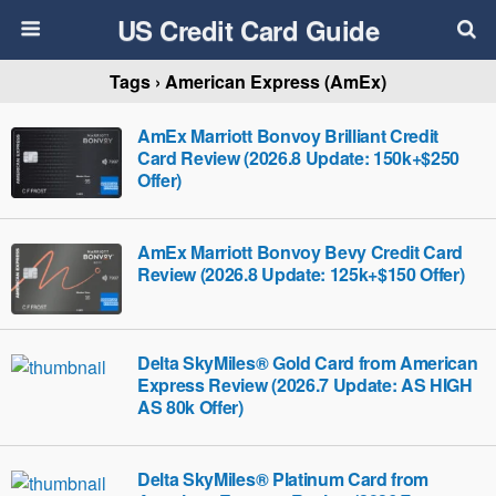
US Credit Card Guide
Tags › American Express (AmEx)
AmEx Marriott Bonvoy Brilliant Credit
Card Review (2026.8 Update: 150k+$250
Offer)
AmEx Marriott Bonvoy Bevy Credit Card
Review (2026.8 Update: 125k+$150 Offer)
Delta SkyMiles® Gold Card from American
Express Review (2026.7 Update: AS HIGH
AS 80k Offer)
Delta SkyMiles® Platinum Card from