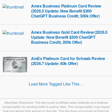
Amex Business Platinum Card Review
(2026.5 Update: New Benefit $300
ChatGPT Business Credit; 300k Offer)
Amex Business Gold Card Review (2026.5
Update: New Benefit $300 ChatGPT
Business Credit; 200k Offer)
AmEx Platinum Card for Schwab Review
(2026.7 Update: 80k Offer)
Load More Tagged Like This…
Advertiser Disclosure: This site is part of affiliate sales networks and receives
compensation for sending traffic to partner sites. This compensation may impact
how and where links appear on this site. This site does not include all financial