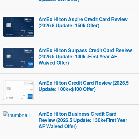
AmEx Hilton Aspire Credit Card Review
(2026.8 Update: 150k Offer)
AmEx Hilton Surpass Credit Card Review
(2026.5 Update: 130k+First Year AF
Waived Offer)
AmEx Hilton Credit Card Review (2026.5
Update: 100k+$100 Offer)
AmEx Hilton Business Credit Card
Review (2026.5 Update: 130k+First Year
AF Waived Offer)