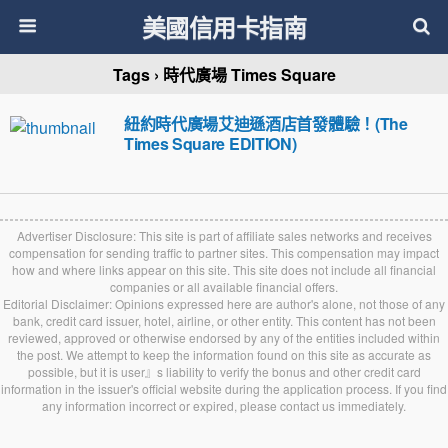
美國信用卡指南
Tags › 時代廣場 Times Square
紐約時代廣場艾迪遜酒店首發體驗！(The
Times Square EDITION)
Advertiser Disclosure: This site is part of affiliate sales networks and receives
compensation for sending traffic to partner sites. This compensation may impact
how and where links appear on this site. This site does not include all financial
companies or all available financial offers.
Editorial Disclaimer: Opinions expressed here are author's alone, not those of any
bank, credit card issuer, hotel, airline, or other entity. This content has not been
reviewed, approved or otherwise endorsed by any of the entities included within
the post. We attempt to keep the information found on this site as accurate as
possible, but it is user』s liability to verify the bonus and other credit card
information in the issuer's official website during the application process. If you find
any information incorrect or expired, please contact us immediately.