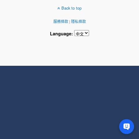
Back to top
服務條款
|
隱私條款
Language: